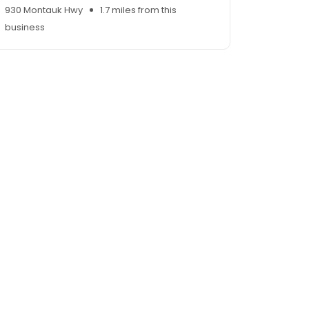
930 Montauk Hwy
1.7 miles from this
business