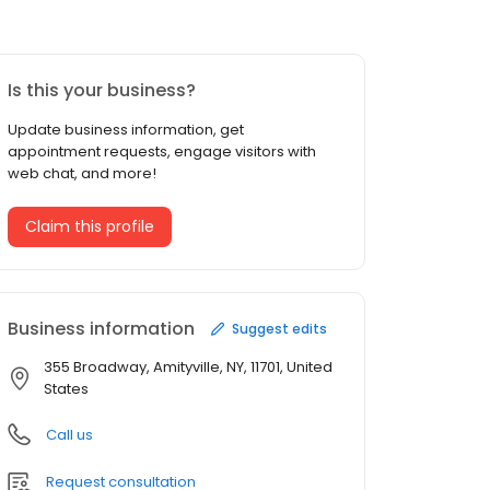
Is this your business?
Update business information, get
appointment requests, engage visitors with
web chat, and more!
Claim this profile
Business information
Suggest edits
355 Broadway, Amityville, NY, 11701, United
States
Call us
Request consultation