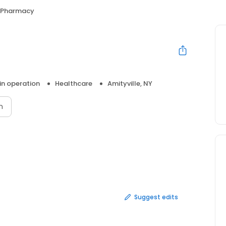
 Pharmacy
 in operation
Healthcare
Amityville, NY
n
Suggest edits