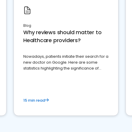
Blog
Why reviews should matter to
Healthcare providers?
Nowadays, patients initiate their search for a
new doctor on Google. Here are some
statistics highlighting the significance of
reviews for healthcare providers
15 min read