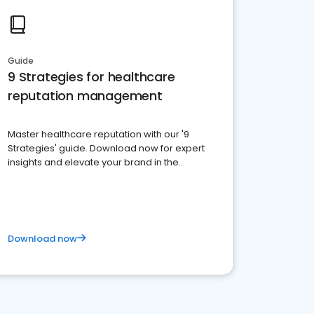
Guide
9 Strategies for healthcare
reputation management
Master healthcare reputation with our '9
Strategies' guide. Download now for expert
insights and elevate your brand in the
competitive healthcare landscape
Download now