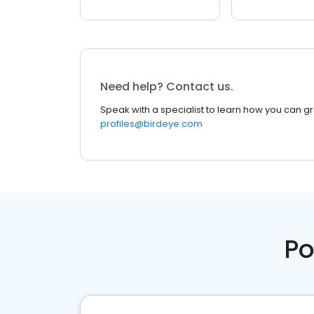
Need help? Contact us.
Speak with a specialist to learn how you can g
profiles@birdeye.com
Po