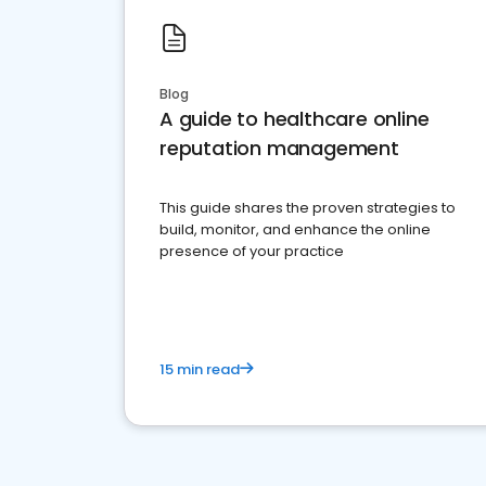
Blog
A guide to healthcare online
reputation management
This guide shares the proven strategies to
build, monitor, and enhance the online
presence of your practice
15 min read