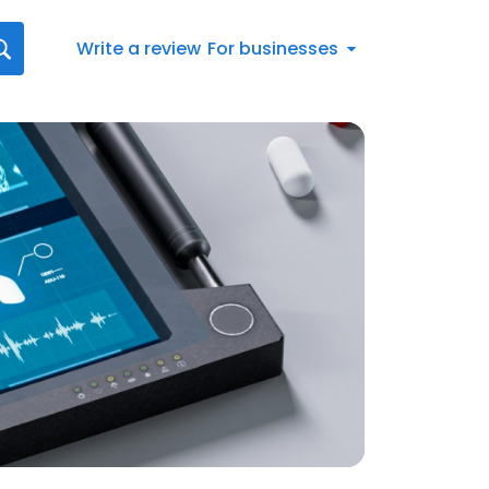
Write a review
For businesses