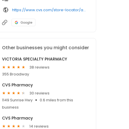
https://www.cvs.com/store-locator/amityville-ny-pharmacies/355-broadway-corner-of-louden-avenue-amityville-ny-11701/
Google
Other businesses you might consider
VICTORIA SPECIALTY PHARMACY
38 reviews
355 Broadway
CVS Pharmacy
30 reviews
1149 Sunrise Hwy
0.6 miles from this
business
CVS Pharmacy
14 reviews