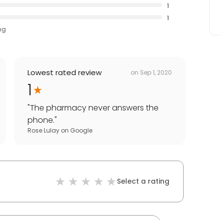
1
1
ng
Lowest rated review
on
Sep 1, 2020
1
"
The pharmacy never answers the
phone.
"
Rose Lulay
on
Google
Select a rating