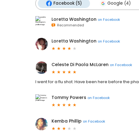
Facebook (5)
Google (4)
Loretta Washington
on
Facebook
Recommended
Loretta Washington
on
Facebook
Celeste Di Paola McLaren
on
Facebook
I went for a flu shot. Have been here before the phar
Tommy Powers
on
Facebook
Kemba Phillip
on
Facebook