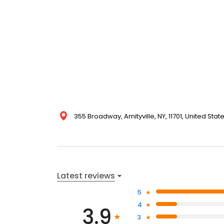
355 Broadway, Amityville, NY, 11701, United Stat
Latest reviews
5
4
3.9
3