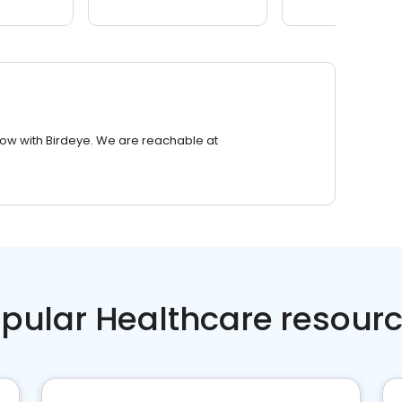
row with Birdeye. We are reachable at
pular Healthcare resour