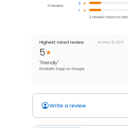
2
11 reviews
1
2
reviews have
no rati
Highest rated review
on
May 15, 2021
5
"
Friendly
"
Elizabeth Sapp
on
Google
Write a review