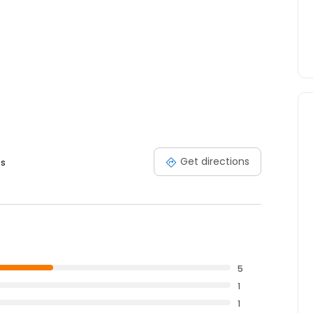
Get directions
es
5
1
1