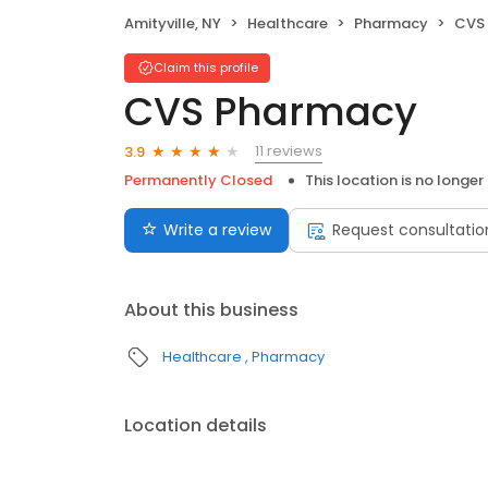
Amityville, NY
Healthcare
Pharmacy
CVS
Claim this profile
CVS Pharmacy
11 reviews
3.9
Permanently Closed
This location is no longer
Write a review
Request consultatio
About this business
Healthcare
Pharmacy
Location details