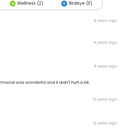
Wellness (2)
Birdeye (0)
9 years ago
9 years ago
9 years ago
macist was wonderful and it didn't hurt a bit.
10 years ago
12 years ago