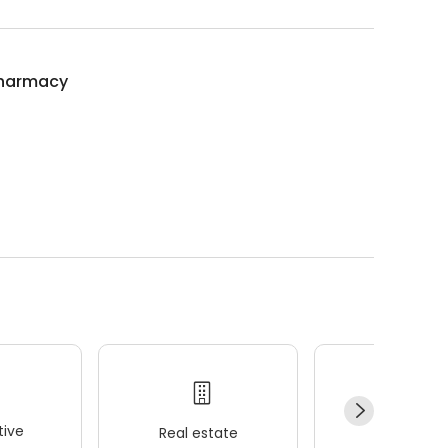
harmacy
ive
Real estate
Wellness