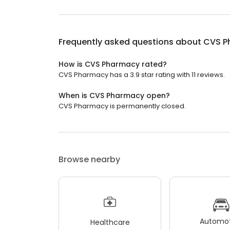
Frequently asked questions about
CVS P
How is CVS Pharmacy rated?
CVS Pharmacy has a 3.9 star rating with 11 reviews.
When is CVS Pharmacy open?
CVS Pharmacy is permanently closed.
Browse nearby
Automot
Healthcare