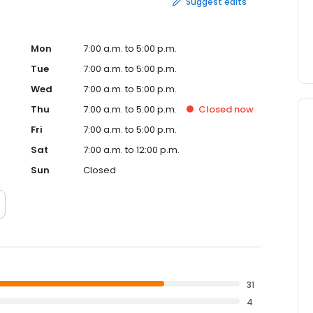
Suggest edits
Mon
7:00 a.m. to 5:00 p.m.
Tue
7:00 a.m. to 5:00 p.m.
Wed
7:00 a.m. to 5:00 p.m.
Thu
7:00 a.m. to 5:00 p.m.
Closed
now
Fri
7:00 a.m. to 5:00 p.m.
Sat
7:00 a.m. to 12:00 p.m.
Sun
Closed
31
4