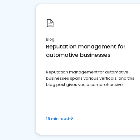
Blog
Reputation management for
automotive businesses
Reputation management for automotive
businesses spans various verticals, and this
blog post gives you a comprehensive
overview of what business owners must do.
15 min read