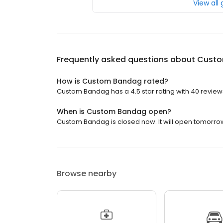
View all
Frequently asked questions about
Custo
How is Custom Bandag rated?
Custom Bandag has a 4.5 star rating with 40 review
When is Custom Bandag open?
Custom Bandag is closed now. It will open tomorrow
Browse nearby