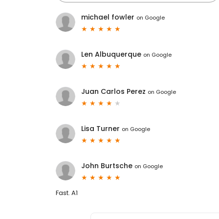
michael fowler
on
Google
Len Albuquerque
on
Google
Juan Carlos Perez
on
Google
Lisa Turner
on
Google
John Burtsche
on
Google
Fast. A1