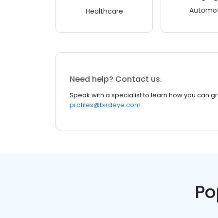
Automot
Healthcare
Need help? Contact us.
Speak with a specialist to learn how you can g
profiles@birdeye.com
Po