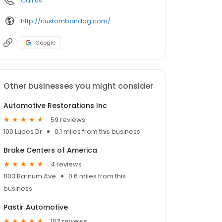
Call us
http://custombandag.com/
Google
Other businesses you might consider
Automotive Restorations Inc
59 reviews
100 Lupes Dr
0.1 miles from this business
Brake Centers of America
4 reviews
1103 Barnum Ave
0.6 miles from this
business
Pastir Automotive
103 reviews