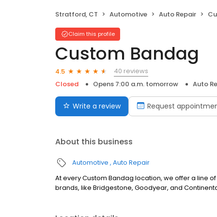
Stratford, CT
Automotive
Auto Repair
Cu
Claim this profile
Custom Bandag
40 reviews
4.5
Closed
Opens 7:00 a.m. tomorrow
Auto Re
Write a review
Request appointme
About this business
Automotive
Auto Repair
At every Custom Bandag location, we offer a line of 
brands, like Bridgestone, Goodyear, and Continenta