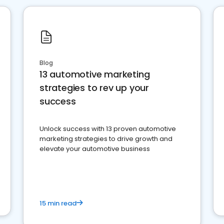
Blog
13 automotive marketing
strategies to rev up your
success
Unlock success with 13 proven automotive
marketing strategies to drive growth and
elevate your automotive business
15 min read