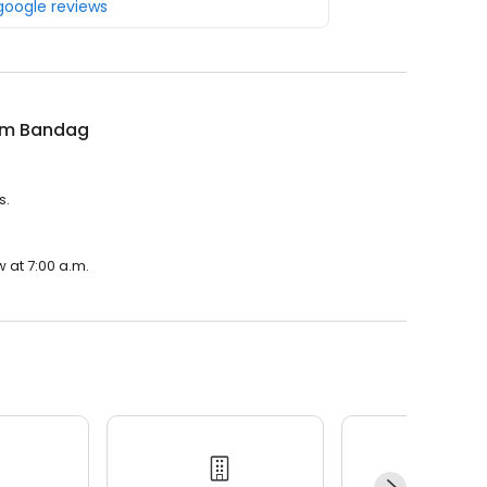
 google reviews
m Bandag
s.
 at 7:00 a.m.