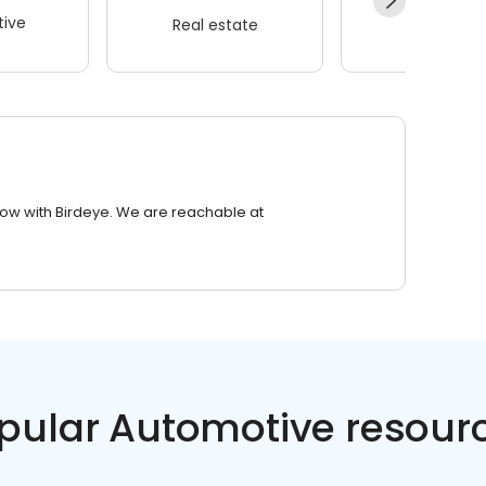
ive
Real estate
Wellness
row with Birdeye. We are reachable at
pular Automotive resour