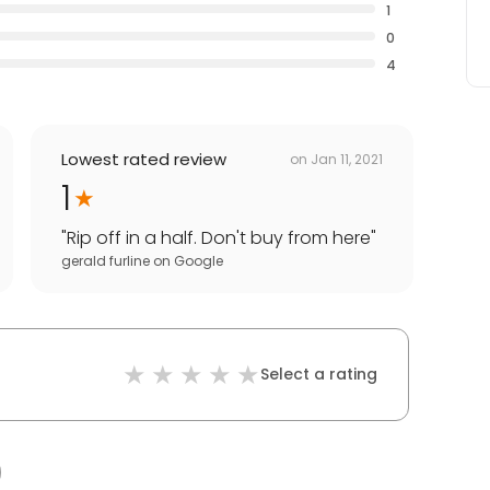
1
0
4
Lowest rated review
on
Jan 11, 2021
1
"
Rip off in a half. Don't buy from here
"
gerald furline
on
Google
Select a rating