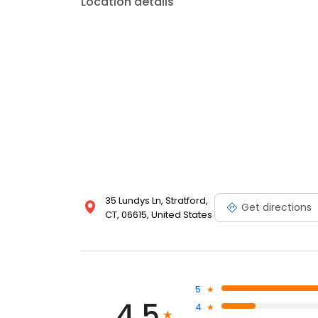
Location details
35 Lundys Ln, Stratford,
Get directions
CT, 06615, United States
5
4.5
4