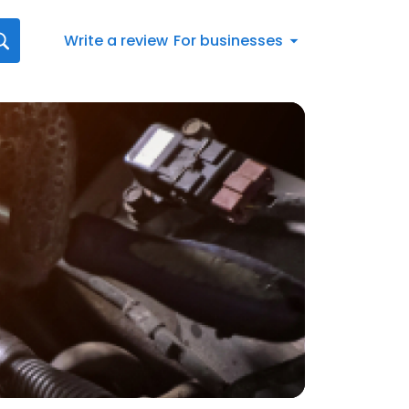
Write a review
For businesses