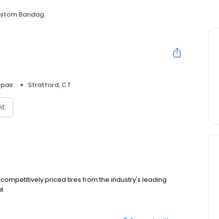
stom Bandag
pair
Stratford, CT
nt
competitively priced tires from the industry's leading
l.