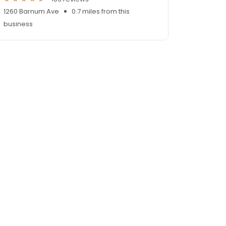
1260 Barnum Ave
0.7 miles from this
business