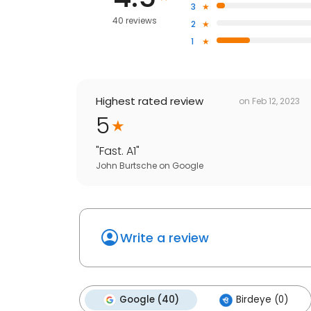
3
40 reviews
2
1
Highest rated review
on
Feb 12, 2023
5
"
Fast. A1
"
John Burtsche
on
Google
Write a review
Google (40)
Birdeye (0)