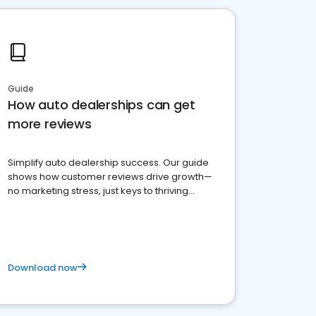
Guide
How auto dealerships can get
more reviews
Simplify auto dealership success. Our guide
shows how customer reviews drive growth—
no marketing stress, just keys to thriving
business. Let's get started!
Download now