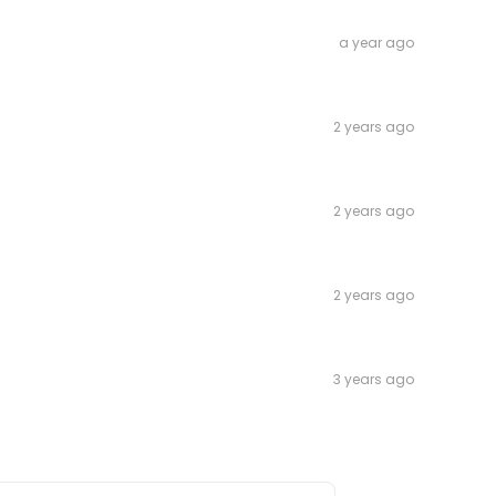
a year ago
2 years ago
2 years ago
2 years ago
3 years ago