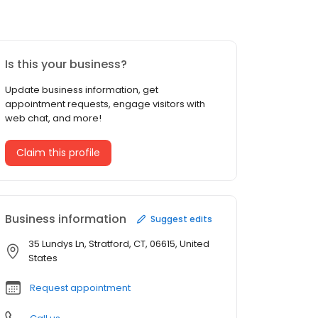
Is this your business?
Update business information, get
appointment requests, engage visitors with
web chat, and more!
Claim this profile
Business information
Suggest edits
35 Lundys Ln, Stratford, CT, 06615, United
States
Request appointment