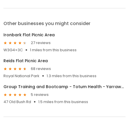
Other businesses you might consider
Ironbark Flat Picnic Area
27 reviews
W3G4+3C
1 miles from this business
Reids Flat Picnic Area
68 reviews
Royal National Park
1.3 miles from this business
Group Training and Bootcamp - Totum Health - Yarrawarrah.
5 reviews
47 Old Bush Rd
1.5 miles from this business