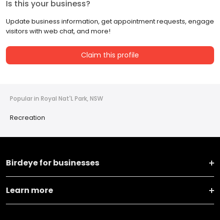
Is this your business?
Update business information, get appointment requests, engage
visitors with web chat, and more!
Claim this profile
Popular in Royal Nat'L Park, NSW
Recreation
Birdeye for businesses
Learn more