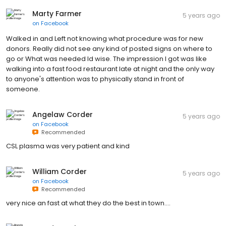
Marty Farmer
5 years ago
on
Facebook
Walked in and Left not knowing what procedure was for new
donors. Really did not see any kind of posted signs on where to
go or What was needed Id wise. The impression I got was like
walking into a fast food restaurant late at night and the only way
to anyone's attention was to physically stand in front of
someone.
Angelaw Corder
5 years ago
on
Facebook
Recommended
CSL plasma was very patient and kind
William Corder
5 years ago
on
Facebook
Recommended
very nice an fast at what they do the best in town....