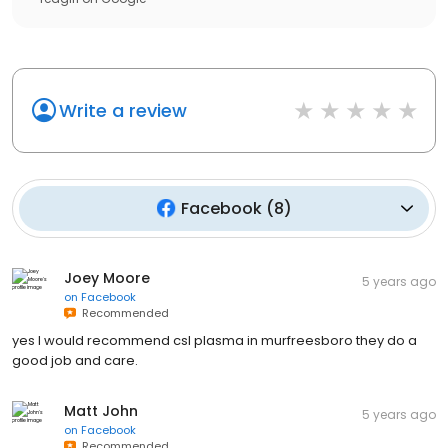
Write a review
Facebook
(
8
)
Joey Moore
5 years ago
on
Facebook
Recommended
yes I would recommend csl plasma in murfreesboro they do a
good job and care.
Matt John
5 years ago
on
Facebook
Recommended