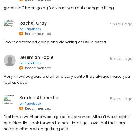
great staff been going for years wouldnt change a thing
Rachel Gray
5 years ago
on
Facebook
Recommended
I do recommend going and donating at CSL plasma
Jeremiah Fogle
5 years ago
on
Facebook
Recommended
Very knowledgeable staff and very polite they always make you
feel at ease
Katrina Ahnemiller
5 years ago
on
Facebook
Recommended
First time I went and was a great experience. All staff was helpful
and friendly. I look forward to next time I go. Love that fact I am
helping others while getting paid.