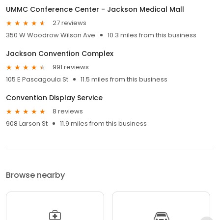
UMMC Conference Center - Jackson Medical Mall
27 reviews
350 W Woodrow Wilson Ave
10.3 miles from this business
Jackson Convention Complex
991 reviews
105 E Pascagoula St
11.5 miles from this business
Convention Display Service
8 reviews
908 Larson St
11.9 miles from this business
Browse nearby