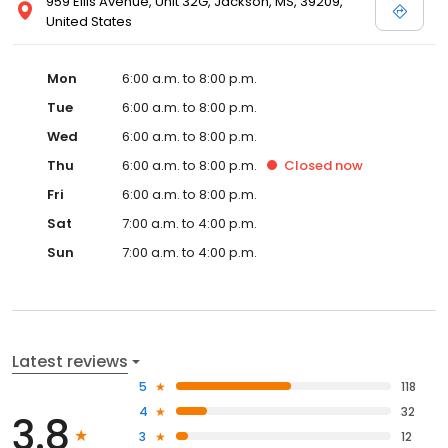
959 Ellis Avenue, Unit 32G, Jackson, MS, 39209,
United States
Mon
6:00 a.m. to 8:00 p.m.
Tue
6:00 a.m. to 8:00 p.m.
Wed
6:00 a.m. to 8:00 p.m.
Thu
6:00 a.m. to 8:00 p.m.
Closed
now
Fri
6:00 a.m. to 8:00 p.m.
Sat
7:00 a.m. to 4:00 p.m.
Sun
7:00 a.m. to 4:00 p.m.
Latest reviews
5
118
4
32
3.8
3
12