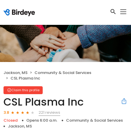
Jackson, MS
Community & Social Services
CSL Plasma Inc
Claim this profile
CSL Plasma Inc
221 reviews
3.8
Closed
Opens 6:00 a.m.
Community & Social Services
Jackson, MS