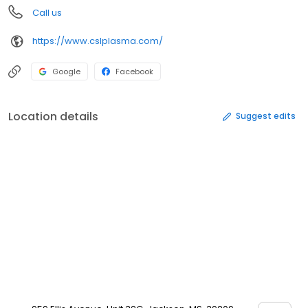
Call us
https://www.cslplasma.com/
Google
Facebook
Location details
Suggest edits