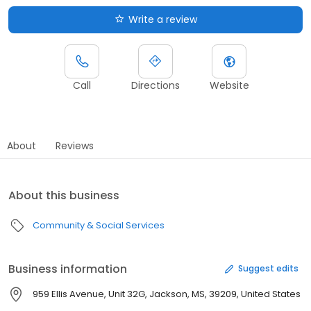
Write a review
Call
Directions
Website
About
Reviews
About this business
Community & Social Services
Business information
Suggest edits
959 Ellis Avenue, Unit 32G, Jackson, MS, 39209, United States