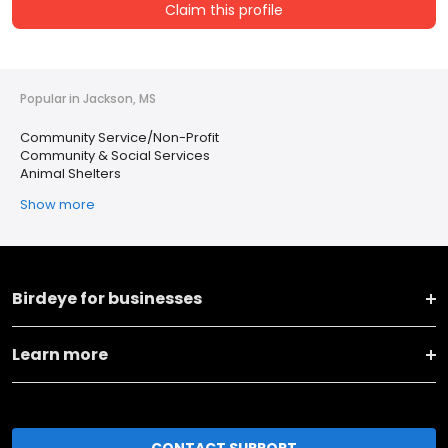
Claim this profile
Popular in Jackson, MS
Community Service/Non-Profit
Community & Social Services
Animal Shelters
Show more
Birdeye for businesses
Learn more
CONTACT SUPPORT