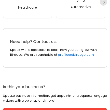
Automotive
Healthcare
Need help? Contact us.
Speak with a specialist to learn how you can grow with
Birdeye. We are reachable at
profiles@birdeye.com
Is this your business?
Update business information, get appointment requests, engage
visitors with web chat, and more!