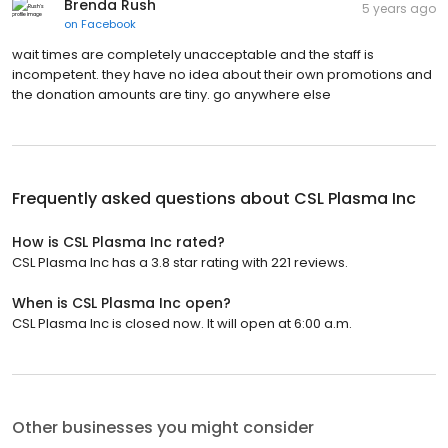
Brenda Rush
5 years ago
on
Facebook
wait times are completely unacceptable and the staff is
incompetent. they have no idea about their own promotions and
the donation amounts are tiny. go anywhere else
Frequently asked questions about
CSL Plasma Inc
How is CSL Plasma Inc rated?
CSL Plasma Inc has a 3.8 star rating with 221 reviews.
When is CSL Plasma Inc open?
CSL Plasma Inc is closed now. It will open at 6:00 a.m.
Other businesses you might consider