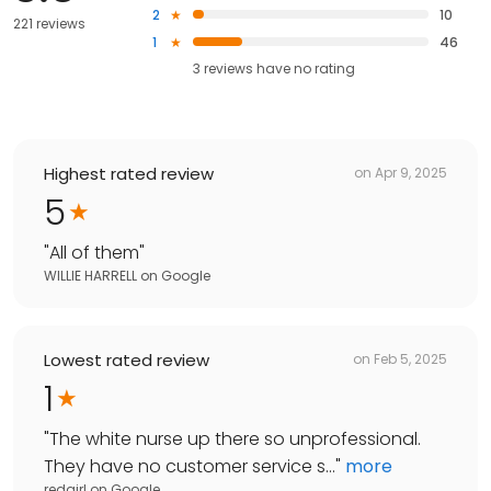
2
10
221 reviews
1
46
3
reviews have
no rating
Highest rated review
on
Apr 9, 2025
5
"
All of them
"
WILLIE HARRELL
on
Google
Lowest rated review
on
Feb 5, 2025
1
"
The white nurse up there so unprofessional.
They have no customer service s...
"
more
redgirl
on
Google