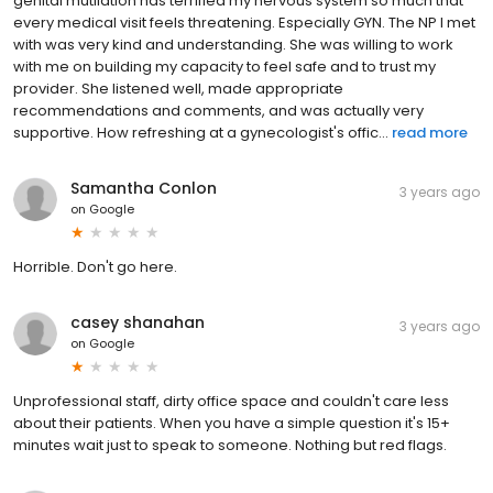
genital mutilation has terrified my nervous system so much that
every medical visit feels threatening. Especially GYN. The NP I met
with was very kind and understanding. She was willing to work
with me on building my capacity to feel safe and to trust my
provider. She listened well, made appropriate
recommendations and comments, and was actually very
supportive. How refreshing at a gynecologist's offic...
read more
Samantha Conlon
3 years ago
on
Google
Horrible. Don't go here.
casey shanahan
3 years ago
on
Google
Unprofessional staff, dirty office space and couldn't care less
about their patients. When you have a simple question it's 15+
minutes wait just to speak to someone. Nothing but red flags.