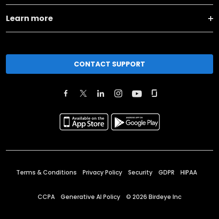
Learn more
CONTACT SUPPORT
Terms & Conditions
Privacy Policy
Security
GDPR
HIPAA
CCPA
Generative AI Policy
©
2026
Birdeye Inc