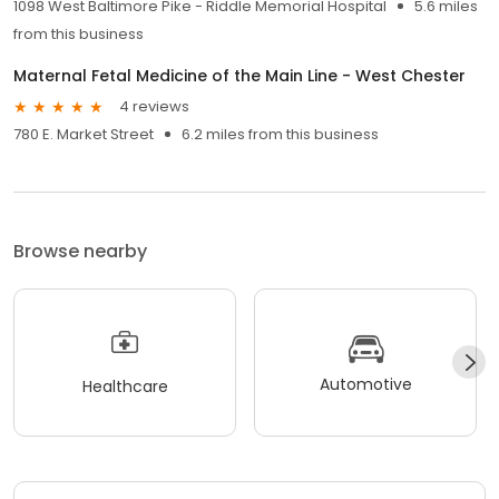
1098 West Baltimore Pike - Riddle Memorial Hospital
5.6 miles
from this business
Maternal Fetal Medicine of the Main Line - West Chester
4 reviews
780 E. Market Street
6.2 miles from this business
Browse nearby
Automotive
Healthcare