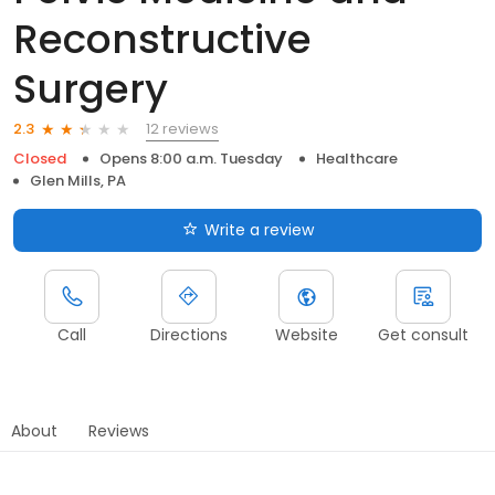
Reconstructive
Surgery
12 reviews
2.3
Closed
Opens 8:00 a.m. Tuesday
Healthcare
Glen Mills, PA
Write a review
Call
Directions
Website
Get consult
About
Reviews