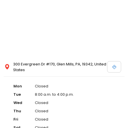
300 Evergreen Dr #170, Glen Mills, PA, 19342, United
States
Mon
Closed
Tue
8:00 a.m. to 4:00 p.m.
Wed
Closed
Thu
Closed
Fri
Closed
Sat
Closed