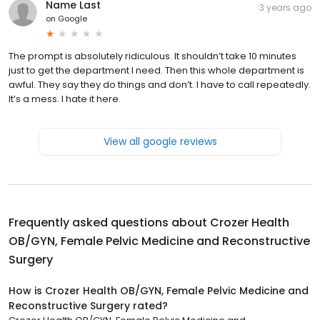
Name Last
3 years ago
on
Google
The prompt is absolutely ridiculous. It shouldn’t take 10 minutes
just to get the department I need. Then this whole department is
awful. They say they do things and don’t. I have to call repeatedly.
It’s a mess. I hate it here.
View all google reviews
Frequently asked questions about
Crozer Health
OB/GYN, Female Pelvic Medicine and Reconstructive
Surgery
How is Crozer Health OB/GYN, Female Pelvic Medicine and
Reconstructive Surgery rated?