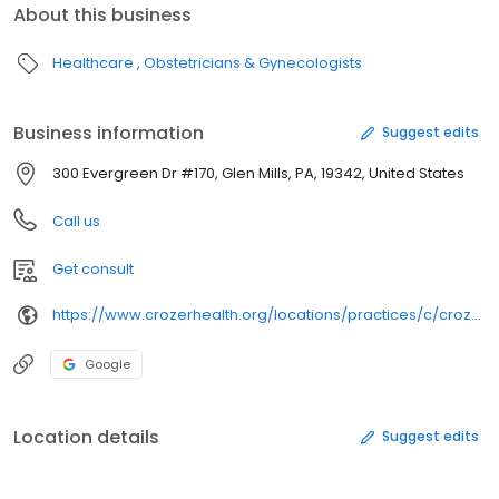
About this business
Healthcare
Obstetricians & Gynecologists
Business information
Suggest edits
300 Evergreen Dr #170, Glen Mills, PA, 19342, United States
Call us
Get consult
https://www.crozerhealth.org/locations/practices/c/crozer-health-female-pelvic-medicine-and-reconstructive-surgery2/
Google
Location details
Suggest edits