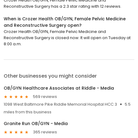
Crozer Health OB/GYN, Female Pelvic Medicine and
Reconstructive Surgery has a 2.3 star rating with 12 reviews.
When is Crozer Health OB/GYN, Female Pelvic Medicine
and Reconstructive Surgery open?
Crozer Health OB/GYN, Female Pelvic Medicine and
Reconstructive Surgery is closed now. It will open on Tuesday at
8:00 a.m.
Other businesses you might consider
OB/GYN Healthcare Associates at Riddle - Media
569 reviews
1098 West Baltimore Pike Riddle Memorial Hospital HCC 3
5.5
miles from this business
Granite Run OB/GYN - Media
365 reviews