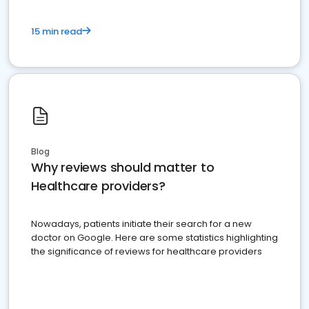
15 min read
Blog
Why reviews should matter to
Healthcare providers?
Nowadays, patients initiate their search for a new
doctor on Google. Here are some statistics highlighting
the significance of reviews for healthcare providers