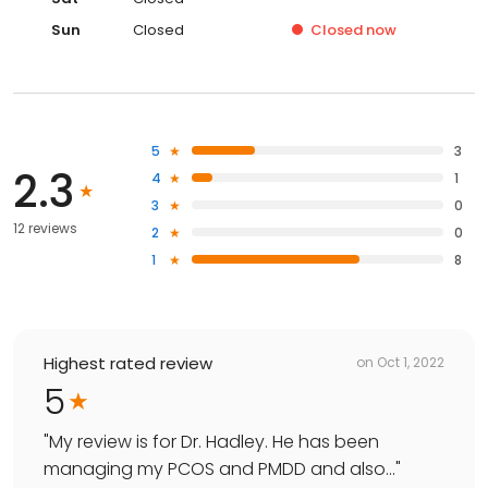
Sun
Closed
Closed
now
5
3
2.3
4
1
3
0
12 reviews
2
0
1
8
Highest rated review
on
Oct 1, 2022
5
"
My review is for Dr. Hadley. He has been
managing my PCOS and PMDD and also...
"