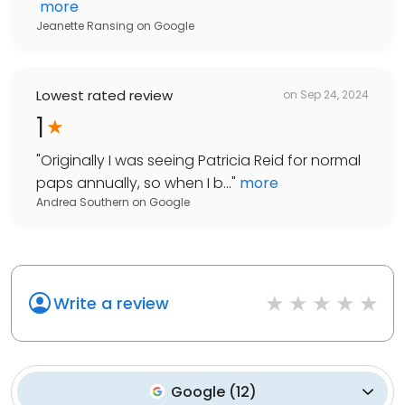
more
Jeanette Ransing
on
Google
Lowest rated review
on
Sep 24, 2024
1
"
Originally I was seeing Patricia Reid for normal
paps annually, so when I b...
"
more
Andrea Southern
on
Google
Write a review
Google
(
12
)