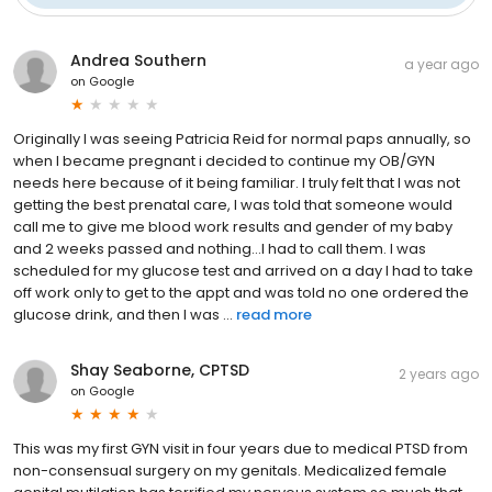
Andrea Southern
a year ago
on
Google
Originally I was seeing Patricia Reid for normal paps annually, so
when I became pregnant i decided to continue my OB/GYN
needs here because of it being familiar. I truly felt that I was not
getting the best prenatal care, I was told that someone would
call me to give me blood work results and gender of my baby
and 2 weeks passed and nothing…I had to call them. I was
scheduled for my glucose test and arrived on a day I had to take
off work only to get to the appt and was told no one ordered the
glucose drink, and then I was ...
read more
Shay Seaborne, CPTSD
2 years ago
on
Google
This was my first GYN visit in four years due to medical PTSD from
non-consensual surgery on my genitals. Medicalized female