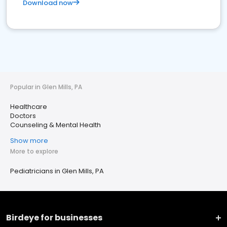
Download now
Popular in Glen Mills, PA
Healthcare
Doctors
Counseling & Mental Health
Show more
More to explore
Pediatricians in Glen Mills, PA
Birdeye for businesses