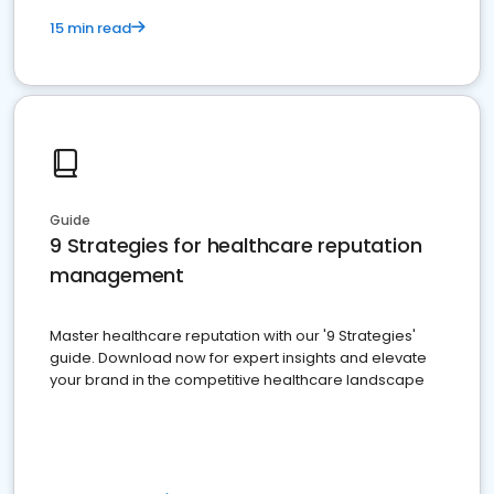
15 min read
Guide
9 Strategies for healthcare reputation
management
Master healthcare reputation with our '9 Strategies'
guide. Download now for expert insights and elevate
your brand in the competitive healthcare landscape