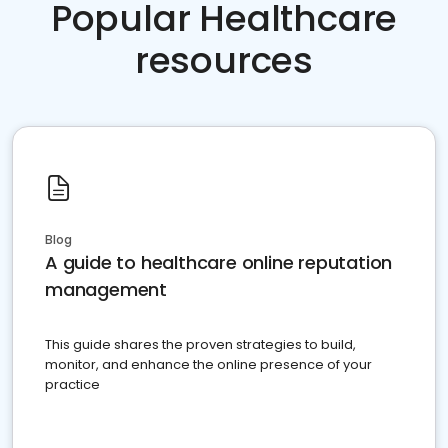
Popular Healthcare
resources
Blog
A guide to healthcare online reputation
management
This guide shares the proven strategies to build,
monitor, and enhance the online presence of your
practice