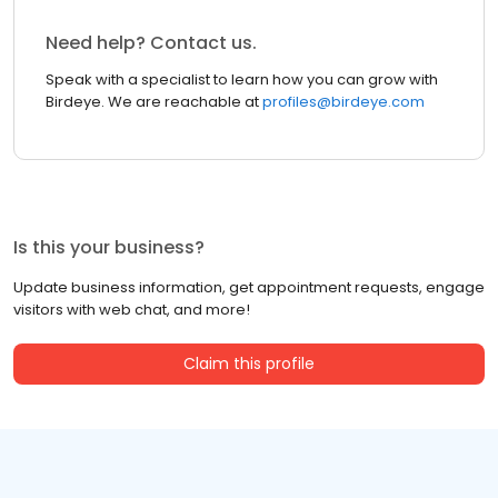
Need help? Contact us.
Speak with a specialist to learn how you can grow with
Birdeye. We are reachable at
profiles@birdeye.com
Is this your business?
Update business information, get appointment requests, engage
visitors with web chat, and more!
Claim this profile