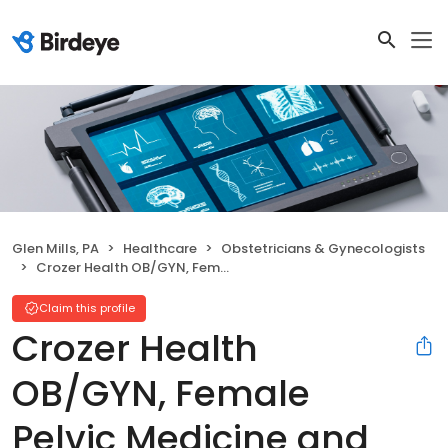
Glen Mills, PA
Healthcare
Obstetricians & Gynecologists
Crozer Health OB/GYN, Female Pelvic Medicine and Reconstructive Surgery
Claim this profile
Crozer Health
OB/GYN, Female
Pelvic Medicine and