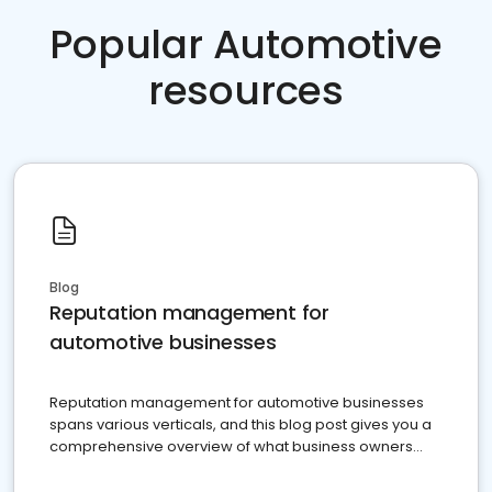
Popular Automotive
resources
Blog
Reputation management for
automotive businesses
Reputation management for automotive businesses
spans various verticals, and this blog post gives you a
comprehensive overview of what business owners
must do.