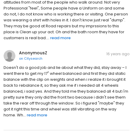
attitudes from most of the people who walk around. Not very
Professional "feel", Some people have a Uniform on and some
do not, I do not know who is working there or visiting. One person
was wearing a shirt with holes in it. I don't know just real "dump".
They may be good at Road repairs but my imprssions to this
place is Clean up your act. Oh and the bath room they have for
customers is real bad....
read more
AnonymousZ
16 years ago
on
Citysearch
Doesn't do a good job and lie about what they did, stay away – I
went there to get my 17" wheel balanced and first they did static
balance with the clip on weights and when i realize it i brought it
back to rebalance it, so they ask me if i needed all 4 wheels
balanced, i said yes. And they told me they balanced all 4 but i'm
pretty sure they only did the front two because i didn't see them
take the rear off through the window. So i figured "maybe" they
got it right this time and wheel was still vibrating on the way
home. Wh...
read more