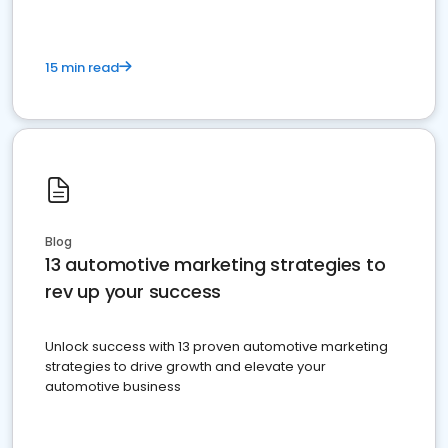
15 min read
Blog
13 automotive marketing strategies to
rev up your success
Unlock success with 13 proven automotive marketing
strategies to drive growth and elevate your
automotive business