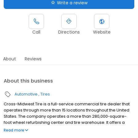
Write a review
Call
Directions
Website
About
Reviews
About this business
Automotive
Tires
Cross-Midwest Tire is a full-service commercial tire dealer that
operates through more than 15 locations throughout the United
States. The company operates a more than 280,000-square-
foot wheel refurbishing center and tire warehouse. It offers a
range of products, such as medium- and light-truck tires, truck
Read more
wheels and rims, agriculture and farm tires, tubes, casings,