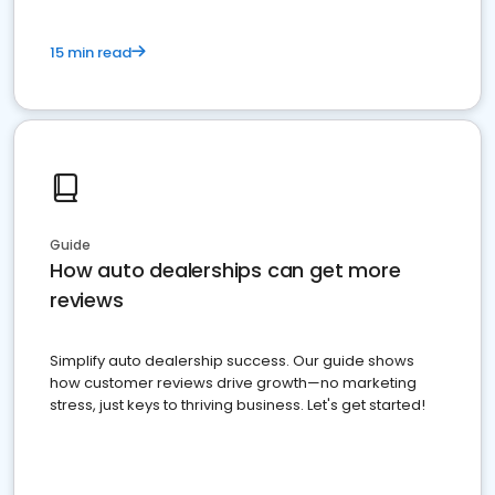
15 min read
Guide
How auto dealerships can get more
reviews
Simplify auto dealership success. Our guide shows
how customer reviews drive growth—no marketing
stress, just keys to thriving business. Let's get started!