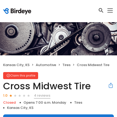
Kansas City, KS
Automotive
Tires
Cross Midwest Tire
Claim this profile
Cross Midwest Tire
4 reviews
1.0
Closed
Opens 7:00 a.m. Monday
Tires
Kansas City, KS