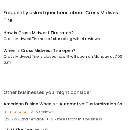
Frequently asked questions about
Cross Midwest
Tire
How is Cross Midwest Tire rated?
Cross Midwest Tire has a 1 star rating with 4 reviews.
When is Cross Midwest Tire open?
Cross Midwest Tire is closed now. It will open on Monday at 7:00
a.m.
Other businesses you might consider
American Fusion Wheels - Automotive Customization Shop
305 reviews
12310 W 62nd Terrace
3.7 miles from this business
L & M Tire Service, LLC