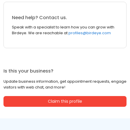
Need help? Contact us.
Speak with a specialist to learn how you can grow with
Birdeye. We are reachable at
profiles@birdeye.com
Is this your business?
Update business information, get appointment requests, engage
visitors with web chat, and more!
Claim this profile