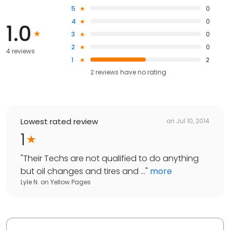
5
0
4
0
1.0
3
0
2
0
4 reviews
1
2
2
reviews have
no rating
Lowest rated review
on
Jul 10, 2014
1
"
Their Techs are not qualified to do anything
but oil changes and tires and ...
"
more
Lyle N.
on
Yellow Pages