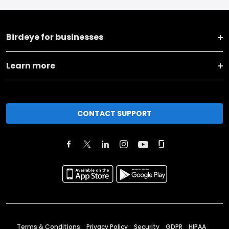
Birdeye for businesses
Learn more
CONTACT SUPPORT
Terms & Conditions
Privacy Policy
Security
GDPR
HIPAA