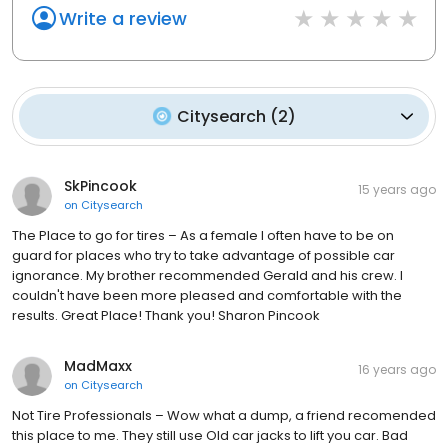
Write a review
Citysearch
(
2
)
SkPincook
15 years ago
on
Citysearch
The Place to go for tires – As a female I often have to be on
guard for places who try to take advantage of possible car
ignorance. My brother recommended Gerald and his crew. I
couldn't have been more pleased and comfortable with the
results. Great Place! Thank you! Sharon Pincook
MadMaxx
16 years ago
on
Citysearch
Not Tire Professionals – Wow what a dump, a friend recomended
this place to me. They still use Old car jacks to lift you car. Bad