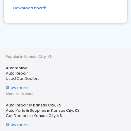
Download now
Popular in Kansas City, KS
Automotive
Auto Repair
Used Car Dealers
Show more
More to explore
Auto Repair in Kansas City, KS
Auto Parts & Supplies in Kansas City, KS
Car Dealers in Kansas City, KS
Show more