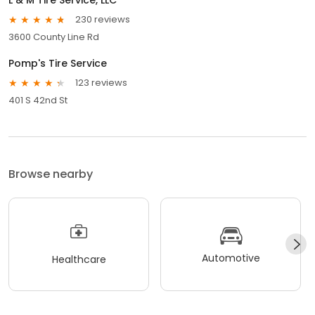
230 reviews
3600 County Line Rd
Pomp's Tire Service
123 reviews
401 S 42nd St
Browse nearby
Automotive
Healthcare