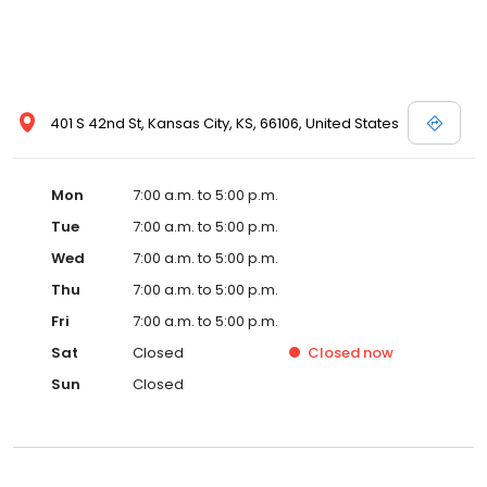
401 S 42nd St, Kansas City, KS, 66106, United States
Mon
7:00 a.m. to 5:00 p.m.
Tue
7:00 a.m. to 5:00 p.m.
Wed
7:00 a.m. to 5:00 p.m.
Thu
7:00 a.m. to 5:00 p.m.
Fri
7:00 a.m. to 5:00 p.m.
Sat
Closed
Closed
now
Sun
Closed