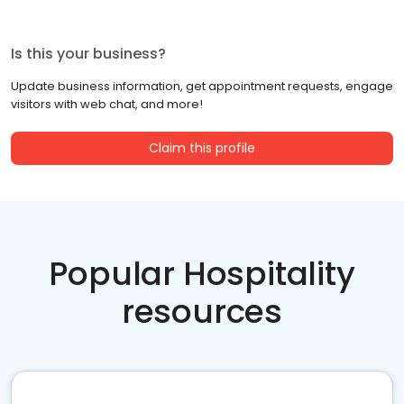
Is this your business?
Update business information, get appointment requests, engage
visitors with web chat, and more!
Claim this profile
Popular Hospitality
resources