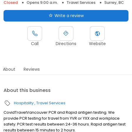
Closed
Opens 9:00 a.m.
Travel Services
Surrey, BC
Write a review
Call
Directions
Website
About
Reviews
About this business
Hospitality
Travel Services
CovidTravelVancouver PCR and Rapid antigen testing. We
provide PCR testing for travel from YVR or YXX and workplace
safety. PCR test results between 24-36 hours. Rapid antigen test
results between 15 minutes to 2 hours.