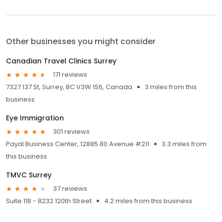
Other businesses you might consider
Canadian Travel Clinics Surrey
171 reviews
7327 137 St, Surrey, BC V3W 1S6, Canada
3 miles from this
business
Eye Immigration
301 reviews
Payal Business Center, 12885 80 Avenue #211
3.3 miles from
this business
TMVC Surrey
37 reviews
Suite 118 - 8232 120th Street
4.2 miles from this business