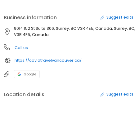
Business information
Suggest edits
9014 152 St Suite 306, Surrey, BC V3R 4E5, Canada, Surrey, BC,
V3R 4E5, Canada
Call us
https://covidtravelvancouver.ca/
Google
Location details
Suggest edits