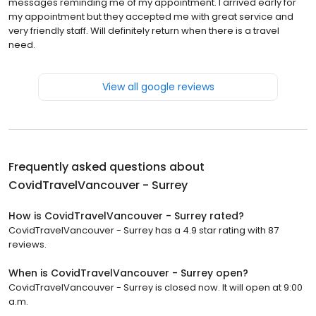
messages reminding me of my appointment. I arrived early for
my appointment but they accepted me with great service and
very friendly staff. Will definitely return when there is a travel
need.
View all google reviews
Frequently asked questions about
CovidTravelVancouver - Surrey
How is CovidTravelVancouver - Surrey rated?
CovidTravelVancouver - Surrey has a 4.9 star rating with 87
reviews.
When is CovidTravelVancouver - Surrey open?
CovidTravelVancouver - Surrey is closed now. It will open at 9:00
a.m.