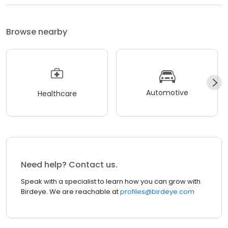
Browse nearby
Automotive
Healthcare
Need help? Contact us.
Speak with a specialist to learn how you can grow with
Birdeye. We are reachable at
profiles@birdeye.com