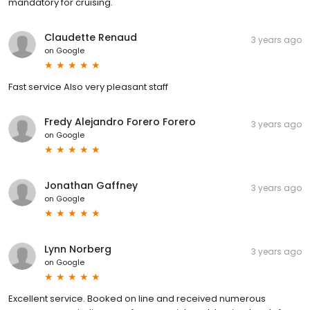
mandatory for cruising.
Claudette Renaud
3 years ago
on
Google
Fast service Also very pleasant staff
Fredy Alejandro Forero Forero
3 years ago
on
Google
Jonathan Gaffney
3 years ago
on
Google
Lynn Norberg
3 years ago
on
Google
Excellent service. Booked on line and received numerous