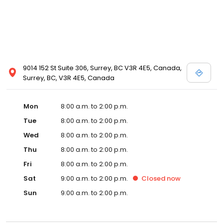
9014 152 St Suite 306, Surrey, BC V3R 4E5, Canada,
Surrey, BC, V3R 4E5, Canada
Mon
8:00 a.m. to 2:00 p.m.
Tue
8:00 a.m. to 2:00 p.m.
Wed
8:00 a.m. to 2:00 p.m.
Thu
8:00 a.m. to 2:00 p.m.
Fri
8:00 a.m. to 2:00 p.m.
Sat
9:00 a.m. to 2:00 p.m.
Closed
now
Sun
9:00 a.m. to 2:00 p.m.