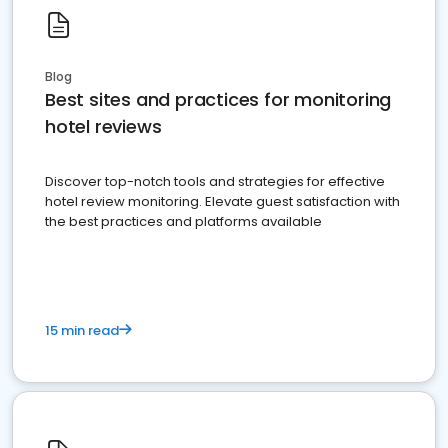
Blog
Best sites and practices for monitoring
hotel reviews
Discover top-notch tools and strategies for effective
hotel review monitoring. Elevate guest satisfaction with
the best practices and platforms available
15 min read