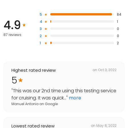
5
84
4.9
4
1
3
0
87 reviews
2
0
1
2
Highest rated review
on
Oct 3, 2022
5
"
This was our 2nd time using this testing service
for cruising. It was quick...
"
more
Manuel Antonio
on
Google
Lowest rated review
on
May 8, 2022