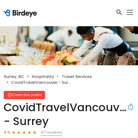
Surrey, BC
Hospitality
Travel Services
CovidTravelVancouver - Surrey
Claim this profile
CovidTravelVancouver
- Surrey
87 reviews
4.9