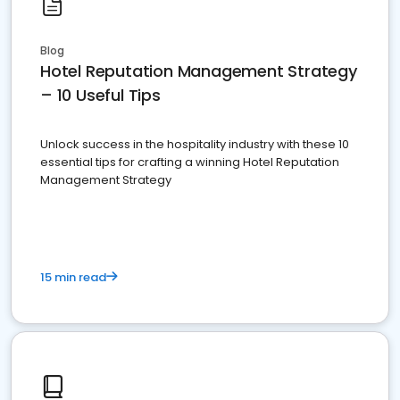
Blog
Hotel Reputation Management Strategy
– 10 Useful Tips
Unlock success in the hospitality industry with these 10
essential tips for crafting a winning Hotel Reputation
Management Strategy
15 min read