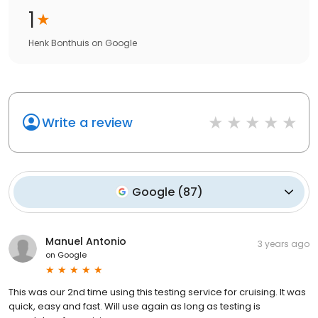
1
Henk Bonthuis
on
Google
Write a review
Google
(
87
)
Manuel Antonio
3 years ago
on
Google
This was our 2nd time using this testing service for cruising. It was
quick, easy and fast. Will use again as long as testing is