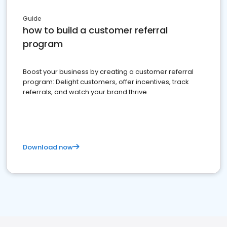
Guide
how to build a customer referral
program
Boost your business by creating a customer referral
program: Delight customers, offer incentives, track
referrals, and watch your brand thrive
Download now