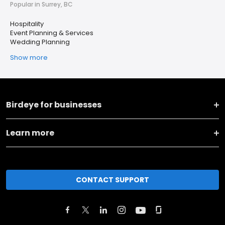
Popular in Surrey, BC
Hospitality
Event Planning & Services
Wedding Planning
Show more
Birdeye for businesses
Learn more
CONTACT SUPPORT