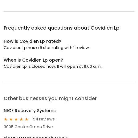
Frequently asked questions about
Covidien Lp
How is Covidien Lp rated?
Covidien Lp has a 5 star rating with 1 review.
When is Covidien Lp open?
Covidien Lp is closed now. It will open at 9:00 a.m.
Other businesses you might consider
NICE Recovery Systems
54 reviews
3005 Center Green Drive