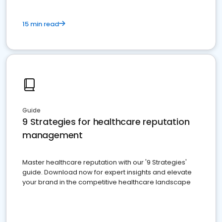
15 min read
Guide
9 Strategies for healthcare reputation
management
Master healthcare reputation with our '9 Strategies'
guide. Download now for expert insights and elevate
your brand in the competitive healthcare landscape