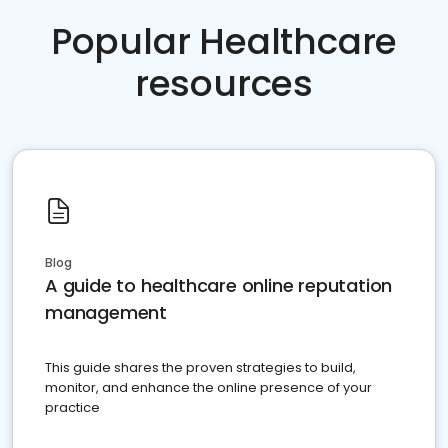
Popular Healthcare
resources
Blog
A guide to healthcare online reputation
management
This guide shares the proven strategies to build,
monitor, and enhance the online presence of your
practice