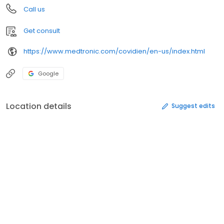
Call us
Get consult
https://www.medtronic.com/covidien/en-us/index.html
Google
Location details
Suggest edits