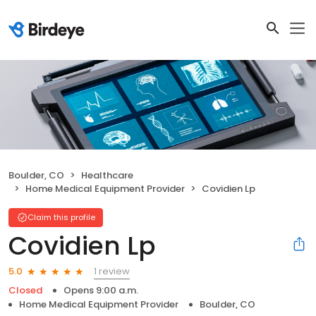
Boulder, CO
Healthcare
Home Medical Equipment Provider
Covidien Lp
Claim this profile
Covidien Lp
1 review
5.0
Closed
Opens 9:00 a.m.
Home Medical Equipment Provider
Boulder, CO