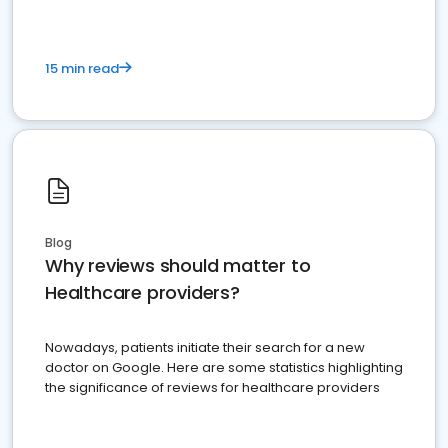
15 min read
Blog
Why reviews should matter to
Healthcare providers?
Nowadays, patients initiate their search for a new
doctor on Google. Here are some statistics highlighting
the significance of reviews for healthcare providers