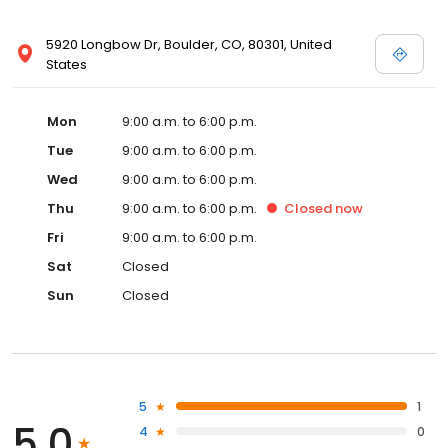
5920 Longbow Dr, Boulder, CO, 80301, United
States
Mon
9:00 a.m. to 6:00 p.m.
Tue
9:00 a.m. to 6:00 p.m.
Wed
9:00 a.m. to 6:00 p.m.
Thu
9:00 a.m. to 6:00 p.m.
Closed
now
Fri
9:00 a.m. to 6:00 p.m.
Sat
Closed
Sun
Closed
5
1
5.0
4
0