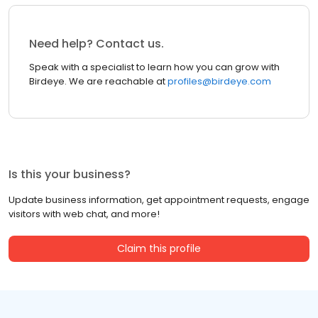
Need help? Contact us.
Speak with a specialist to learn how you can grow with
Birdeye. We are reachable at
profiles@birdeye.com
Is this your business?
Update business information, get appointment requests, engage
visitors with web chat, and more!
Claim this profile