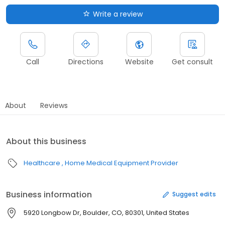
Write a review
Call
Directions
Website
Get consult
About
Reviews
About this business
Healthcare
Home Medical Equipment Provider
Business information
Suggest edits
5920 Longbow Dr, Boulder, CO, 80301, United States