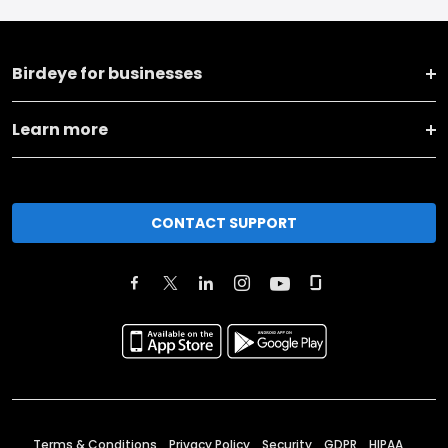
Birdeye for businesses
Learn more
CONTACT SUPPORT
Terms & Conditions
Privacy Policy
Security
GDPR
HIPAA