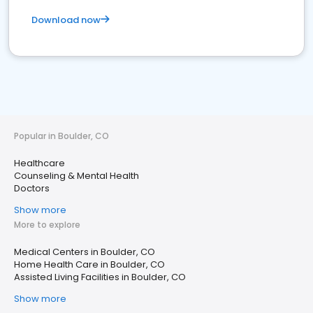
Download now
Popular in Boulder, CO
Healthcare
Counseling & Mental Health
Doctors
Show more
More to explore
Medical Centers in Boulder, CO
Home Health Care in Boulder, CO
Assisted Living Facilities in Boulder, CO
Show more