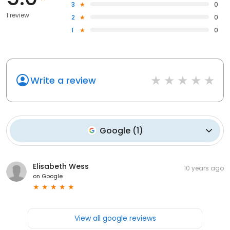
3
0
1 review
2
0
1
0
Write a review
Google
(
1
)
Elisabeth Wess
10 years ago
on
Google
View all google reviews