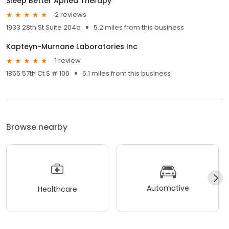
Sleep Better Apnea Therapy
2 reviews
1933 28th St Suite 204a
5.2 miles from this business
Kapteyn-Murnane Laboratories Inc
1 review
1855 57th Ct S # 100
6.1 miles from this business
Browse nearby
Automotive
Healthcare