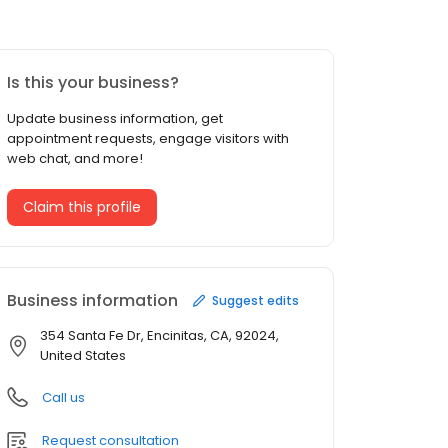
Is this your business?
Update business information, get
appointment requests, engage visitors with
web chat, and more!
Claim this profile
Business information
Suggest edits
354 Santa Fe Dr, Encinitas, CA, 92024,
United States
Call us
Request consultation