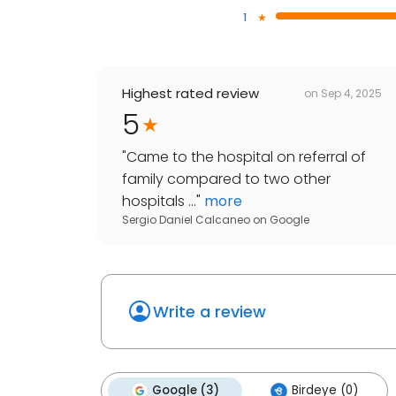
1
Highest rated review
on
Sep 4, 2025
5
"
Came to the hospital on referral of
family compared to two other
hospitals ...
"
more
Sergio Daniel Calcaneo
on
Google
Write a review
Google (3)
Birdeye (0)