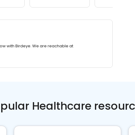
row with Birdeye. We are reachable at
pular Healthcare resour