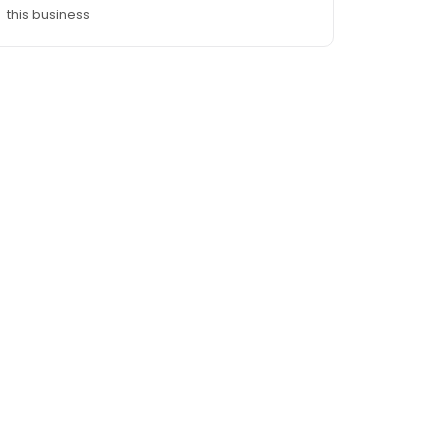
this business