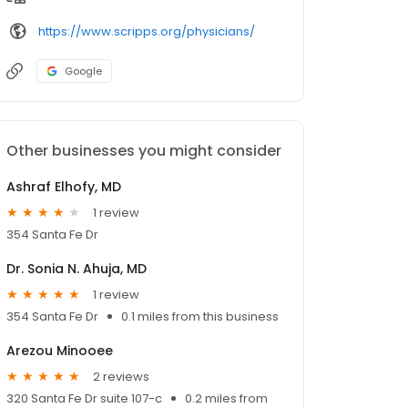
https://www.scripps.org/physicians/
Google
Other businesses you might consider
Ashraf Elhofy, MD
1 review
354 Santa Fe Dr
Dr. Sonia N. Ahuja, MD
1 review
354 Santa Fe Dr
0.1 miles from this business
Arezou Minooee
2 reviews
320 Santa Fe Dr suite 107-c
0.2 miles from