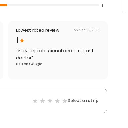
1
Lowest rated review
on
Oct 24, 2024
1
"
Very unprofessional and arrogant
doctor
"
Lisa
on
Google
Select a rating