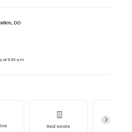
elkin, DO
y at 9:00 a.m.
ive
Real estate
Wellness