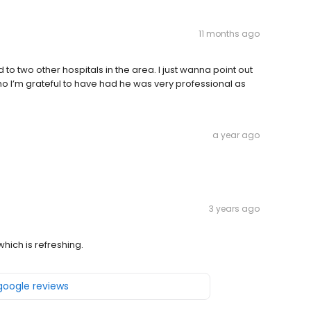
11 months ago
to two other hospitals in the area. I just wanna point out
who I’m grateful to have had he was very professional as
a year ago
3 years ago
which is refreshing.
 google reviews