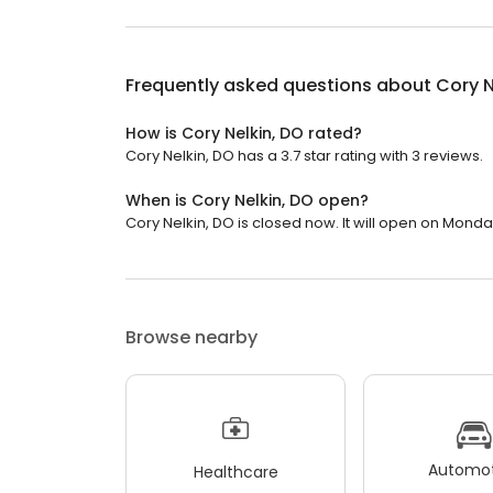
Frequently asked questions about
Cory N
How is Cory Nelkin, DO rated?
Cory Nelkin, DO has a 3.7 star rating with 3 reviews.
When is Cory Nelkin, DO open?
Cory Nelkin, DO is closed now. It will open on Monda
Browse nearby
Automot
Healthcare