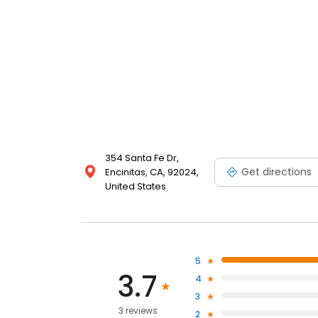
354 Santa Fe Dr,
Get directions
Encinitas, CA, 92024,
United States
5
3.7
4
3
3 reviews
2