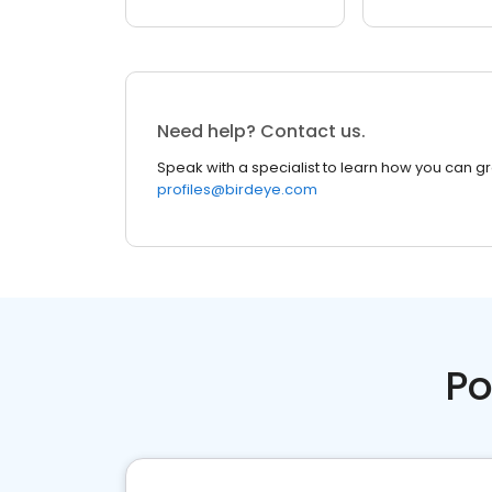
Need help? Contact us.
Speak with a specialist to learn how you can g
profiles@birdeye.com
Po