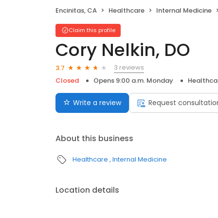
Encinitas, CA
Healthcare
Internal Medicine
Claim this profile
Cory Nelkin, DO
3 reviews
3.7
Closed
Opens 9:00 a.m. Monday
Healthca
Write a review
Request consultatio
About this business
Healthcare
Internal Medicine
Location details