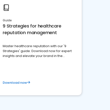
Guide
9 Strategies for healthcare
reputation management
Master healthcare reputation with our '9
Strategies' guide. Download now for expert
insights and elevate your brand in the
competitive healthcare landscape
Download now