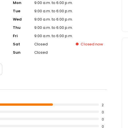
Mon
9:00 a.m. to 6:00 p.m.
Tue
9:00 a.m. to 6:00 p.m.
Wed
9:00 a.m. to 6:00 p.m.
Thu
9:00 a.m. to 6:00 p.m.
Fri
9:00 a.m. to 6:00 p.m.
Sat
Closed
Closed
now
Sun
Closed
2
0
0
0