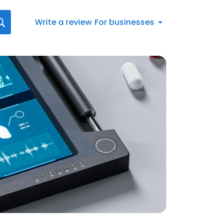
Write a review
For businesses