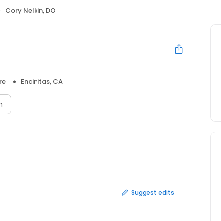
Cory Nelkin, DO
re
Encinitas, CA
n
Suggest edits