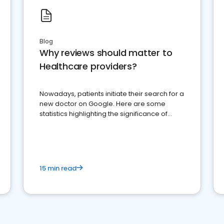
Blog
Why reviews should matter to
Healthcare providers?
Nowadays, patients initiate their search for a
new doctor on Google. Here are some
statistics highlighting the significance of
reviews for healthcare providers
15 min read