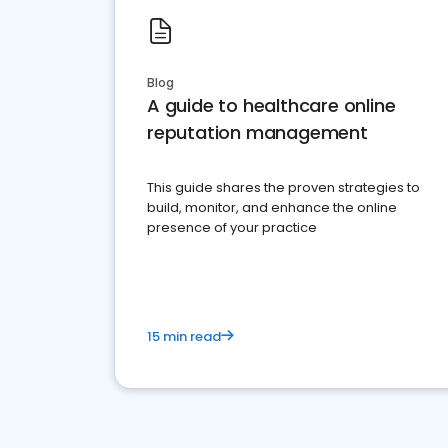
Blog
A guide to healthcare online
reputation management
This guide shares the proven strategies to
build, monitor, and enhance the online
presence of your practice
15 min read