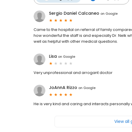
Sergio Daniel Calcaneo
on
Google
Came to the hospital on referral of family compared 
how wonderful the staff is and especially Dr. Nelk 
well as helpful with other medical questions.
Lisa
on
Google
Very unprofessional and arrogant doctor
JoAnnA Rizzo
on
Google
He is very kind and caring and interacts personally 
View all