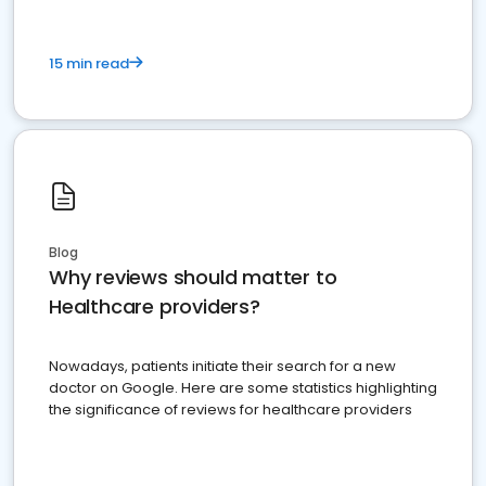
15 min read
Blog
Why reviews should matter to
Healthcare providers?
Nowadays, patients initiate their search for a new
doctor on Google. Here are some statistics highlighting
the significance of reviews for healthcare providers