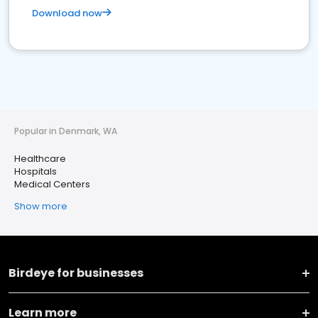
Download now
Popular in Denmark, WA
Healthcare
Hospitals
Medical Centers
Show more
Birdeye for businesses
Learn more