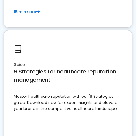
15 min read
Guide
9 Strategies for healthcare reputation
management
Master healthcare reputation with our '9 Strategies'
guide. Download now for expert insights and elevate
your brand in the competitive healthcare landscape