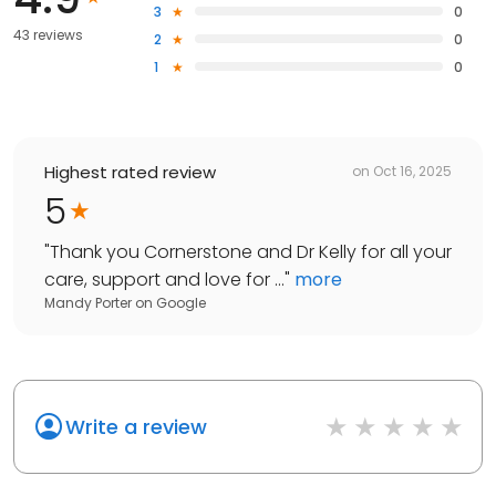
3
0
43 reviews
2
0
1
0
Highest rated review
on
Oct 16, 2025
5
"
Thank you Cornerstone and Dr Kelly for all your
care, support and love for ...
"
more
Mandy Porter
on
Google
Write a review