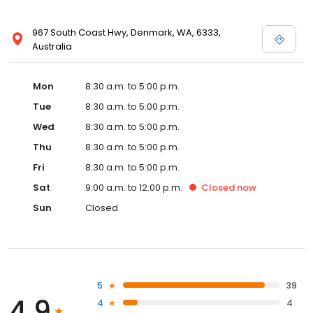
967 South Coast Hwy, Denmark, WA, 6333,
Australia
Mon
8:30 a.m. to 5:00 p.m.
Tue
8:30 a.m. to 5:00 p.m.
Wed
8:30 a.m. to 5:00 p.m.
Thu
8:30 a.m. to 5:00 p.m.
Fri
8:30 a.m. to 5:00 p.m.
Sat
9:00 a.m. to 12:00 p.m.
Closed
now
Sun
Closed
5
39
4.9
4
4