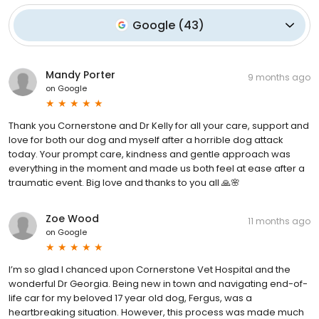
Google
(
43
)
Mandy Porter
9 months ago
on
Google
Thank you Cornerstone and Dr Kelly for all your care, support and
love for both our dog and myself after a horrible dog attack
today. Your prompt care, kindness and gentle approach was
everything in the moment and made us both feel at ease after a
traumatic event. Big love and thanks to you all 🙏🌸
Zoe Wood
11 months ago
on
Google
I’m so glad I chanced upon Cornerstone Vet Hospital and the
wonderful Dr Georgia. Being new in town and navigating end-of-
life car for my beloved 17 year old dog, Fergus, was a
heartbreaking situation. However, this process was made much