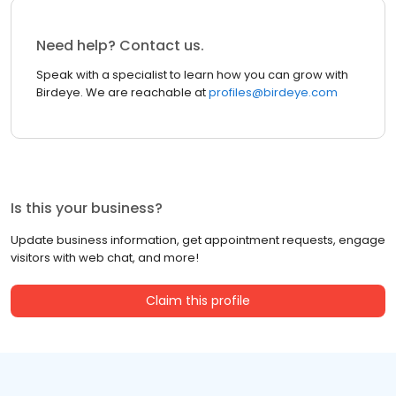
Need help? Contact us.
Speak with a specialist to learn how you can grow with
Birdeye. We are reachable at
profiles@birdeye.com
Is this your business?
Update business information, get appointment requests, engage
visitors with web chat, and more!
Claim this profile