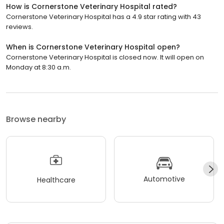
How is Cornerstone Veterinary Hospital rated?
Cornerstone Veterinary Hospital has a 4.9 star rating with 43
reviews.
When is Cornerstone Veterinary Hospital open?
Cornerstone Veterinary Hospital is closed now. It will open on
Monday at 8:30 a.m.
Browse nearby
Automotive
Healthcare