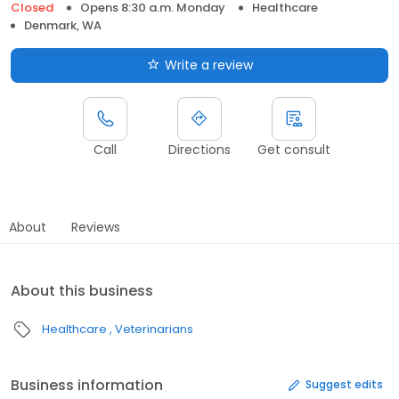
Closed
Opens 8:30 a.m. Monday
Healthcare
Denmark, WA
Write a review
Call
Directions
Get consult
About
Reviews
About this business
Healthcare
Veterinarians
Business information
Suggest edits