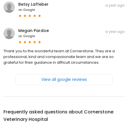
Betsy Laffeber
a year ago
on
Google
Megan Pardoe
a year ago
on
Google
Thank you to the wonderful team at Cornerstone. They are a
professional, kind and compassionate team and we are so
grateful for their guidance in difficult circumstances.
View all google reviews
Frequently asked questions about
Cornerstone
Veterinary Hospital