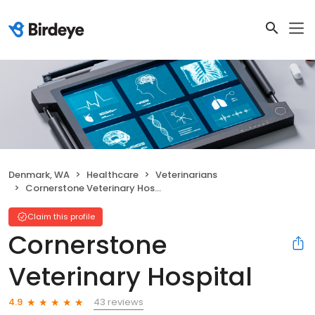
Denmark, WA
Healthcare
Veterinarians
Cornerstone Veterinary Hospital
Claim this profile
Cornerstone
Veterinary Hospital
43 reviews
4.9