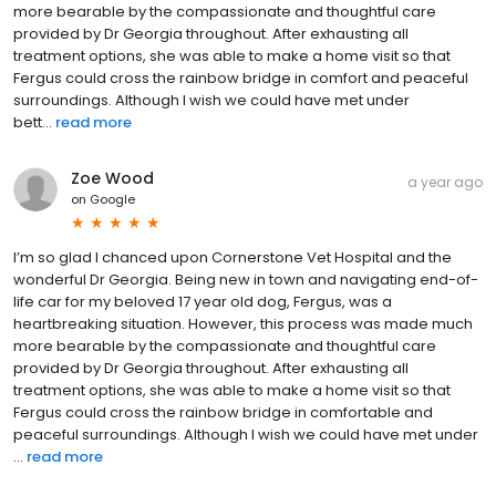
more bearable by the compassionate and thoughtful care
provided by Dr Georgia throughout. After exhausting all
treatment options, she was able to make a home visit so that
Fergus could cross the rainbow bridge in comfort and peaceful
surroundings. Although I wish we could have met under
bett...
read more
Zoe Wood
a year ago
on
Google
I’m so glad I chanced upon Cornerstone Vet Hospital and the
wonderful Dr Georgia. Being new in town and navigating end-of-
life car for my beloved 17 year old dog, Fergus, was a
heartbreaking situation. However, this process was made much
more bearable by the compassionate and thoughtful care
provided by Dr Georgia throughout. After exhausting all
treatment options, she was able to make a home visit so that
Fergus could cross the rainbow bridge in comfortable and
peaceful surroundings. Although I wish we could have met under
...
read more