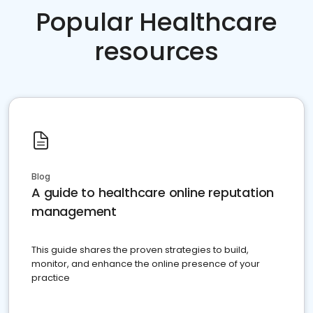
Popular Healthcare
resources
Blog
A guide to healthcare online reputation
management
This guide shares the proven strategies to build,
monitor, and enhance the online presence of your
practice