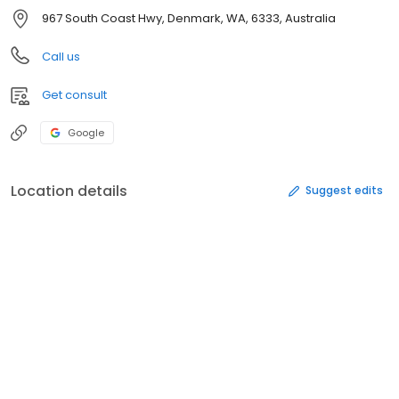
967 South Coast Hwy, Denmark, WA, 6333, Australia
Call us
Get consult
Google
Location details
Suggest edits