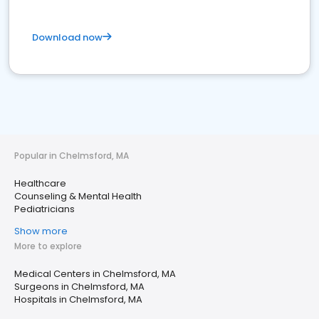
Download now
Popular in Chelmsford, MA
Healthcare
Counseling & Mental Health
Pediatricians
Show more
More to explore
Medical Centers in Chelmsford, MA
Surgeons in Chelmsford, MA
Hospitals in Chelmsford, MA