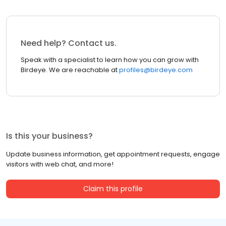
Need help? Contact us.
Speak with a specialist to learn how you can grow with
Birdeye. We are reachable at
profiles@birdeye.com
Is this your business?
Update business information, get appointment requests, engage
visitors with web chat, and more!
Claim this profile