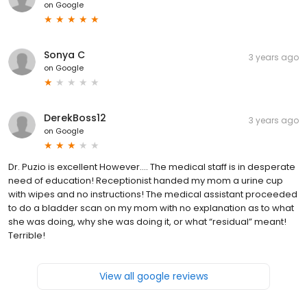
on
Google
Sonya C
3 years ago
on
Google
DerekBoss12
3 years ago
on
Google
Dr. Puzio is excellent However…. The medical staff is in desperate
need of education! Receptionist handed my mom a urine cup
with wipes and no instructions! The medical assistant proceeded
to do a bladder scan on my mom with no explanation as to what
she was doing, why she was doing it, or what “residual” meant!
Terrible!
View all google reviews