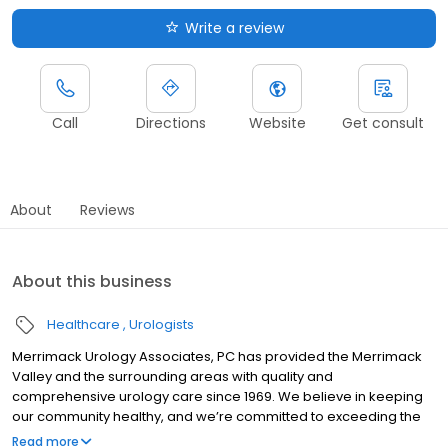
Write a review
Call
Directions
Website
Get consult
About
Reviews
About this business
Healthcare
Urologists
Merrimack Urology Associates, PC has provided the Merrimack
Valley and the surrounding areas with quality and
comprehensive urology care since 1969. We believe in keeping
our community healthy, and we’re committed to exceeding the
expectations of our patients with the most advanced techniques.
Read more