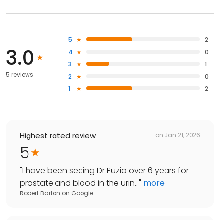
5
2
3.0
4
0
3
1
5 reviews
2
0
1
2
Highest rated review
on
Jan 21, 2026
5
"
I have been seeing Dr Puzio over 6 years for
prostate and blood in the urin...
"
more
Robert Barton
on
Google