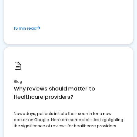
15 min read
Blog
Why reviews should matter to
Healthcare providers?
Nowadays, patients initiate their search for a new
doctor on Google. Here are some statistics highlighting
the significance of reviews for healthcare providers