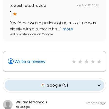
Lowest rated review
on
Apr 22, 2026
1
"
My father was a patient of Dr. Puzio's. He was
elderly with a tumor in his ...
"
more
William lefrancois
on
Google
Write a review
Google
(
5
)
William lefrancois
3 months ago
on
Google