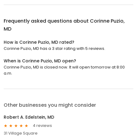
Frequently asked questions about
Corinne Puzio,
MD
How is Corinne Puzio, MD rated?
Corinne Puzio, MD has a 3 star rating with 5 reviews.
When is Corinne Puzio, MD open?
Corinne Puzio, MD is closed now. It will open tomorrow at 8:00
a.m.
Other businesses you might consider
Robert A. Edelstein, MD
4 reviews
31 Village Square