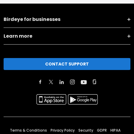
Birdeye for businesses
Learn more
CONTACT SUPPORT
Terms & Conditions
Privacy Policy
Security
GDPR
HIPAA