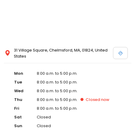
31 Village Square, Chelmsford, MA, 01824, United
States
Mon
8:00 a.m. to 5:00 p.m.
Tue
8:00 a.m. to 5:00 p.m.
Wed
8:00 a.m. to 5:00 p.m.
Thu
8:00 a.m. to 5:00 p.m.
Closed
now
Fri
8:00 a.m. to 5:00 p.m.
Sat
Closed
Sun
Closed