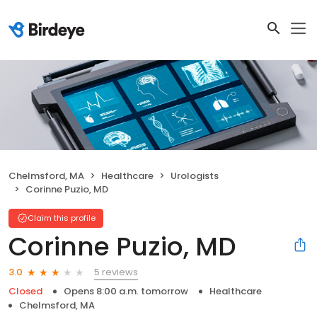
Chelmsford, MA
Healthcare
Urologists
Corinne Puzio, MD
Claim this profile
Corinne Puzio, MD
5 reviews
3.0
Closed
Opens 8:00 a.m. tomorrow
Healthcare
Chelmsford, MA