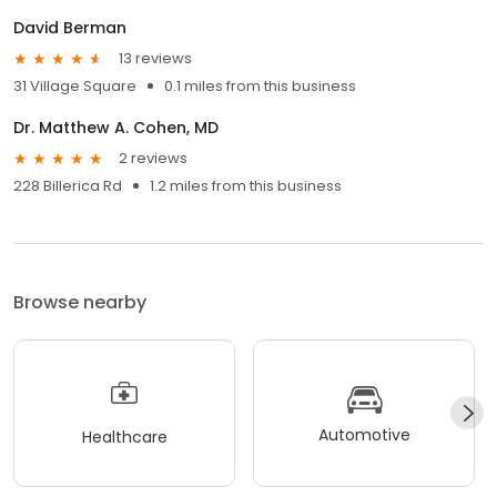
David Berman
13 reviews
31 Village Square
0.1 miles from this business
Dr. Matthew A. Cohen, MD
2 reviews
228 Billerica Rd
1.2 miles from this business
Browse nearby
Automotive
Healthcare