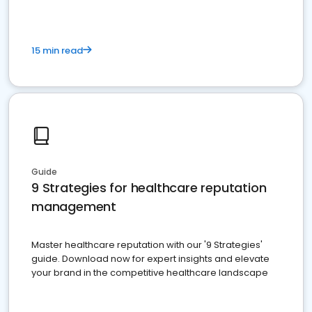
15 min read
Guide
9 Strategies for healthcare reputation
management
Master healthcare reputation with our '9 Strategies'
guide. Download now for expert insights and elevate
your brand in the competitive healthcare landscape