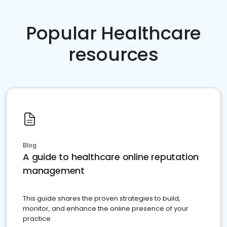
Popular Healthcare
resources
Blog
A guide to healthcare online reputation
management
This guide shares the proven strategies to build,
monitor, and enhance the online presence of your
practice