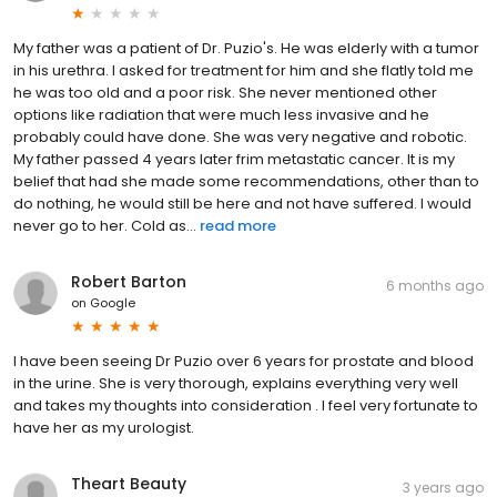
My father was a patient of Dr. Puzio's. He was elderly with a tumor
in his urethra. I asked for treatment for him and she flatly told me
he was too old and a poor risk. She never mentioned other
options like radiation that were much less invasive and he
probably could have done. She was very negative and robotic.
My father passed 4 years later frim metastatic cancer. It is my
belief that had she made some recommendations, other than to
do nothing, he would still be here and not have suffered. I would
never go to her. Cold as...
read more
Robert Barton
6 months ago
on
Google
I have been seeing Dr Puzio over 6 years for prostate and blood
in the urine. She is very thorough, explains everything very well
and takes my thoughts into consideration . I feel very fortunate to
have her as my urologist.
Theart Beauty
3 years ago