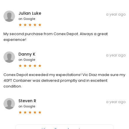
Julian Luke
a year ago
on
Google
My second purchase from Conex Depot. Always a great
experience!
Danny K
a year ago
on
Google
Conex Depot exceeded my expectations! Vic Diaz made sure my
40FT Container was delivered promptly and in excellent
condition.
Steven R
a year ago
on
Google