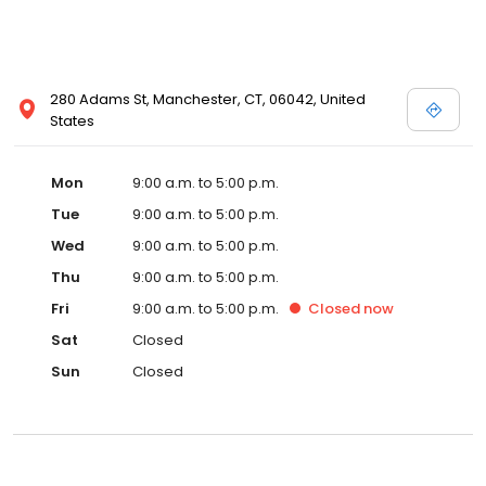
280 Adams St, Manchester, CT, 06042, United
States
Mon
9:00 a.m. to 5:00 p.m.
Tue
9:00 a.m. to 5:00 p.m.
Wed
9:00 a.m. to 5:00 p.m.
Thu
9:00 a.m. to 5:00 p.m.
Fri
9:00 a.m. to 5:00 p.m.
Closed
now
Sat
Closed
Sun
Closed