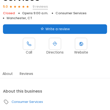
9 reviews
5.0
Closed
Opens 9:00 a.m.
Consumer Services
Manchester, CT
Write a review
Call
Directions
Website
About
Reviews
About this business
Consumer Services