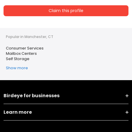
Claim this profile
Popular in Manchester, CT
Consumer Services
Mailbox Centers
Self Storage
Show more
Birdeye for businesses
Learn more