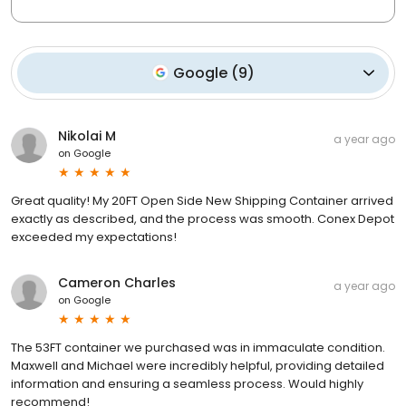
Google
(
9
)
Nikolai M
a year ago
on
Google
Great quality! My 20FT Open Side New Shipping Container arrived
exactly as described, and the process was smooth. Conex Depot
exceeded my expectations!
Cameron Charles
a year ago
on
Google
The 53FT container we purchased was in immaculate condition.
Maxwell and Michael were incredibly helpful, providing detailed
information and ensuring a seamless process. Would highly
recommend!