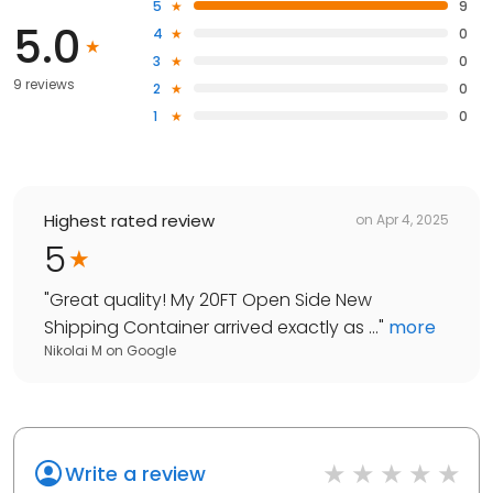
5
9
5.0
4
0
3
0
9 reviews
2
0
1
0
Highest rated review
on
Apr 4, 2025
5
"
Great quality! My 20FT Open Side New
Shipping Container arrived exactly as ...
"
more
Nikolai M
on
Google
Write a review