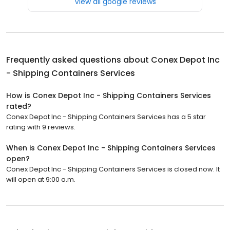
View all google reviews
Frequently asked questions about
Conex Depot Inc
- Shipping Containers Services
How is Conex Depot Inc - Shipping Containers Services
rated?
Conex Depot Inc - Shipping Containers Services has a 5 star
rating with 9 reviews.
When is Conex Depot Inc - Shipping Containers Services
open?
Conex Depot Inc - Shipping Containers Services is closed now. It
will open at 9:00 a.m.