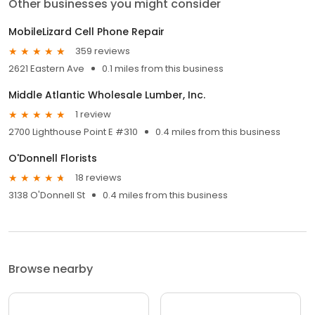
Other businesses you might consider
MobileLizard Cell Phone Repair
359 reviews
2621 Eastern Ave
0.1 miles from this business
Middle Atlantic Wholesale Lumber, Inc.
1 review
2700 Lighthouse Point E #310
0.4 miles from this business
O'Donnell Florists
18 reviews
3138 O'Donnell St
0.4 miles from this business
Browse nearby