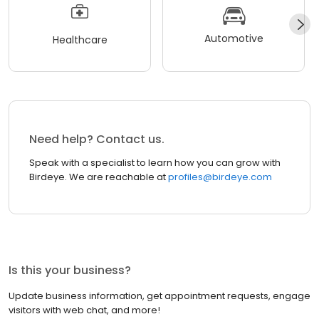
Automotive
Healthcare
Need help? Contact us.
Speak with a specialist to learn how you can grow with
Birdeye. We are reachable at
profiles@birdeye.com
Is this your business?
Update business information, get appointment requests, engage
visitors with web chat, and more!