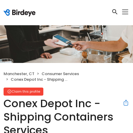
Manchester, CT
Consumer Services
Conex Depot Inc - Shipping Containers Services
Claim this profile
Conex Depot Inc -
Shipping Containers
Services