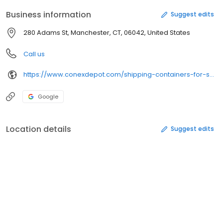
Business information
Suggest edits
280 Adams St, Manchester, CT, 06042, United States
Call us
https://www.conexdepot.com/shipping-containers-for-sale/
Google
Location details
Suggest edits