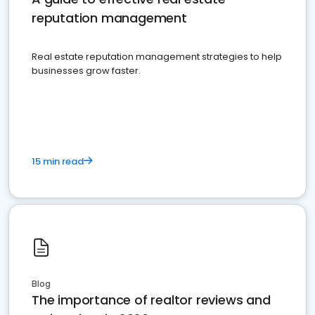
reputation management
Real estate reputation management strategies to help
businesses grow faster.
15 min read
Blog
The importance of realtor reviews and