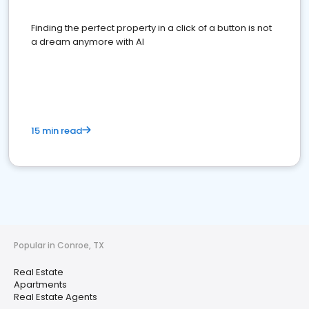
Finding the perfect property in a click of a button is not
a dream anymore with AI
15 min read
Popular in Conroe, TX
Real Estate
Apartments
Real Estate Agents