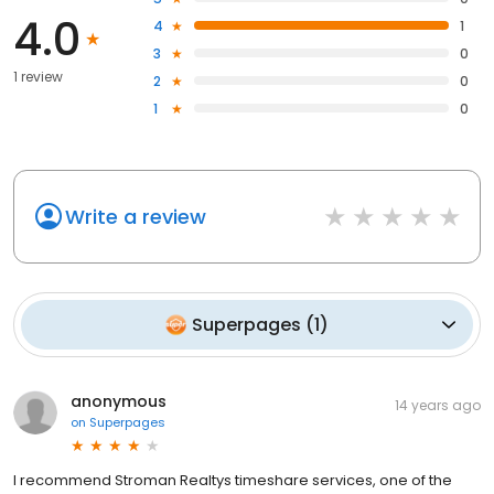
4.0
4
1
3
0
1 review
2
0
1
0
Write a review
Superpages
(
1
)
anonymous
14 years ago
on
Superpages
I recommend Stroman Realtys timeshare services, one of the