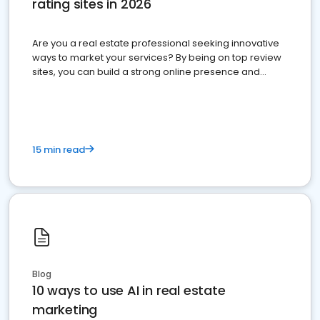
rating sites in 2026
Are you a real estate professional seeking innovative
ways to market your services? By being on top review
sites, you can build a strong online presence and
dominate the competition.
15 min read
Blog
10 ways to use AI in real estate
marketing