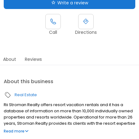
Write a review
Call
Directions
About
Reviews
About this business
Real Estate
Rii Stroman Realty offers resort vacation rentals and it has a
database of information on more than 10,000 individually owned
properties and resorts worldwide. Operational for more than 26
years, Stroman Realty provides its clients with the resort expertise
and the specialized services necessary to get their vacation
Read more
properties professionally marketed, sold, closed and rented. Its