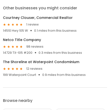
Other businesses you might consider
Courtney Clouser, Commercial Realtor
1 review
14510 Hwy 105 W
0.1 miles from this business
Netco Title Company
98 reviews
14729 TX-105 #200
0.3 miles from this business
The Shoreline at Waterpoint Condominium
12 reviews
199 Waterpoint Court
0.9 miles from this business
Browse nearby