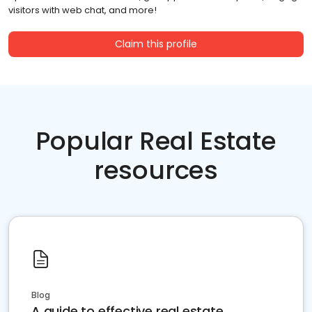
visitors with web chat, and more!
Claim this profile
Popular Real Estate
resources
Blog
A guide to effective real estate