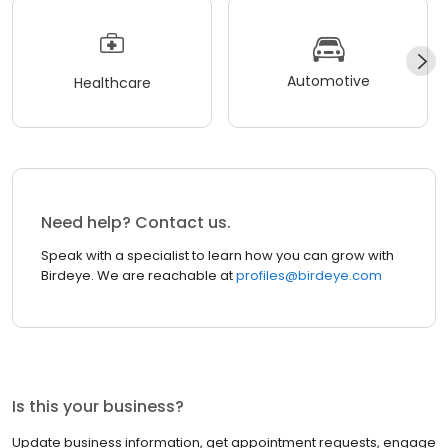
Automotive
Healthcare
Need help? Contact us.
Speak with a specialist to learn how you can grow with
Birdeye. We are reachable at
profiles@birdeye.com
Is this your business?
Update business information, get appointment requests, engage