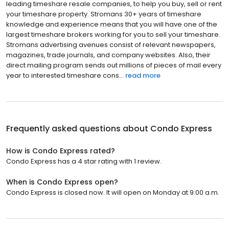
leading timeshare resale companies, to help you buy, sell or rent
your timeshare property. Stromans 30+ years of timeshare
knowledge and experience means that you will have one of the
largest timeshare brokers working for you to sell your timeshare.
Stromans advertising avenues consist of relevant newspapers,
magazines, trade journals, and company websites. Also, their
direct mailing program sends out millions of pieces of mail every
year to interested timeshare cons...
read more
Frequently asked questions about
Condo Express
How is Condo Express rated?
Condo Express has a 4 star rating with 1 review.
When is Condo Express open?
Condo Express is closed now. It will open on Monday at 9:00 a.m.