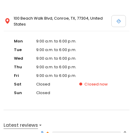
100 Beach Walk Blvd, Conroe, TX, 77304, United
States
Mon
9:00 a.m. to 6:00 p.m.
Tue
9:00 a.m. to 6:00 p.m.
Wed
9:00 a.m. to 6:00 p.m.
Thu
9:00 a.m. to 6:00 p.m.
Fri
9:00 a.m. to 6:00 p.m.
Sat
Closed
Closed
now
Sun
Closed
Latest reviews
5
0