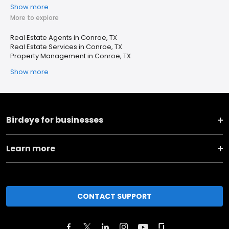
Show more
More to explore
Real Estate Agents in Conroe, TX
Real Estate Services in Conroe, TX
Property Management in Conroe, TX
Show more
Birdeye for businesses
Learn more
CONTACT SUPPORT