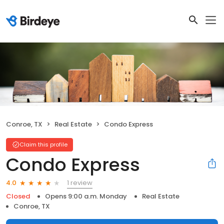
Conroe, TX
Real Estate
Condo Express
Claim this profile
Condo Express
1 review
4.0
Closed
Opens 9:00 a.m. Monday
Real Estate
Conroe, TX