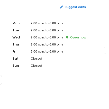
Suggest edits
Mon
9:00 a.m. to 6:00 p.m.
Tue
9:00 a.m. to 6:00 p.m.
Wed
9:00 a.m. to 6:00 p.m.
Open
now
Thu
9:00 a.m. to 6:00 p.m.
Fri
9:00 a.m. to 6:00 p.m.
Sat
Closed
Sun
Closed