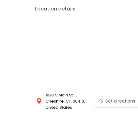
Location details
1095 S Main St,
Get directions
Cheshire, CT, 06410,
United States