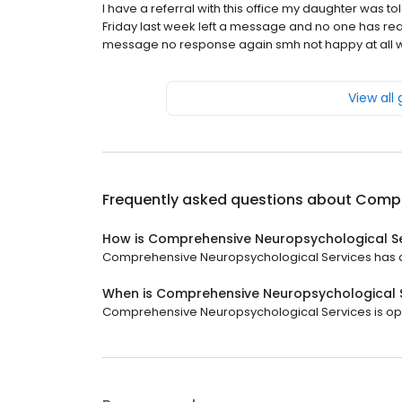
I have a referral with this office my daughter was 
Friday last week left a message and no one has rea
message no response again smh not happy at all wi
View all
Frequently asked questions about
Compr
How is Comprehensive Neuropsychological Se
Comprehensive Neuropsychological Services has a 1 
When is Comprehensive Neuropsychological 
Comprehensive Neuropsychological Services is open 