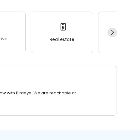
ive
Real estate
Wellness
row with Birdeye. We are reachable at