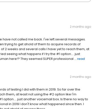
2 months ago
e have not called me back. I've left several messages.
en trying to get ahold of them to acquire records of
se of 2 weeks and several calls I have yet to reach them, at
ied seeing what happens if I try the #1 option.... just
 human here!? They seemed SUPER professional ...
read
2 months ago
ds of testing I did with them in 2019. So far over the
ch them, at least not using the #2 option like I'm
1 option.... just another voicemail box. Is there no way to
nal in 2019 I don't know what happened since then. I
to get ahold of anyone there.