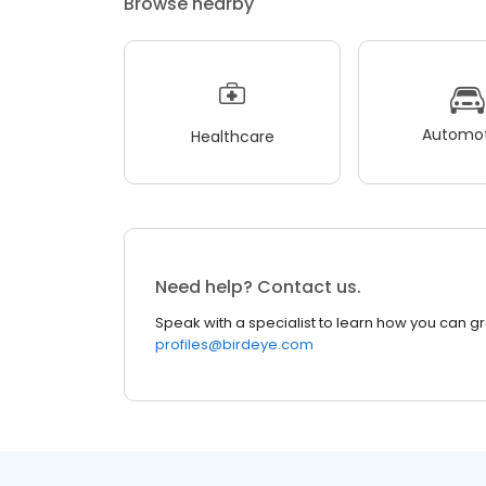
Browse nearby
Automot
Healthcare
Need help? Contact us.
Speak with a specialist to learn how you can g
profiles@birdeye.com