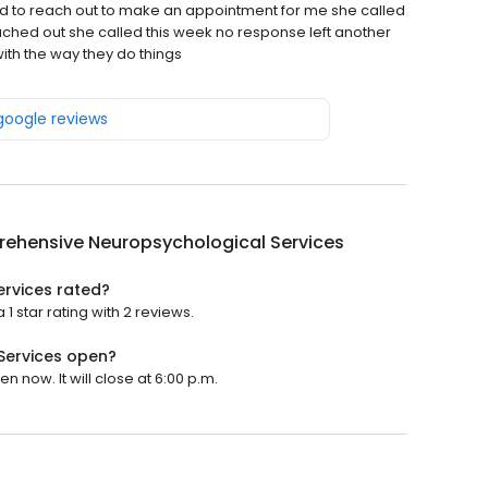
told to reach out to make an appointment for me she called
ched out she called this week no response left another
th the way they do things
 google reviews
ehensive Neuropsychological Services
rvices rated?
star rating with 2 reviews.
Services open?
now. It will close at 6:00 p.m.