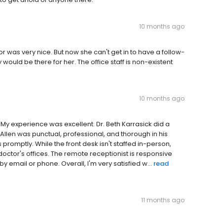
10 months ago
 was very nice. But now she can't get in to have a follow-
ould be there for her. The office staff is non-existent
10 months ago
. My experience was excellent. Dr. Beth Karrasick did a
Allen was punctual, professional, and thorough in his
 promptly. While the front desk isn't staffed in-person,
doctor's offices. The remote receptionist is responsive
y email or phone. Overall, I'm very satisfied w...
read
11 months ago