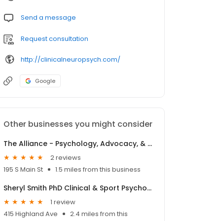
Send a message
Request consultation
http://clinicalneuropsych.com/
Google
Other businesses you might consider
The Alliance - Psychology, Advocacy, & Support
2 reviews
195 S Main St
1.5 miles from this business
Sheryl Smith PhD Clinical & Sport Psychology
1 review
415 Highland Ave
2.4 miles from this