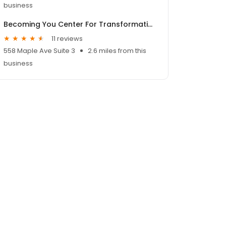
business
Becoming You Center For Transformation
11 reviews
558 Maple Ave Suite 3
2.6 miles from this
business