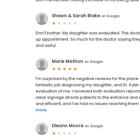
Shawn & Sarah Blake
on
Google
Don't bother. My daughter was evaluated. The doctor
up appointment. So much for the doctor saying they w
and awful.
Marie Mathon
on
Google
I'm surprised by the negative reviews for this place
fantastic job diagnosing my daughter, and Dr. Kyler 
evaluation of me. I received both evaluation reports
clear signage directs patients to the entrance and 
and efficient, and I've had no issues reaching them b
more
Dieann Moore
on
Google