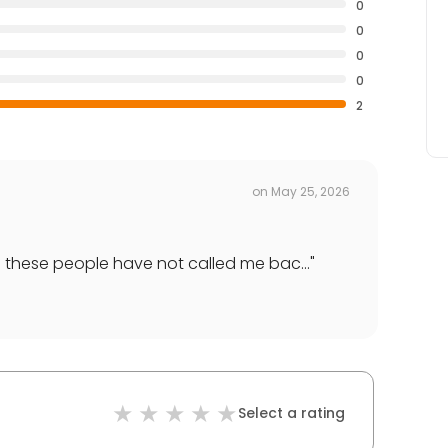
0
0
0
0
2
on
May 25, 2026
d these people have not called me bac...
"
Select a rating