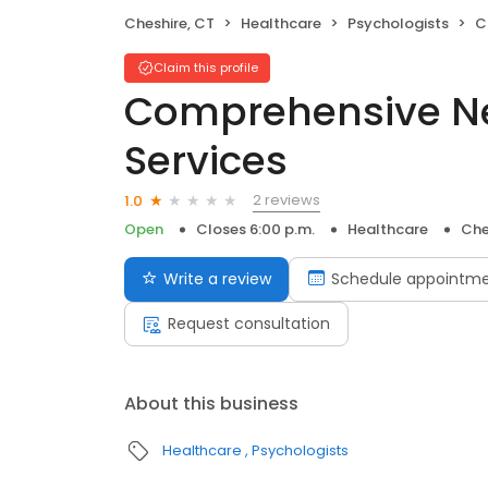
Cheshire, CT
Healthcare
Psychologists
Co
Claim this profile
Comprehensive Ne
Services
2 reviews
1.0
Open
Closes 6:00 p.m.
Healthcare
Che
Write a review
Schedule appointm
Request consultation
About this business
Healthcare
Psychologists