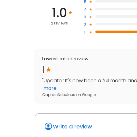
5
1.0
4
3
2 reviews
2
1
Lowest rated review
1
"
Update : It's now been a full month an
more
CaptainNebulous
on
Google
Write a review