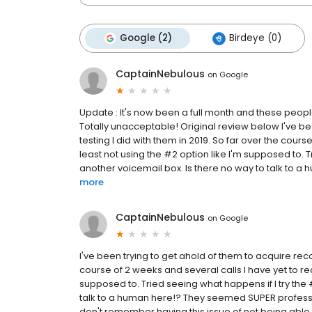
Google (2)
Birdeye (0)
CaptainNebulous
on
Google
Update : It's now been a full month and these peopl
Totally unacceptable! Original review below I've be
testing I did with them in 2019. So far over the cour
least not using the #2 option like I'm supposed to. Tr
another voicemail box. Is there no way to talk to a
more
CaptainNebulous
on
Google
I've been trying to get ahold of them to acquire recor
course of 2 weeks and several calls I have yet to rea
supposed to. Tried seeing what happens if I try the #
talk to a human here!? They seemed SUPER professio
don't remember having this issue of not being able 