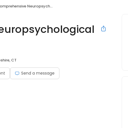
mprehensive Neuropsychological Services
uropsychological
shire, CT
ent
Send a message