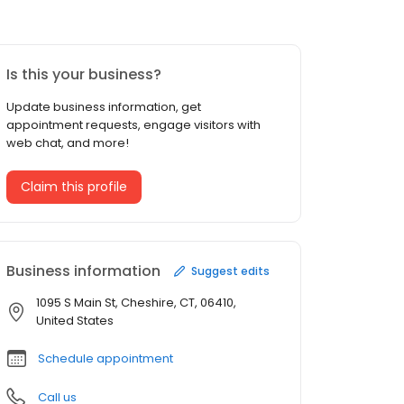
Is this your business?
Update business information, get
appointment requests, engage visitors with
web chat, and more!
Claim this profile
Business information
Suggest edits
1095 S Main St, Cheshire, CT, 06410,
United States
Schedule appointment
Call us