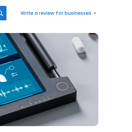
Write a review
For businesses