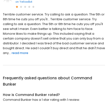
on
YellowBot
Terrible customer service. Try calling to ask a question. The 5th or
6th time he cuts you off you'll... Terrible customer service. Try
calling to ask a question. The 5th or 6th time he cuts you off you'll
see what I mean. Even better is talking to him face to face.
Monore likes to make things up. This included saying that a
certain company doesn't sell online that you can only buy from a
distributor. I decided I was tired of the bad customer service and
bought direct. He said I couldn't buy direct and that he didn't have
any...
read more
Frequently asked questions about
Command
Bunker
How is Command Bunker rated?
Command Bunker has a 1 star rating with 1 review.