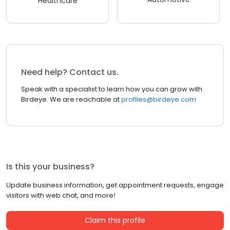
Healthcare
Need help? Contact us.
Speak with a specialist to learn how you can grow with
Birdeye. We are reachable at
profiles@birdeye.com
Is this your business?
Update business information, get appointment requests, engage
visitors with web chat, and more!
Claim this profile