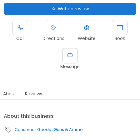
Write a review
Call
Directions
Website
Book
Message
About
Reviews
About this business
Consumer Goods
Guns & Ammo