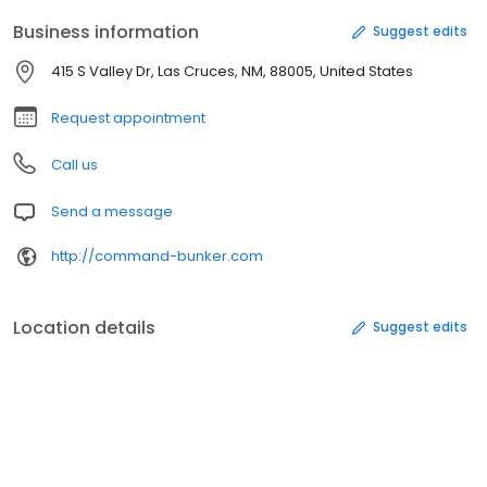
Business information
Suggest edits
415 S Valley Dr, Las Cruces, NM, 88005, United States
Request appointment
Call us
Send a message
http://command-bunker.com
Location details
Suggest edits