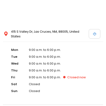
415 S Valley Dr, Las Cruces, NM, 88005, United
States
Mon
9:00 a.m. to 6:00 p.m.
Tue
9:00 a.m. to 6:00 p.m.
Wed
9:00 a.m. to 6:00 p.m.
Thu
9:00 a.m. to 6:00 p.m.
Fri
9:00 a.m. to 6:00 p.m.
Closed
now
Sat
Closed
Sun
Closed