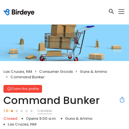
Las Cruces, NM
Consumer Goods
Guns & Ammo
Command Bunker
Claim this profile
Command Bunker
1 review
1.0
Closed
Opens 9:00 a.m.
Guns & Ammo
Las Cruces, NM