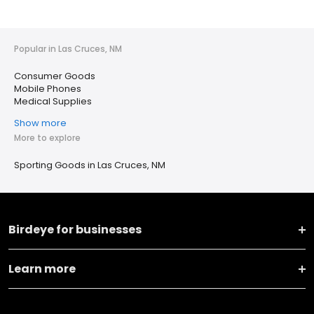
Popular in Las Cruces, NM
Consumer Goods
Mobile Phones
Medical Supplies
Show more
More to explore
Sporting Goods in Las Cruces, NM
Birdeye for businesses
Learn more