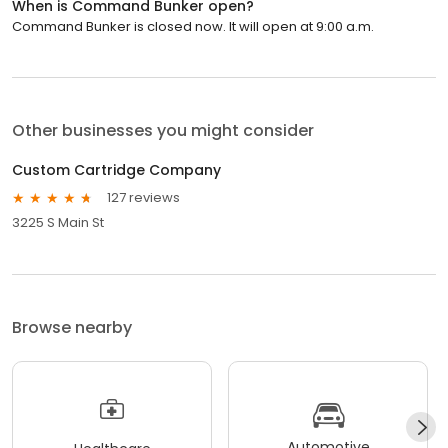
When is Command Bunker open?
Command Bunker is closed now. It will open at 9:00 a.m.
Other businesses you might consider
Custom Cartridge Company
127 reviews
3225 S Main St
Browse nearby
Automotive