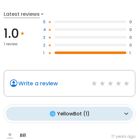
Latest reviews
5
0
1.0
4
0
3
0
1 review
2
0
1
1
Write a review
YellowBot
(
1
)
Bill
17 years ago