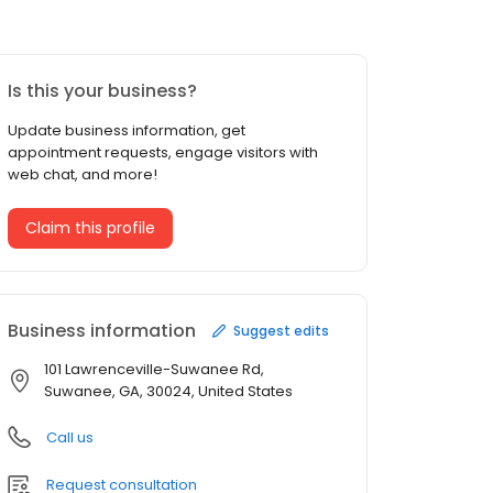
Is this your business?
Update business information, get
appointment requests, engage visitors with
web chat, and more!
Claim this profile
Business information
Suggest edits
101 Lawrenceville-Suwanee Rd,
Suwanee, GA, 30024, United States
Call us
Request consultation