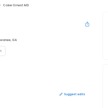
Coker Ernest MD
wanee, GA
n
Suggest edits