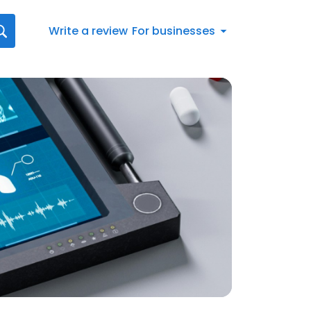
Write a review
For businesses