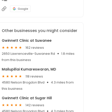
Google
Other businesses you might consider
Gwinnett Clinic at Suwanee
162 reviews
2650 Lawrenceville-Suwanee Rd
1.8 miles
from this business
Mailupillai Kumareswaran, MD
118 reviews
4580 Nelson Brogdon Blvd
4.3 miles from
this business
Gwinnett Clinic at Sugar Hill
142 reviews
4580 Nelson Brogdon Blvd
4.3 miles from