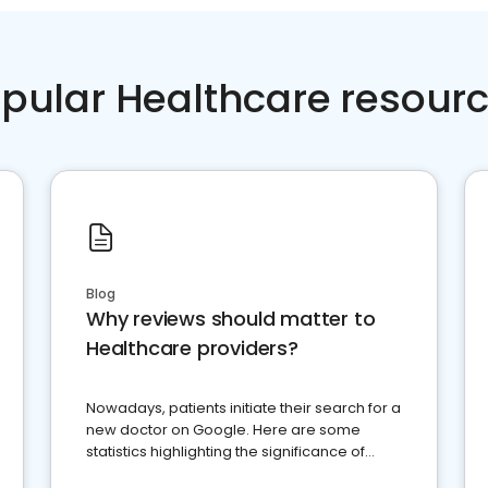
pular Healthcare resour
Blog
Why reviews should matter to
Healthcare providers?
Nowadays, patients initiate their search for a
new doctor on Google. Here are some
statistics highlighting the significance of
reviews for healthcare providers