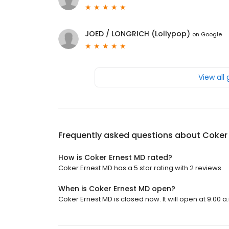
JOED / LONGRICH (Lollypop)
on
Google
View all
Frequently asked questions about
Coker
How is Coker Ernest MD rated?
Coker Ernest MD has a 5 star rating with 2 reviews.
When is Coker Ernest MD open?
Coker Ernest MD is closed now. It will open at 9:00 a