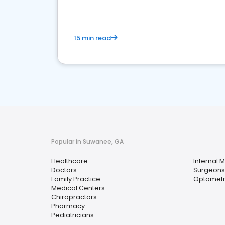
15 min read
Popular in Suwanee, GA
Healthcare
Internal 
Doctors
Surgeons
Family Practice
Optometr
Medical Centers
Chiropractors
Pharmacy
Pediatricians