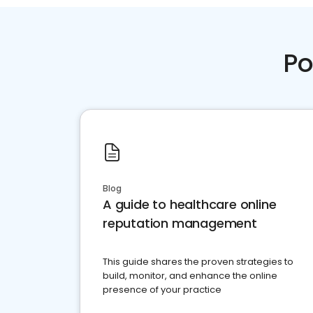
Po
Blog
A guide to healthcare online
reputation management
This guide shares the proven strategies to
build, monitor, and enhance the online
presence of your practice