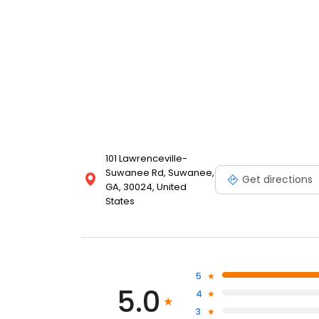
101 Lawrenceville-
Suwanee Rd, Suwanee,
Get directions
GA, 30024, United
States
5
5.0
4
3