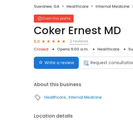
Suwanee, GA
Healthcare
Internal Medicine
Claim this profile
Coker Ernest MD
2 reviews
5.0
Closed
Opens 9:00 a.m.
Healthcare
Su
Write a review
Request consultatio
About this business
Healthcare
Internal Medicine
Location details