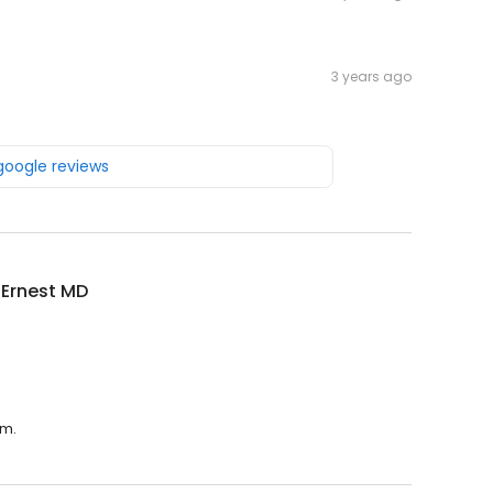
3 years ago
 google reviews
 Ernest MD
.m.