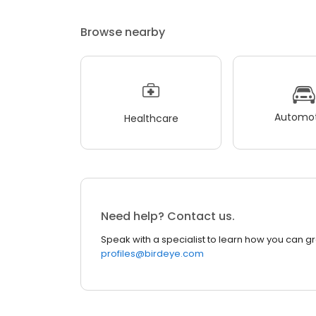
Browse nearby
Automot
Healthcare
Need help? Contact us.
Speak with a specialist to learn how you can g
profiles@birdeye.com