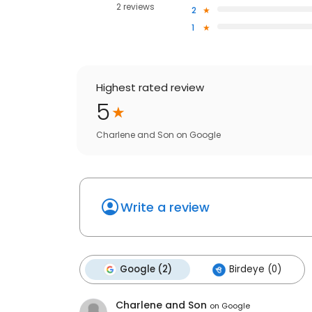
2 reviews
2
1
Highest rated review
5
Charlene and Son
on
Google
Write a review
Google (2)
Birdeye (0)
Charlene and Son
on
Google