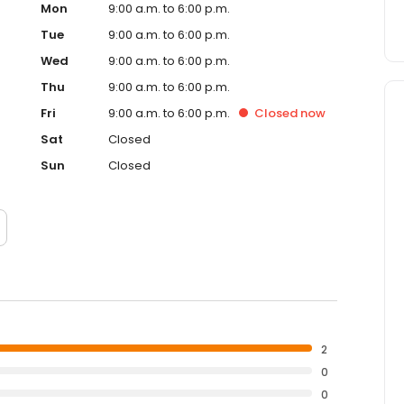
Mon
9:00 a.m. to 6:00 p.m.
Tue
9:00 a.m. to 6:00 p.m.
Wed
9:00 a.m. to 6:00 p.m.
Thu
9:00 a.m. to 6:00 p.m.
Fri
9:00 a.m. to 6:00 p.m.
Closed
now
Sat
Closed
Sun
Closed
2
0
0