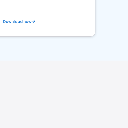
Download now