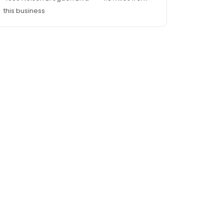
this business