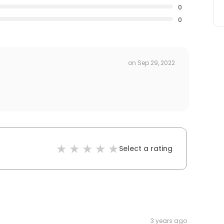
0
0
on
Sep 29, 2022
Select a rating
3 years ago