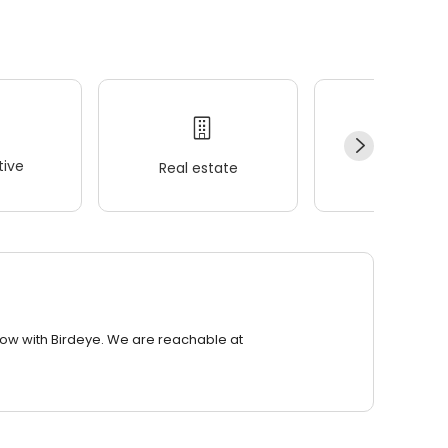
ive
Real estate
Wellness
row with Birdeye. We are reachable at