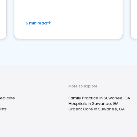
15 min read
More to explore
Medicine
Family Practice in Suwanee, GA
Hospitals in Suwanee, GA
ists
Urgent Care in Suwanee, GA