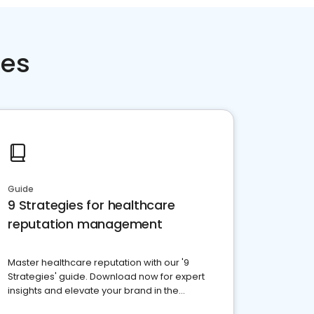
ces
Guide
9 Strategies for healthcare
reputation management
Master healthcare reputation with our '9
Strategies' guide. Download now for expert
insights and elevate your brand in the
competitive healthcare landscape