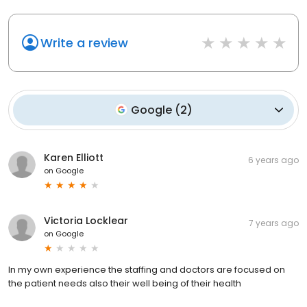
Write a review
Google
(
2
)
Karen Elliott
6 years ago
on
Google
Victoria Locklear
7 years ago
on
Google
In my own experience the staffing and doctors are focused on
the patient needs also their well being of their health