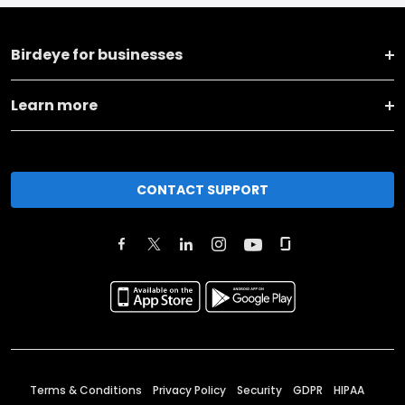
Birdeye for businesses
Learn more
CONTACT SUPPORT
Terms & Conditions
Privacy Policy
Security
GDPR
HIPAA