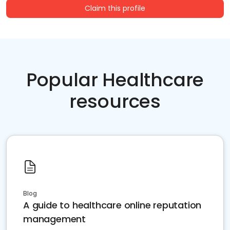
Claim this profile
Popular Healthcare
resources
Blog
A guide to healthcare online reputation
management