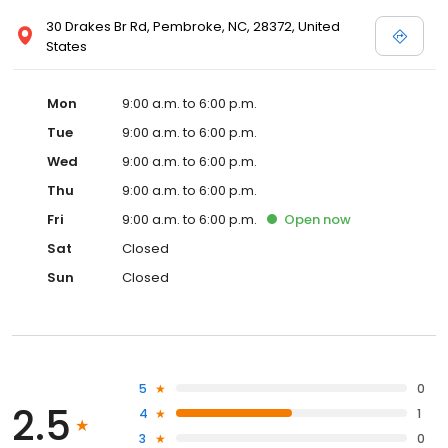
30 Drakes Br Rd, Pembroke, NC, 28372, United
States
Mon
9:00 a.m. to 6:00 p.m.
Tue
9:00 a.m. to 6:00 p.m.
Wed
9:00 a.m. to 6:00 p.m.
Thu
9:00 a.m. to 6:00 p.m.
Fri
9:00 a.m. to 6:00 p.m.
Open
now
Sat
Closed
Sun
Closed
5
0
2.5
4
1
3
0