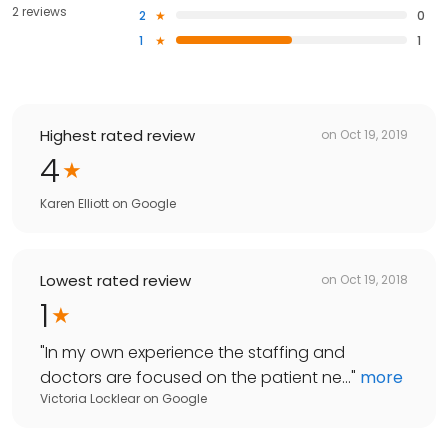
2 reviews
2
0
1
1
Highest rated review
on
Oct 19, 2019
4
Karen Elliott
on
Google
Lowest rated review
on
Oct 19, 2018
1
"
In my own experience the staffing and
doctors are focused on the patient ne...
"
more
Victoria Locklear
on
Google