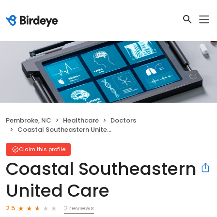
Pembroke, NC
Healthcare
Doctors
Coastal Southeastern United Care
Claim this profile
Coastal Southeastern
United Care
2 reviews
2.5