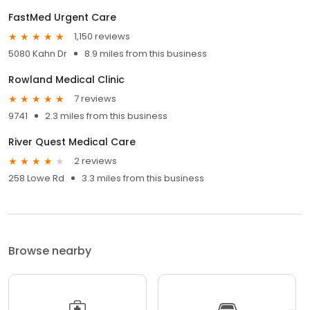
FastMed Urgent Care
1,150 reviews
5080 Kahn Dr
8.9 miles from this business
Rowland Medical Clinic
7 reviews
9741
2.3 miles from this business
River Quest Medical Care
2 reviews
258 Lowe Rd
3.3 miles from this business
Browse nearby