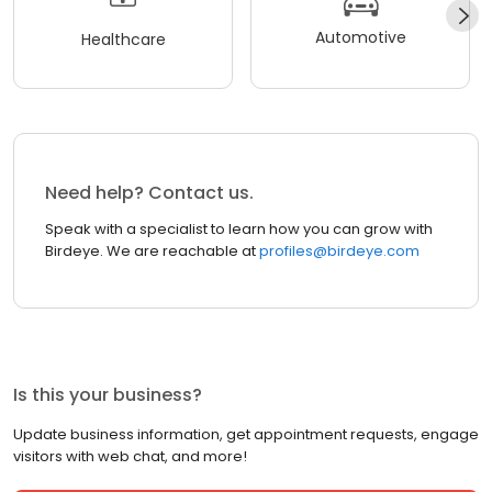
Automotive
Healthcare
Need help? Contact us.
Speak with a specialist to learn how you can grow with
Birdeye. We are reachable at
profiles@birdeye.com
Is this your business?
Update business information, get appointment requests, engage
visitors with web chat, and more!