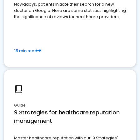
Nowadays, patients initiate their search for a new
doctor on Google. Here are some statistics highlighting
the significance of reviews for healthcare providers
15 min read
Guide
9 Strategies for healthcare reputation
management
Master healthcare reputation with our '9 Strategies'