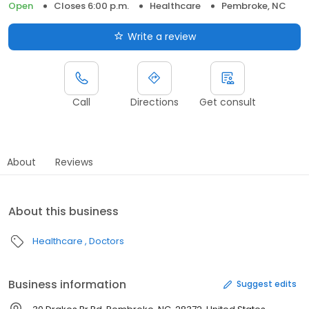
Open
Closes 6:00 p.m.
Healthcare
Pembroke, NC
Write a review
Call
Directions
Get consult
About
Reviews
About this business
Healthcare
Doctors
Business information
Suggest edits