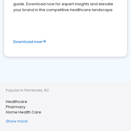
guide. Download now for expert insights and elevate
your brand in the competitive healthcare landscape
Download now
Popular in Pembroke, NC
Healthcare
Pharmacy
Home Health Care
Show more