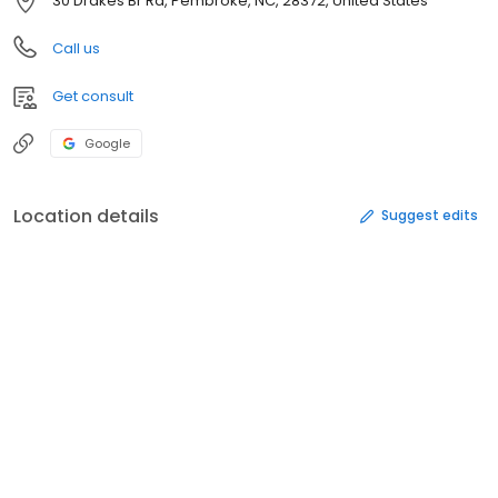
30 Drakes Br Rd, Pembroke, NC, 28372, United States
Call us
Get consult
Google
Location details
Suggest edits