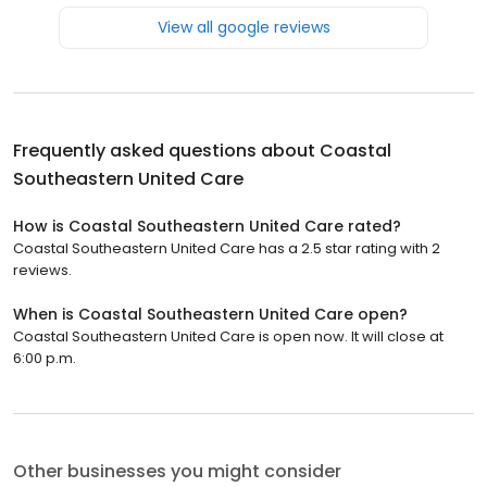
View all google reviews
Frequently asked questions about
Coastal
Southeastern United Care
How is Coastal Southeastern United Care rated?
Coastal Southeastern United Care has a 2.5 star rating with 2
reviews.
When is Coastal Southeastern United Care open?
Coastal Southeastern United Care is open now. It will close at
6:00 p.m.
Other businesses you might consider