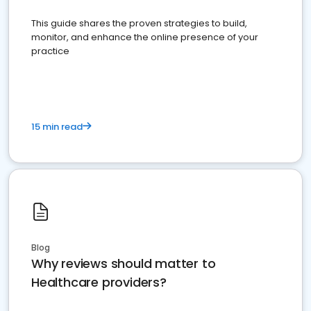
This guide shares the proven strategies to build,
monitor, and enhance the online presence of your
practice
15 min read
Blog
Why reviews should matter to
Healthcare providers?