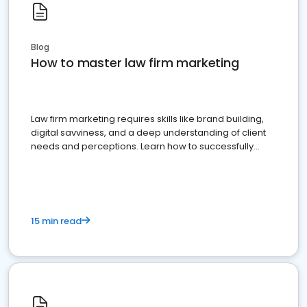
Blog
How to master law firm marketing
Law firm marketing requires skills like brand building,
digital savviness, and a deep understanding of client
needs and perceptions. Learn how to successfully
market your law firm and get more clients
15 min read