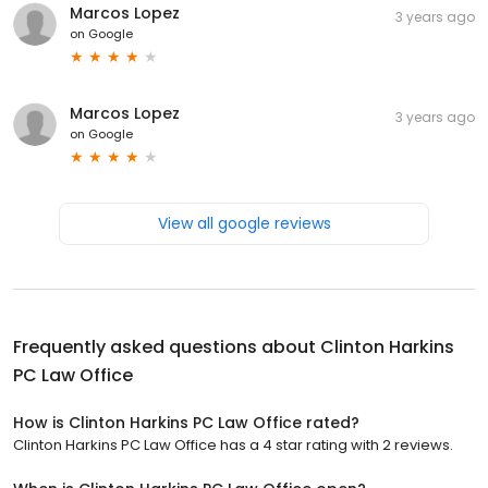
Marcos Lopez
3 years ago
on
Google
Marcos Lopez
3 years ago
on
Google
View all google reviews
Frequently asked questions about
Clinton Harkins
PC Law Office
How is Clinton Harkins PC Law Office rated?
Clinton Harkins PC Law Office has a 4 star rating with 2 reviews.