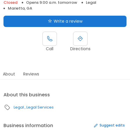
Closed
Opens 9:00 a.m. tomorrow
Legal
Marietta, GA
Write a review
Call
Directions
About
Reviews
About this business
Legal
Legal Services
Business information
Suggest edits