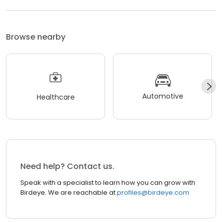
Browse nearby
Automotive
Healthcare
Need help? Contact us.
Speak with a specialist to learn how you can grow with
Birdeye. We are reachable at
profiles@birdeye.com