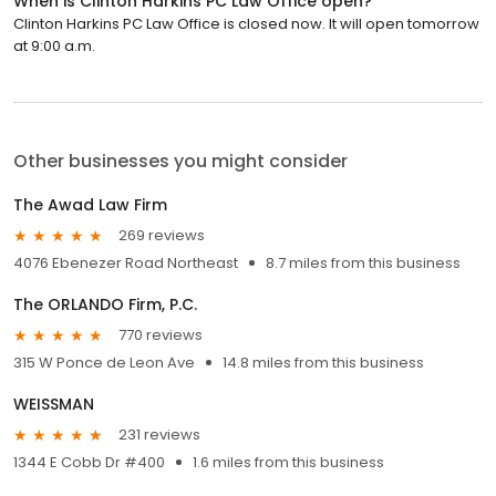
When is Clinton Harkins PC Law Office open?
Clinton Harkins PC Law Office is closed now. It will open tomorrow
at 9:00 a.m.
Other businesses you might consider
The Awad Law Firm
269 reviews
4076 Ebenezer Road Northeast
8.7 miles from this business
The ORLANDO Firm, P.C.
770 reviews
315 W Ponce de Leon Ave
14.8 miles from this business
WEISSMAN
231 reviews
1344 E Cobb Dr #400
1.6 miles from this business