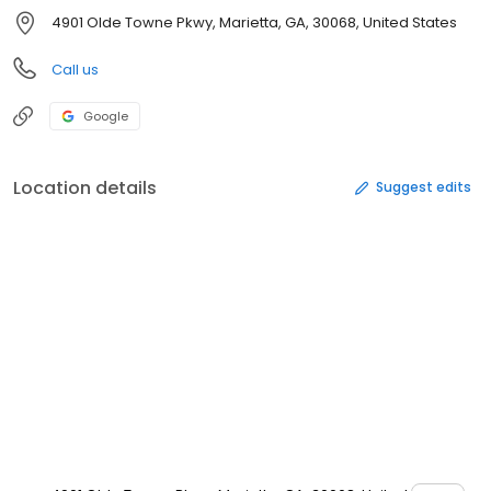
4901 Olde Towne Pkwy, Marietta, GA, 30068, United States
Call us
Google
Location details
Suggest edits