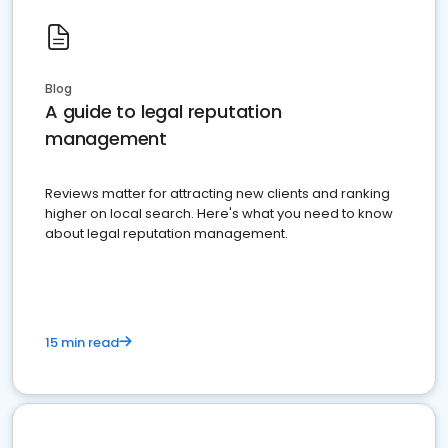
Blog
A guide to legal reputation
management
Reviews matter for attracting new clients and ranking
higher on local search. Here's what you need to know
about legal reputation management.
15 min read