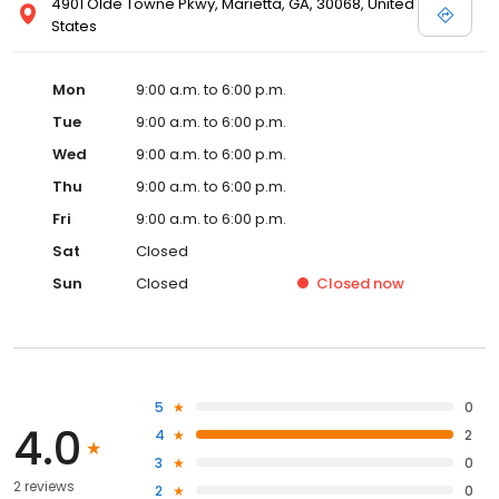
4901 Olde Towne Pkwy, Marietta, GA, 30068, United
States
Mon
9:00 a.m. to 6:00 p.m.
Tue
9:00 a.m. to 6:00 p.m.
Wed
9:00 a.m. to 6:00 p.m.
Thu
9:00 a.m. to 6:00 p.m.
Fri
9:00 a.m. to 6:00 p.m.
Sat
Closed
Sun
Closed
Closed
now
5
0
4.0
4
2
3
0
2 reviews
2
0