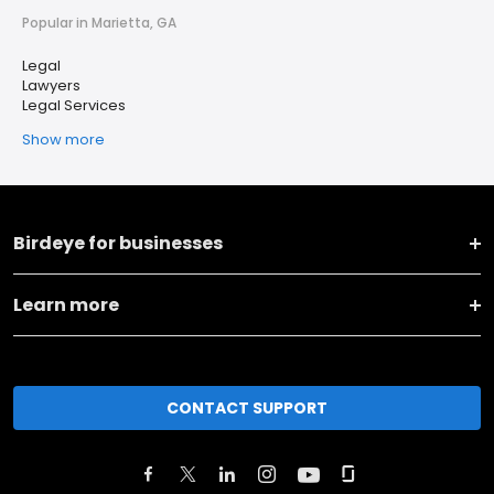
Popular in Marietta, GA
Legal
Lawyers
Legal Services
Show more
Birdeye for businesses
Learn more
CONTACT SUPPORT