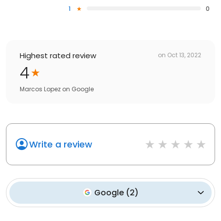
1
0
Highest rated review
on
Oct 13, 2022
4
Marcos Lopez
on
Google
Write a review
Google
(
2
)