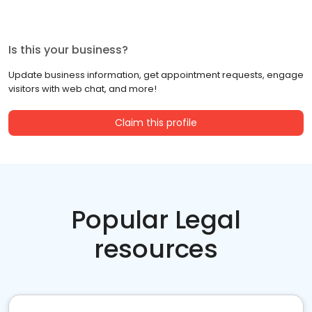
Is this your business?
Update business information, get appointment requests, engage
visitors with web chat, and more!
Claim this profile
Popular Legal
resources