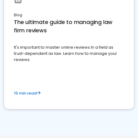
Blog
The ultimate guide to managing law
firm reviews
It's important to master online reviews In a field as
trust-dependent as law. Learn how to manage your
reviews.
15 min read