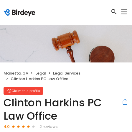
Marietta, GA
Legal
Legal Services
Clinton Harkins PC Law Office
Claim this profile
Clinton Harkins PC
Law Office
2 reviews
4.0