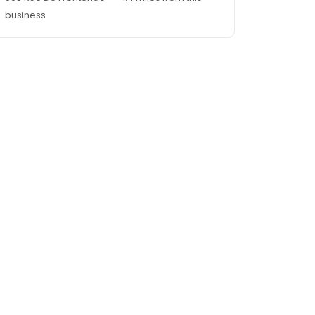
business