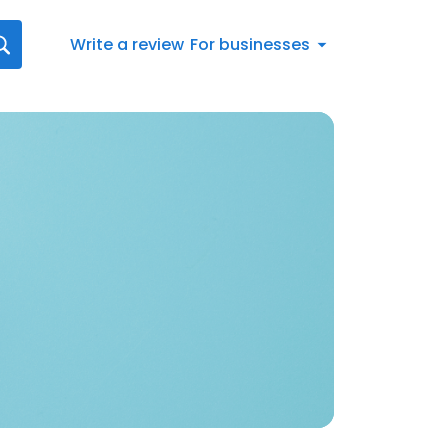
Write a review
For businesses