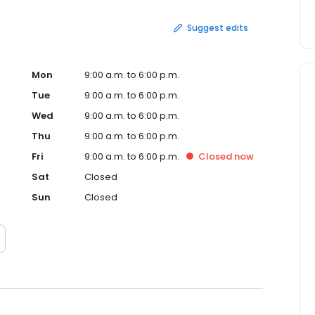
Suggest edits
Mon
9:00 a.m. to 6:00 p.m.
Tue
9:00 a.m. to 6:00 p.m.
Wed
9:00 a.m. to 6:00 p.m.
Thu
9:00 a.m. to 6:00 p.m.
Fri
9:00 a.m. to 6:00 p.m.
Closed
now
Sat
Closed
Sun
Closed