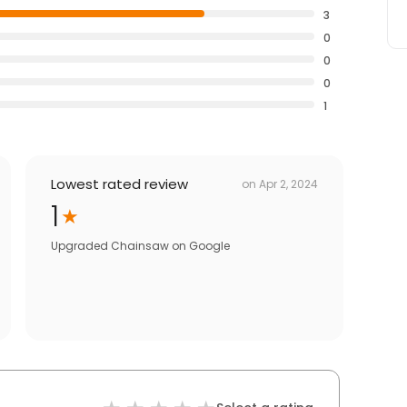
3
0
0
0
1
Lowest rated review
on
Apr 2, 2024
1
Upgraded Chainsaw
on
Google