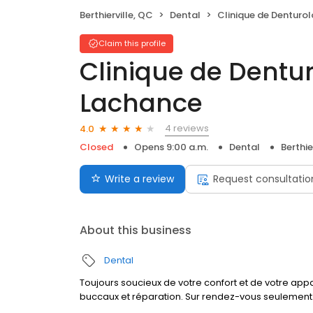
Berthierville, QC
Dental
Clinique de Denturologie Miche
Claim this profile
Clinique de Dentur
Lachance
4 reviews
4.0
Closed
Opens 9:00 a.m.
Dental
Berthie
Write a review
Request consultatio
About this business
Dental
Toujours soucieux de votre confort et de votre app
buccaux et réparation. Sur rendez-vous seulement