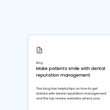
Blog
Make patients smile with dental
reputation management
This blog has helpful tips on how to get
started with dental reputation management
and the top review websites where your
dental practice should be present