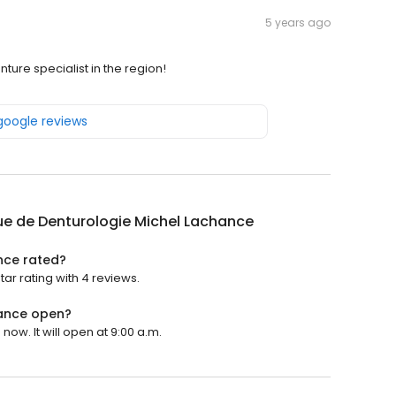
5 years ago
ture specialist in the region!
 google reviews
ue de Denturologie Michel Lachance
nce rated?
ar rating with 4 reviews.
hance open?
ow. It will open at 9:00 a.m.