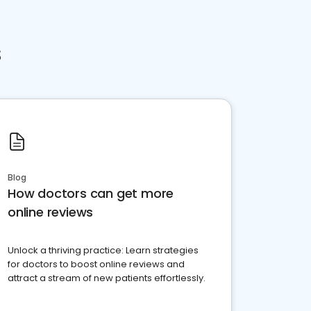
s
Blog
How doctors can get more
online reviews
Unlock a thriving practice: Learn strategies
for doctors to boost online reviews and
attract a stream of new patients effortlessly.