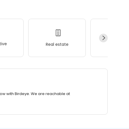
ive
Real estate
Wellness
row with Birdeye. We are reachable at