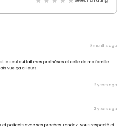
Select a rating
9 months ago
t le seul qui fait mes prothèses et celle de ma famille.
ais vue ça ailleurs.
2 years ago
3 years ago
s et patients avec ses proches. rendez-vous respecté et