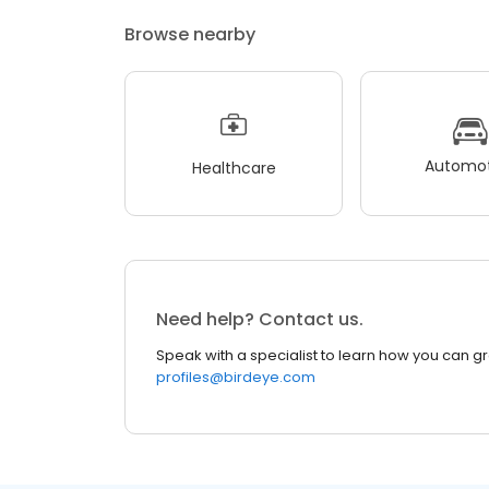
Browse nearby
Automot
Healthcare
Need help? Contact us.
Speak with a specialist to learn how you can g
profiles@birdeye.com