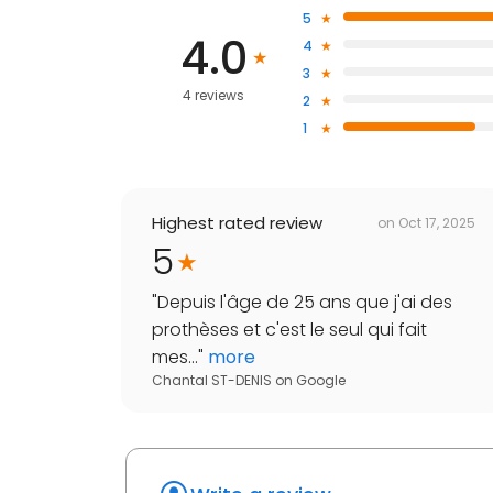
5
4.0
4
3
4 reviews
2
1
Highest rated review
on
Oct 17, 2025
5
"
Depuis l'âge de 25 ans que j'ai des
prothèses et c'est le seul qui fait
mes...
"
more
Chantal ST-DENIS
on
Google