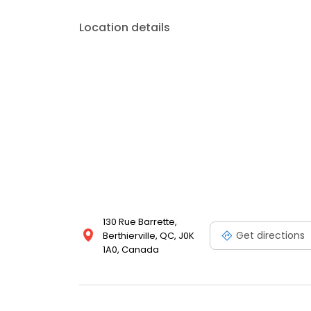
Location details
130 Rue Barrette,
Get directions
Berthierville, QC, J0K
1A0, Canada