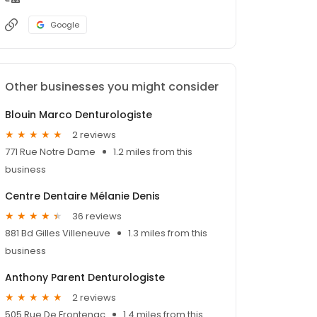
Google
Other businesses you might consider
Blouin Marco Denturologiste
2 reviews
771 Rue Notre Dame
1.2 miles from this
business
Centre Dentaire Mélanie Denis
36 reviews
881 Bd Gilles Villeneuve
1.3 miles from this
business
Anthony Parent Denturologiste
2 reviews
505 Rue De Frontenac
1.4 miles from this