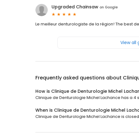
Upgraded Chainsaw
on
Google
Le meilleur denturologiste de la région! The best den
View all
Frequently asked questions about
Cliniq
How is Clinique de Denturologie Michel Lacha
Clinique de Denturologie Michel Lachance has a 4 st
When is Clinique de Denturologie Michel Lac
Clinique de Denturologie Michel Lachance is closed n