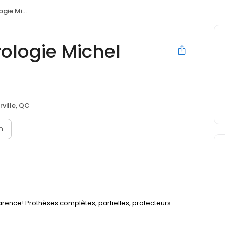
l Lachance
ologie Michel
rville, QC
n
arence! Prothèses complètes, partielles, protecteurs
.