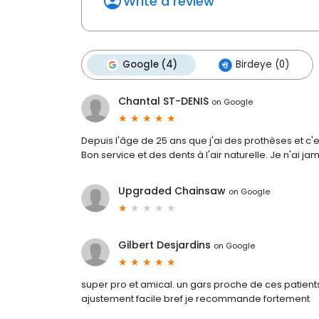
Write a review
Google (4)
Birdeye (0)
Chantal ST-DENIS
on
Google
Depuis l'âge de 25 ans que j'ai des prothèses et c'es
Bon service et des dents à l'air naturelle. Je n'ai jam
Upgraded Chainsaw
on
Google
Gilbert Desjardins
on
Google
super pro et amical. un gars proche de ces patient
ajustement facile bref je recommande fortement