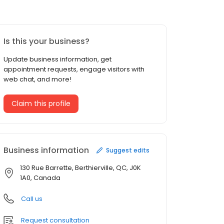
Is this your business?
Update business information, get
appointment requests, engage visitors with
web chat, and more!
Claim this profile
Business information
Suggest edits
130 Rue Barrette, Berthierville, QC, J0K
1A0, Canada
Call us
Request consultation