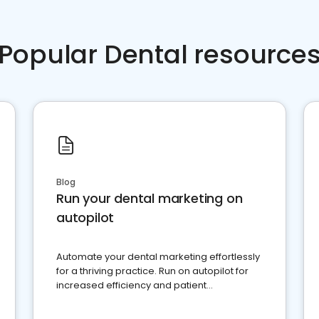
Popular Dental resource
Blog
Run your dental marketing on
autopilot
Automate your dental marketing effortlessly
for a thriving practice. Run on autopilot for
increased efficiency and patient
engagement.