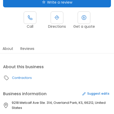
Write a review
Call
Directions
Get a quote
About
Reviews
About this business
Contractors
Business information
Suggest edits
9218 Metcalf Ave Ste. 314, Overland Park, KS, 66212, United
States