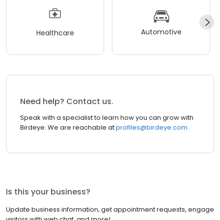
Automotive
Healthcare
Need help? Contact us.
Speak with a specialist to learn how you can grow with
Birdeye. We are reachable at
profiles@birdeye.com
Is this your business?
Update business information, get appointment requests, engage
visitors with web chat, and more!