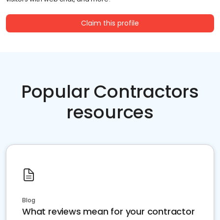
Claim this profile
Popular Contractors
resources
Blog
What reviews mean for your contractor