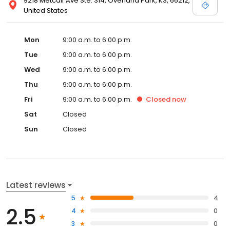
9218 Metcalf Ave Ste. 314, Overland Park, KS, 66212,
United States
Mon
9:00 a.m. to 6:00 p.m.
Tue
9:00 a.m. to 6:00 p.m.
Wed
9:00 a.m. to 6:00 p.m.
Thu
9:00 a.m. to 6:00 p.m.
Fri
9:00 a.m. to 6:00 p.m.
Closed
now
Sat
Closed
Sun
Closed
Latest reviews
5
4
2.5
4
0
3
0