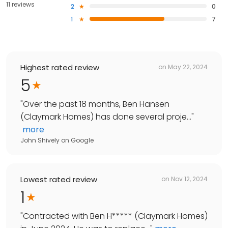
11 reviews
2
0
1
7
Highest rated review
on
May 22, 2024
5
"
Over the past 18 months, Ben Hansen
(Claymark Homes) has done several proje...
"
more
John Shively
on
Google
Lowest rated review
on
Nov 12, 2024
1
"
Contracted with Ben H***** (Claymark Homes)