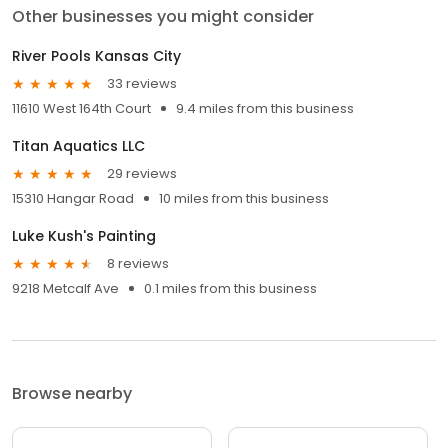
Other businesses you might consider
River Pools Kansas City
33 reviews
11610 West 164th Court
9.4 miles from this business
Titan Aquatics LLC
29 reviews
15310 Hangar Road
10 miles from this business
Luke Kush's Painting
8 reviews
9218 Metcalf Ave
0.1 miles from this business
Browse nearby