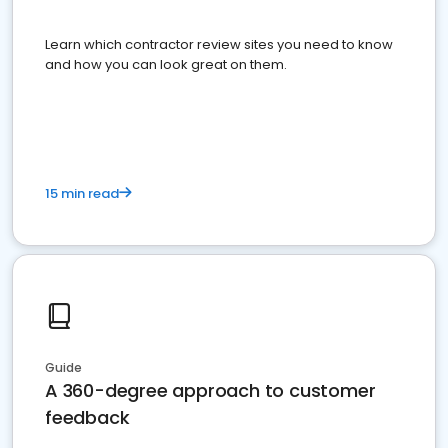
Learn which contractor review sites you need to know
and how you can look great on them.
15 min read
Guide
A 360-degree approach to customer
feedback