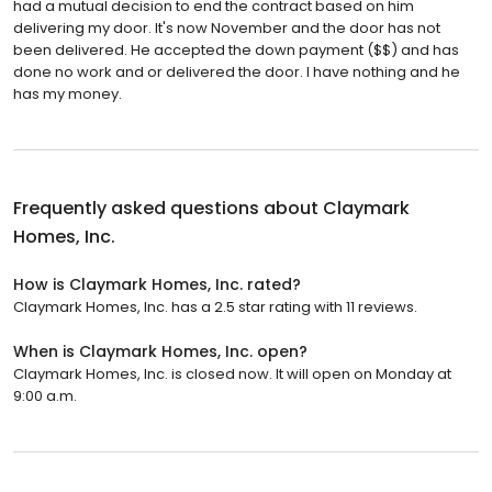
had a mutual decision to end the contract based on him
delivering my door. It's now November and the door has not
been delivered. He accepted the down payment ($$) and has
done no work and or delivered the door. I have nothing and he
has my money.
Frequently asked questions about
Claymark
Homes, Inc.
How is Claymark Homes, Inc. rated?
Claymark Homes, Inc. has a 2.5 star rating with 11 reviews.
When is Claymark Homes, Inc. open?
Claymark Homes, Inc. is closed now. It will open on Monday at
9:00 a.m.