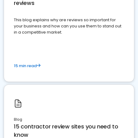
reviews
This blog explains why are reviews so important for
your business and how can you use them to stand out
in a competitive market.
15 min read
Blog
15 contractor review sites you need to
know