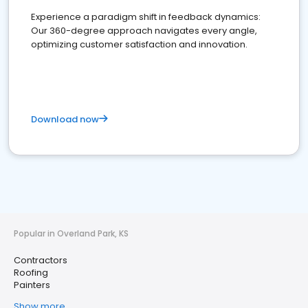
Experience a paradigm shift in feedback dynamics:
Our 360-degree approach navigates every angle,
optimizing customer satisfaction and innovation.
Download now
Popular in Overland Park, KS
Contractors
Roofing
Painters
Show more