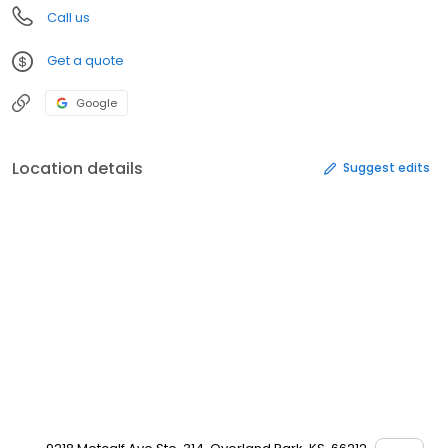
Call us
Get a quote
Google
Location details
Suggest edits