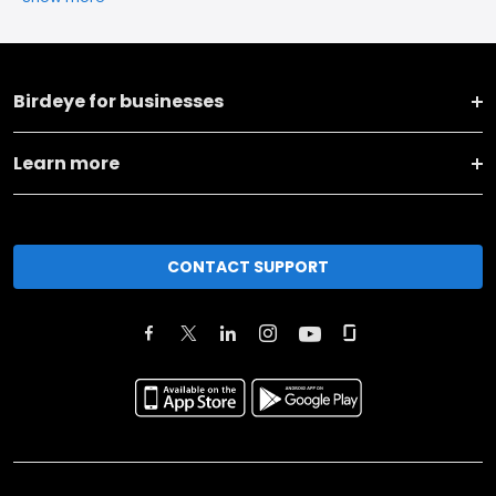
Birdeye for businesses
Learn more
CONTACT SUPPORT