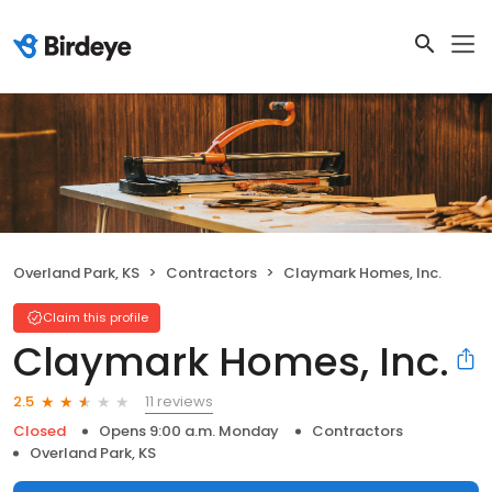
Overland Park, KS
Contractors
Claymark Homes, Inc.
Claim this profile
Claymark Homes, Inc.
11 reviews
2.5
Closed
Opens 9:00 a.m. Monday
Contractors
Overland Park, KS