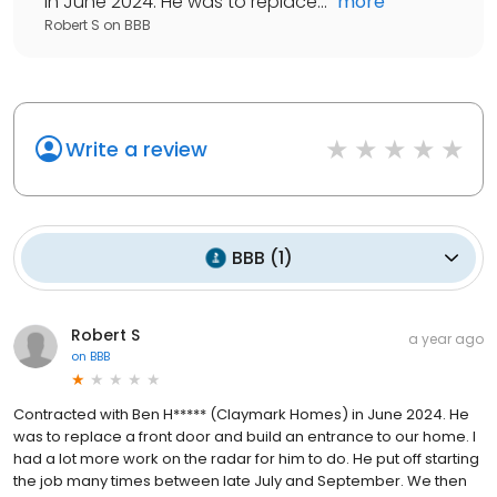
in June 2024. He was to replace...
"
more
Robert S
on
BBB
Write a review
BBB
(
1
)
Robert S
a year ago
on
BBB
Contracted with Ben H***** (Claymark Homes) in June 2024. He
was to replace a front door and build an entrance to our home. I
had a lot more work on the radar for him to do. He put off starting
the job many times between late July and September. We then