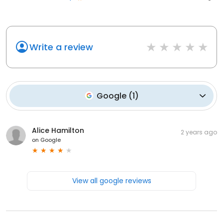
Write a review
Google
(
1
)
Alice Hamilton
2 years ago
on
Google
View all google reviews