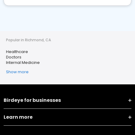
Popular in Richmond, CA
Healthcare
Doctors
Internal Medicine
Show more
Birdeye for businesses
Learn more