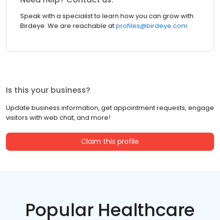
Speak with a specialist to learn how you can grow with
Birdeye. We are reachable at
profiles@birdeye.com
Is this your business?
Update business information, get appointment requests, engage
visitors with web chat, and more!
Claim this profile
Popular Healthcare