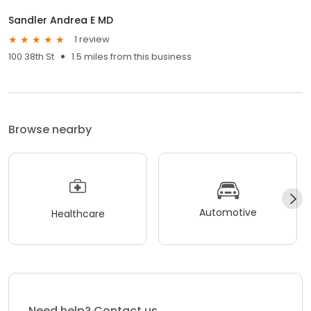
Sandler Andrea E MD
1 review
100 38th St
1.5 miles from this business
Browse nearby
Automotive
Healthcare
Need help? Contact us.