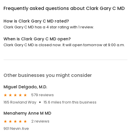
Frequently asked questions about
Clark Gary C MD
How is Clark Gary C MD rated?
Clark Gary C MD has a 4 star rating with 1 review.
When is Clark Gary C MD open?
Clark Gary C MD is closed now. It will open tomorrow at 9:00 a.m.
Other businesses you might consider
Miguel Delgado, M.D.
579 reviews
165 Rowland Way
15.6 miles from this business
Menahemy Anne M MD
2 reviews
901 Nevin Ave