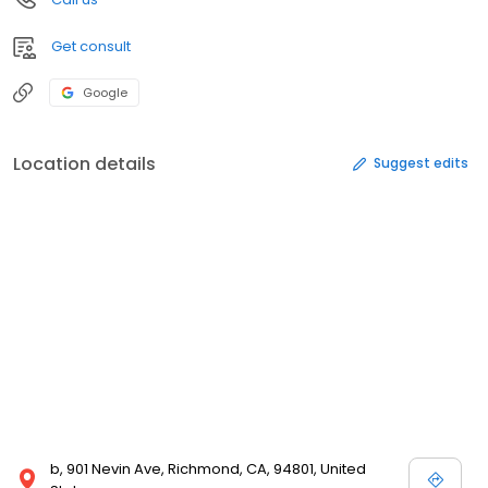
Get consult
Google
Location details
Suggest edits
b, 901 Nevin Ave, Richmond, CA, 94801, United