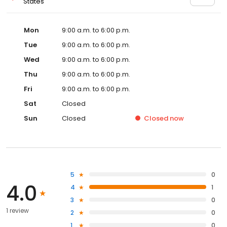
States
Mon
9:00 a.m. to 6:00 p.m.
Tue
9:00 a.m. to 6:00 p.m.
Wed
9:00 a.m. to 6:00 p.m.
Thu
9:00 a.m. to 6:00 p.m.
Fri
9:00 a.m. to 6:00 p.m.
Sat
Closed
Sun
Closed
Closed
now
5
0
4.0
4
1
3
0
1 review
2
0
1
0