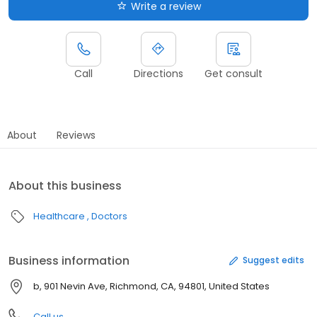
Write a review
Call
Directions
Get consult
About
Reviews
About this business
Healthcare
Doctors
Business information
Suggest edits
b, 901 Nevin Ave, Richmond, CA, 94801, United States
Call us