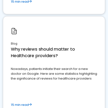
15 min read
Blog
Why reviews should matter to
Healthcare providers?
Nowadays, patients initiate their search for a new
doctor on Google. Here are some statistics highlighting
the significance of reviews for healthcare providers
15 min read