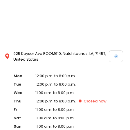
925 Keyser Ave ROOM610, Natchitoches, LA, 71457,
United States
Mon
12:00 p.m. to 8:00 p.m.
Tue
12:00 p.m. to 8:00 p.m.
Wed
11:00 a.m. to 8:00 p.m.
Thu
12:00 p.m. to 8:00 p.m.
Closed
now
Fri
11:00 a.m. to 8:00 p.m.
Sat
11:00 a.m. to 8:00 p.m.
Sun
11:00 a.m. to 8:00 p.m.