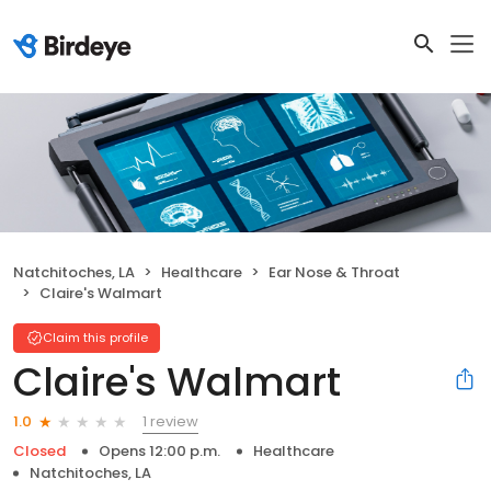
Natchitoches, LA
Healthcare
Ear Nose & Throat
Claire's Walmart
Claim this profile
Claire's Walmart
1 review
1.0
Closed
Opens 12:00 p.m.
Healthcare
Natchitoches, LA