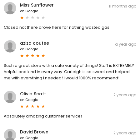
Miss Sunflower
11 months ago
on
Google
Closed not there drove here for nothing wasted gas
aziza coutee
a year ago
on
Google
Such a great store with a cute variety of things! Staff is EXTREMELY
helpful and kind in every way. Carleigh is so sweet and helped
me with everything I needed! I would 1000% recommend!
Olivia Scott
2 years ago
on
Google
Absolutely amazing customer service!
David Brown
2 years ago
on
Google