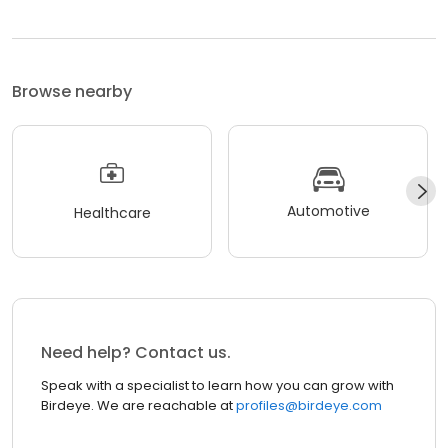
Browse nearby
Automotive
Healthcare
Need help? Contact us.
Speak with a specialist to learn how you can grow with
Birdeye. We are reachable at
profiles@birdeye.com