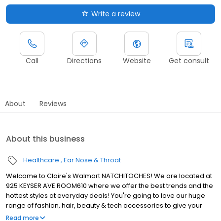
Write a review
Call
Directions
Website
Get consult
About
Reviews
About this business
Healthcare
Ear Nose & Throat
Welcome to Claire's Walmart NATCHITOCHES! We are located at
925 KEYSER AVE ROOM610 where we offer the best trends and the
hottest styles at everyday deals! You're going to love our huge
range of fashion, hair, beauty & tech accessories to give your
personal style a little upgrade. You and your kids will also love our
Read more