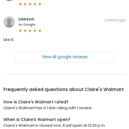
Lawson
2 years ago
on
Google
Like it
View all google reviews
Frequently asked questions about
Claire's Walmart
How is Claire's Walmart rated?
Claire's Walmart has a 1 star rating with 1 review.
When is Claire's Walmart open?
Claire's Walmart is closed now. It will open at 12:00 p.m.