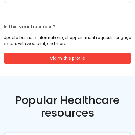
Is this your business?
Update business information, get appointment requests, engage
visitors with web chat, and more!
Claim this profile
Popular Healthcare
resources