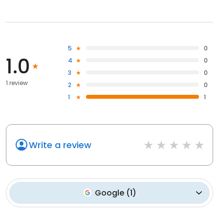
5
0
1.0
4
0
3
0
1 review
2
0
1
1
Write a review
Google
(
1
)