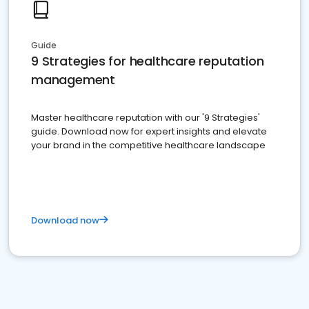
Guide
9 Strategies for healthcare reputation
management
Master healthcare reputation with our '9 Strategies'
guide. Download now for expert insights and elevate
your brand in the competitive healthcare landscape
Download now