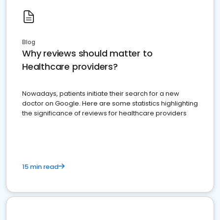
Blog
Why reviews should matter to
Healthcare providers?
Nowadays, patients initiate their search for a new
doctor on Google. Here are some statistics highlighting
the significance of reviews for healthcare providers
15 min read