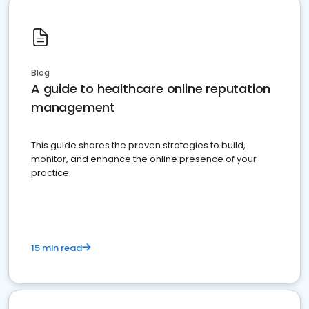
Blog
A guide to healthcare online reputation
management
This guide shares the proven strategies to build,
monitor, and enhance the online presence of your
practice
15 min read