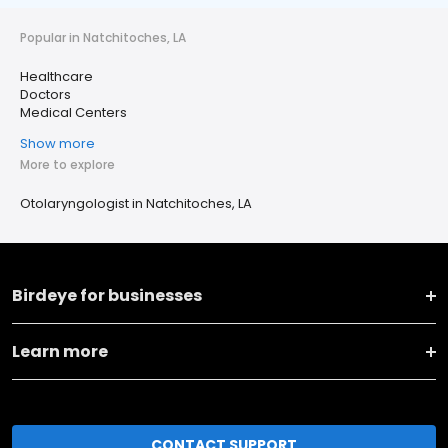
Popular in Natchitoches, LA
Healthcare
Doctors
Medical Centers
Show more
More to explore
Otolaryngologist in Natchitoches, LA
Birdeye for businesses
Learn more
CONTACT SUPPORT