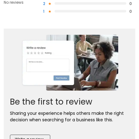
No reviews
2
0
1
0
Be the first to review
Sharing your experience helps others make the right
decision when searching for a business like this.