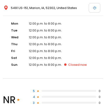
5491 US-151, Marion, IA, 52302, United States
Mon
12:00 p.m. to 8:00 p.m.
Tue
12:00 p.m. to 8:00 p.m.
Wed
12:00 p.m. to 8:00 p.m.
Thu
12:00 p.m. to 8:00 p.m.
Fri
12:00 p.m. to 8:00 p.m.
Sat
12:00 p.m. to 8:00 p.m.
Sun
12:00 p.m. to 8:00 p.m.
Closed
now
5
0
NR
4
0
3
0