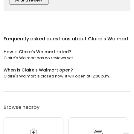
Write a review
Frequently asked questions about
Claire's Walmart
How is Claire's Walmart rated?
Claire's Walmart has no reviews yet.
When is Claire's Walmart open?
Claire's Walmart is closed now. It will open at 12:00 p.m.
Browse nearby