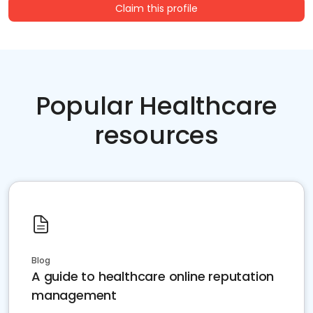
Claim this profile
Popular Healthcare
resources
Blog
A guide to healthcare online reputation
management