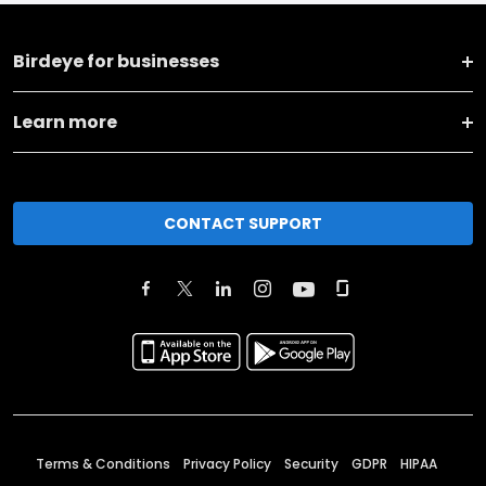
Birdeye for businesses
Learn more
CONTACT SUPPORT
Terms & Conditions
Privacy Policy
Security
GDPR
HIPAA