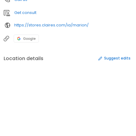
Get consult
https://stores.claires.com/ia/marion/
Google
Location details
Suggest edits