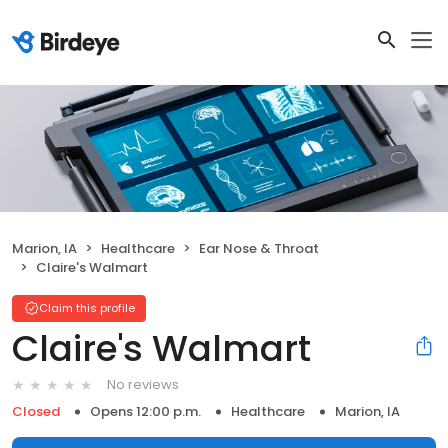
Marion, IA
Healthcare
Ear Nose & Throat
Claire's Walmart
Claim this profile
Claire's Walmart
No reviews
Closed
Opens 12:00 p.m.
Healthcare
Marion, IA