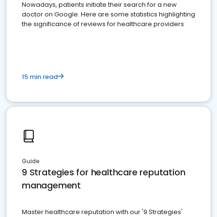
Nowadays, patients initiate their search for a new
doctor on Google. Here are some statistics highlighting
the significance of reviews for healthcare providers
15 min read
Guide
9 Strategies for healthcare reputation
management
Master healthcare reputation with our '9 Strategies'