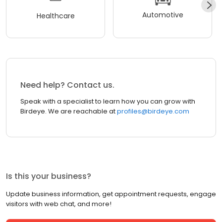
Automotive
Healthcare
Need help? Contact us.
Speak with a specialist to learn how you can grow with
Birdeye. We are reachable at
profiles@birdeye.com
Is this your business?
Update business information, get appointment requests, engage
visitors with web chat, and more!