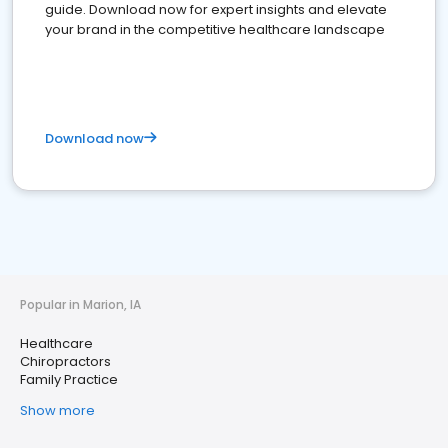
guide. Download now for expert insights and elevate
your brand in the competitive healthcare landscape
Download now
Popular in Marion, IA
Healthcare
Chiropractors
Family Practice
Show more