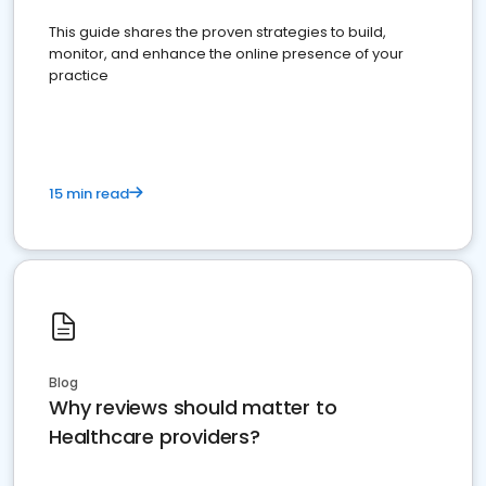
This guide shares the proven strategies to build,
monitor, and enhance the online presence of your
practice
15 min read
Blog
Why reviews should matter to
Healthcare providers?