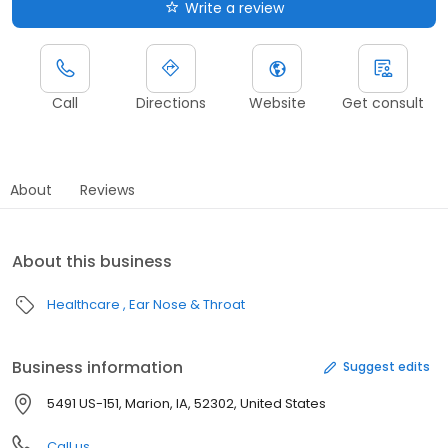
Write a review
Call
Directions
Website
Get consult
About
Reviews
About this business
Healthcare
Ear Nose & Throat
Business information
Suggest edits
5491 US-151, Marion, IA, 52302, United States
Call us