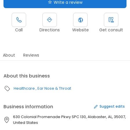
Write a review
Call
Directions
Website
Get consult
About
Reviews
About this business
Healthcare
Ear Nose & Throat
Business information
Suggest edits
630 Colonial Promenade Pkwy SPC 130, Alabaster, AL, 35007,
United States