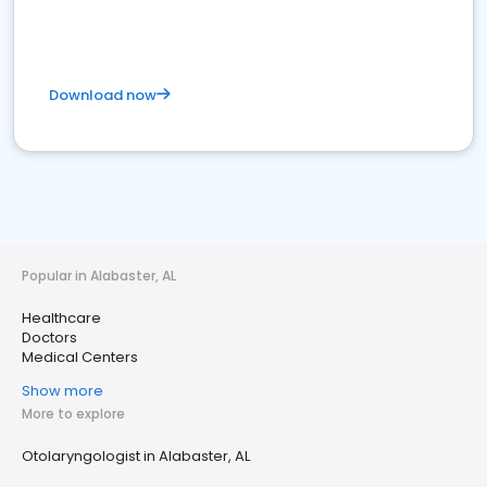
Download now
Popular in Alabaster, AL
Healthcare
Doctors
Medical Centers
Show more
More to explore
Otolaryngologist in Alabaster, AL