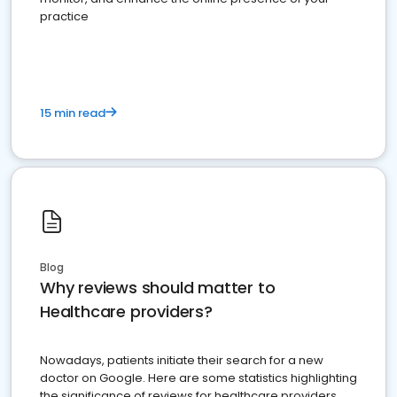
practice
15 min read
Blog
Why reviews should matter to
Healthcare providers?
Nowadays, patients initiate their search for a new
doctor on Google. Here are some statistics highlighting
the significance of reviews for healthcare providers