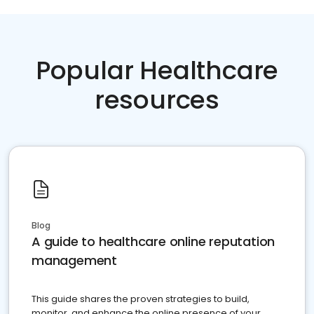
Popular Healthcare
resources
Blog
A guide to healthcare online reputation
management
This guide shares the proven strategies to build,
monitor, and enhance the online presence of your