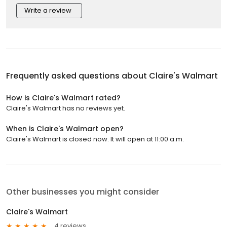
Write a review
Frequently asked questions about
Claire's Walmart
How is Claire's Walmart rated?
Claire's Walmart has no reviews yet.
When is Claire's Walmart open?
Claire's Walmart is closed now. It will open at 11:00 a.m.
Other businesses you might consider
Claire's Walmart
4 reviews