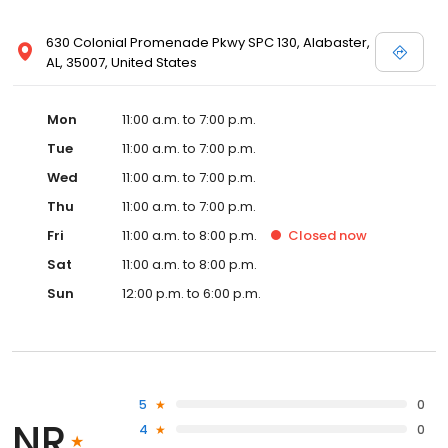
630 Colonial Promenade Pkwy SPC 130, Alabaster,
AL, 35007, United States
Mon
11:00 a.m. to 7:00 p.m.
Tue
11:00 a.m. to 7:00 p.m.
Wed
11:00 a.m. to 7:00 p.m.
Thu
11:00 a.m. to 7:00 p.m.
Fri
11:00 a.m. to 8:00 p.m.
Closed
now
Sat
11:00 a.m. to 8:00 p.m.
Sun
12:00 p.m. to 6:00 p.m.
5
0
NR
4
0