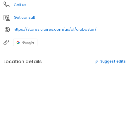
Call us
Get consult
https://stores.claires.com/us/al/alabaster/
Google
Location details
Suggest edits