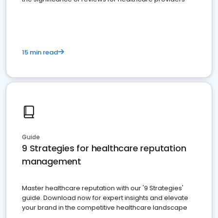
15 min read
Guide
9 Strategies for healthcare reputation
management
Master healthcare reputation with our '9 Strategies'
guide. Download now for expert insights and elevate
your brand in the competitive healthcare landscape