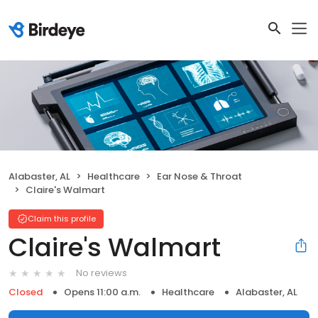
Alabaster, AL
Healthcare
Ear Nose & Throat
Claire's Walmart
Claim this profile
Claire's Walmart
No reviews
Closed
Opens 11:00 a.m.
Healthcare
Alabaster, AL