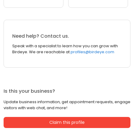
Need help? Contact us.
Speak with a specialist to learn how you can grow with
Birdeye. We are reachable at
profiles@birdeye.com
Is this your business?
Update business information, get appointment requests, engage
visitors with web chat, and more!
Claim this profile