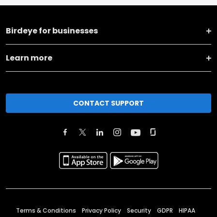
Birdeye for businesses
Learn more
CONTACT SUPPORT
Terms & Conditions
Privacy Policy
Security
GDPR
HIPAA