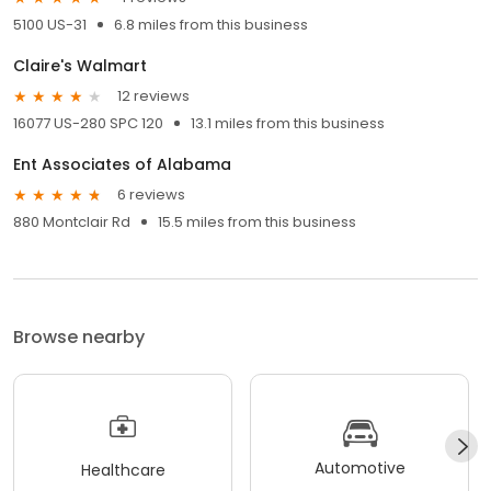
5100 US-31
6.8 miles from this business
Claire's Walmart
12 reviews
16077 US-280 SPC 120
13.1 miles from this business
Ent Associates of Alabama
6 reviews
880 Montclair Rd
15.5 miles from this business
Browse nearby
Automotive
Healthcare