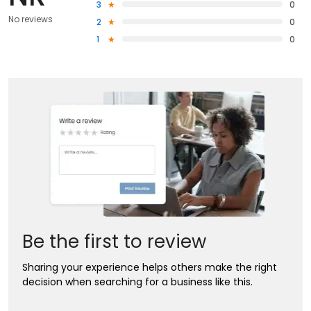
3
0
No reviews
2
0
1
0
Be the first to review
Sharing your experience helps others make the right
decision when searching for a business like this.