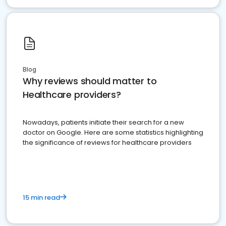
Blog
Why reviews should matter to
Healthcare providers?
Nowadays, patients initiate their search for a new
doctor on Google. Here are some statistics highlighting
the significance of reviews for healthcare providers
15 min read