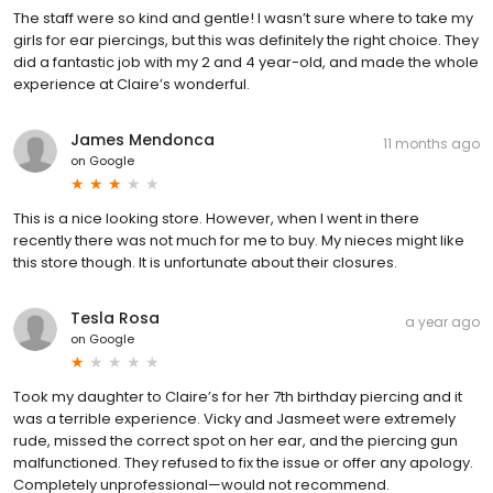
The staff were so kind and gentle! I wasn’t sure where to take my
girls for ear piercings, but this was definitely the right choice. They
did a fantastic job with my 2 and 4 year-old, and made the whole
experience at Claire’s wonderful.
James Mendonca
11 months ago
on
Google
This is a nice looking store. However, when I went in there
recently there was not much for me to buy. My nieces might like
this store though. It is unfortunate about their closures.
Tesla Rosa
a year ago
on
Google
Took my daughter to Claire’s for her 7th birthday piercing and it
was a terrible experience. Vicky and Jasmeet were extremely
rude, missed the correct spot on her ear, and the piercing gun
malfunctioned. They refused to fix the issue or offer any apology.
Completely unprofessional—would not recommend.