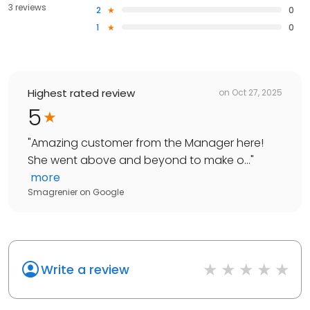
3 reviews
2
0
1
0
Highest rated review
on
Oct 27, 2025
5
"
Amazing customer from the Manager here!
She went above and beyond to make o...
"
more
Smagrenier
on
Google
Write a review