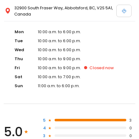
32900 South Fraser Way, Abbotsford, BC, V2S 5A1,
Canada
Mon
10:00 a.m. to 6:00 p.m.
Tue
10:00 a.m. to 6:00 p.m.
Wed
10:00 a.m. to 6:00 p.m.
Thu
10:00 a.m. to 9:00 p.m.
Fri
10:00 a.m. to 9:00 p.m.
Closed
now
Sat
10:00 a.m. to 7:00 p.m.
Sun
11:00 a.m. to 6:00 p.m.
5
3
5.0
4
0
3
0