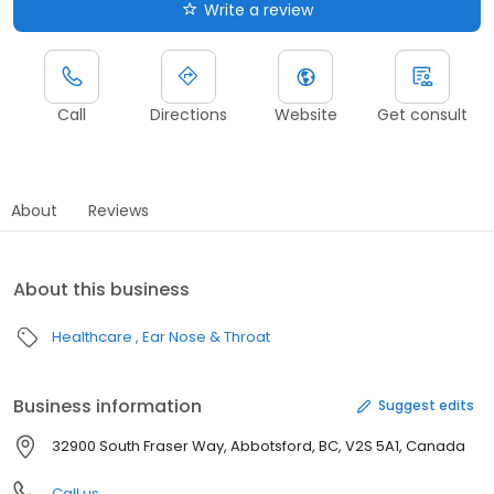
Write a review
Call
Directions
Website
Get consult
About
Reviews
About this business
Healthcare
Ear Nose & Throat
Business information
Suggest edits
32900 South Fraser Way, Abbotsford, BC, V2S 5A1, Canada
Call us