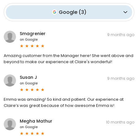
Google
(
3
)
Smagrenier
9 months ago
on
Google
Amazing customer from the Manager here! She went above and
beyond to make our experience at Claire's wonderful!
Susan J
9 months ago
on
Google
Emma was amazing! So kind and patient. Our experience at
Claire’s was great because of how awesome Emma is!
Megha Mathur
10 months ago
on
Google