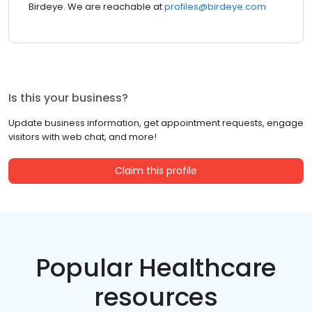
Birdeye. We are reachable at
profiles@birdeye.com
Is this your business?
Update business information, get appointment requests, engage
visitors with web chat, and more!
Claim this profile
Popular Healthcare
resources