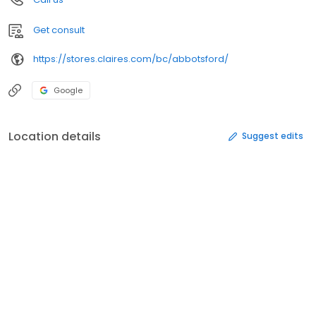
Get consult
https://stores.claires.com/bc/abbotsford/
Google
Location details
Suggest edits