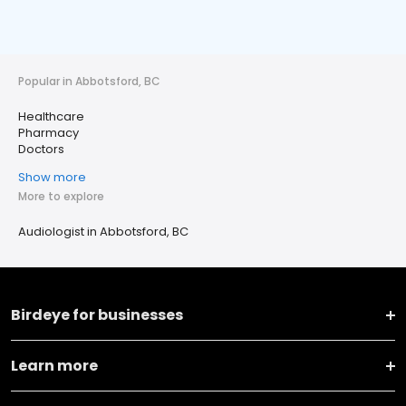
Popular in Abbotsford, BC
Healthcare
Pharmacy
Doctors
Show more
More to explore
Audiologist in Abbotsford, BC
Birdeye for businesses
Learn more