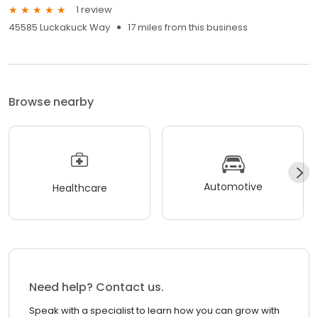
1 review
45585 Luckakuck Way
17 miles from this business
Browse nearby
Automotive
Healthcare
Need help? Contact us.
Speak with a specialist to learn how you can grow with