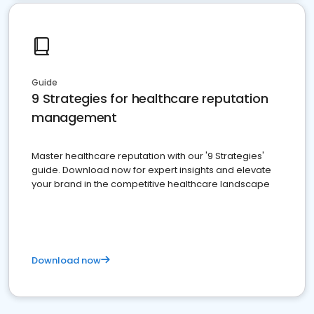
Guide
9 Strategies for healthcare reputation
management
Master healthcare reputation with our '9 Strategies'
guide. Download now for expert insights and elevate
your brand in the competitive healthcare landscape
Download now