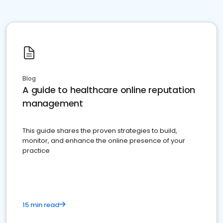
Blog
A guide to healthcare online reputation
management
This guide shares the proven strategies to build,
monitor, and enhance the online presence of your
practice
15 min read