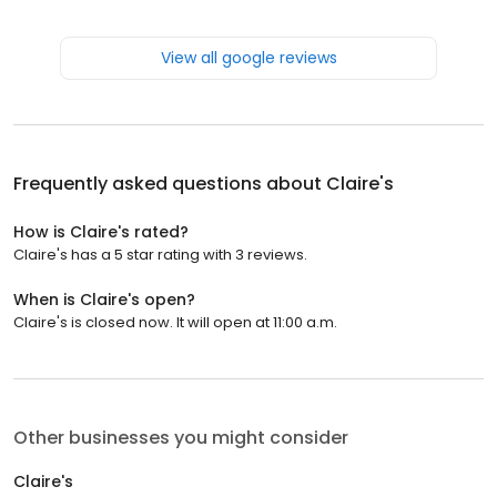
View all google reviews
Frequently asked questions about
Claire's
How is Claire's rated?
Claire's has a 5 star rating with 3 reviews.
When is Claire's open?
Claire's is closed now. It will open at 11:00 a.m.
Other businesses you might consider
Claire's