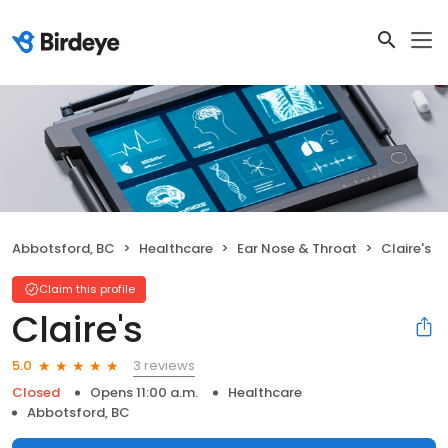
Abbotsford, BC
Healthcare
Ear Nose & Throat
Claire's
Claim this profile
Claire's
3 reviews
5.0
Closed
Opens 11:00 a.m.
Healthcare
Abbotsford, BC