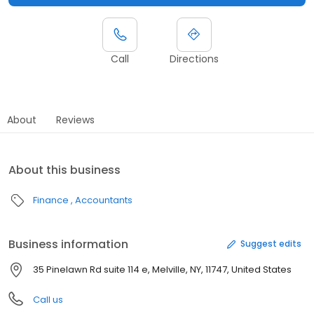
Call
Directions
About
Reviews
About this business
Finance
Accountants
Business information
Suggest edits
35 Pinelawn Rd suite 114 e, Melville, NY, 11747, United States
Call us