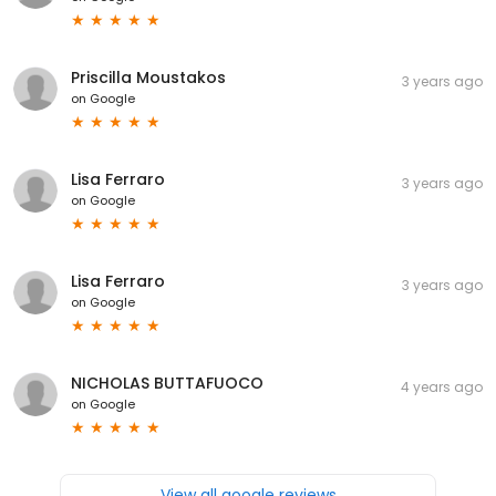
Priscilla Moustakos
3 years ago
on
Google
Lisa Ferraro
3 years ago
on
Google
Lisa Ferraro
3 years ago
on
Google
NICHOLAS BUTTAFUOCO
4 years ago
on
Google
View all google reviews