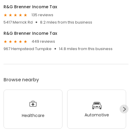
R&G Brenner Income Tax
135 reviews
5417 Merrick Rd
8.2 miles from this business
R&G Brenner Income Tax
449 reviews
967 Hempstead Turnpike
14.8 miles from this business
Browse nearby
Automotive
Healthcare