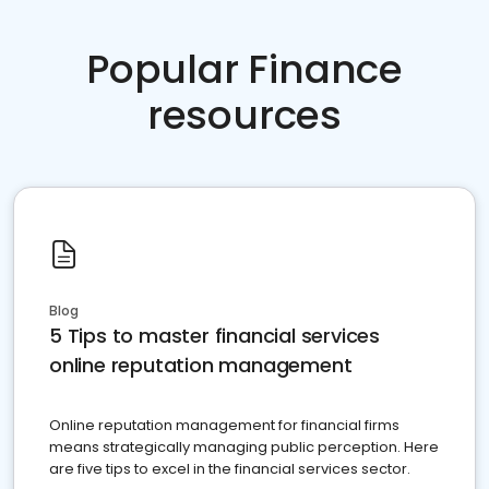
Popular Finance
resources
Blog
5 Tips to master financial services
online reputation management
Online reputation management for financial firms
means strategically managing public perception. Here
are five tips to excel in the financial services sector.