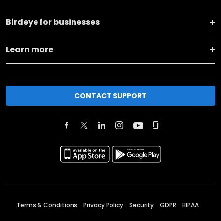
Birdeye for businesses
Learn more
CONTACT SUPPORT
Terms & Conditions
Privacy Policy
Security
GDPR
HIPAA