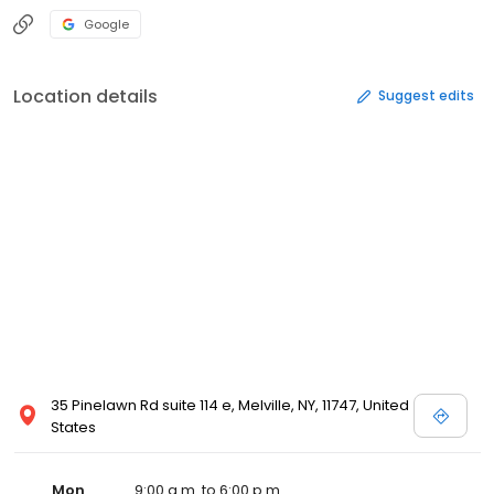
Google
Location details
Suggest edits
35 Pinelawn Rd suite 114 e, Melville, NY, 11747, United
States
Mon
9:00 a.m. to 6:00 p.m.