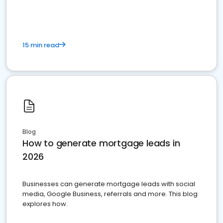
15 min read
Blog
How to generate mortgage leads in
2026
Businesses can generate mortgage leads with social
media, Google Business, referrals and more. This blog
explores how.