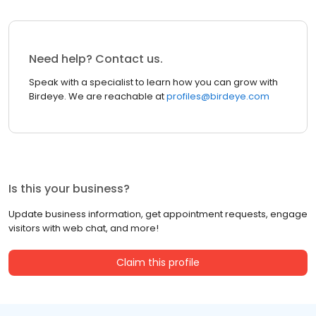
Need help? Contact us.
Speak with a specialist to learn how you can grow with
Birdeye. We are reachable at
profiles@birdeye.com
Is this your business?
Update business information, get appointment requests, engage
visitors with web chat, and more!
Claim this profile