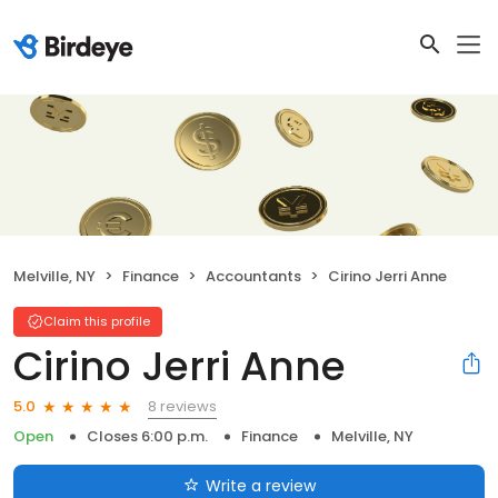
Melville, NY
Finance
Accountants
Cirino Jerri Anne
Claim this profile
Cirino Jerri Anne
8 reviews
5.0
Open
Closes 6:00 p.m.
Finance
Melville, NY
Write a review