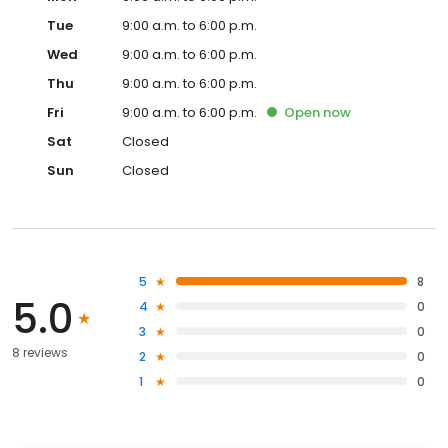
Tue
9:00 a.m. to 6:00 p.m.
Wed
9:00 a.m. to 6:00 p.m.
Thu
9:00 a.m. to 6:00 p.m.
Fri
9:00 a.m. to 6:00 p.m.
Open
now
Sat
Closed
Sun
Closed
5
8
5.0
4
0
3
0
8 reviews
2
0
1
0