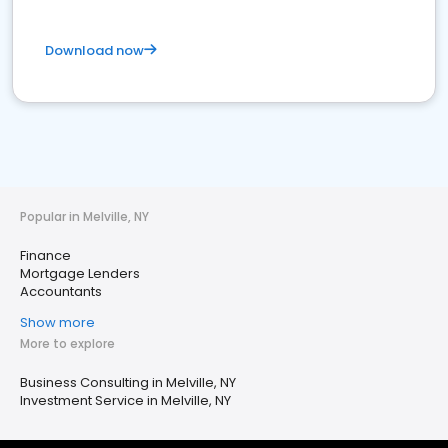
Download now
Popular in Melville, NY
Finance
Mortgage Lenders
Accountants
Show more
More to explore
Business Consulting in Melville, NY
Investment Service in Melville, NY