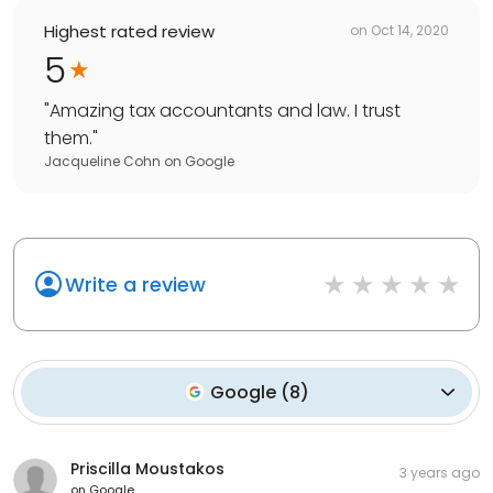
Highest rated review
on
Oct 14, 2020
5
"
Amazing tax accountants and law. I trust
them.
"
Jacqueline Cohn
on
Google
Write a review
Google
(
8
)
Priscilla Moustakos
3 years ago
on
Google