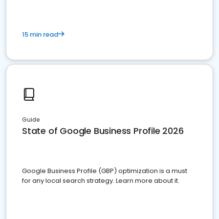
15 min read
Guide
State of Google Business Profile 2026
Google Business Profile (GBP) optimization is a must
for any local search strategy. Learn more about it.