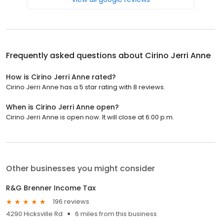
Frequently asked questions about
Cirino Jerri Anne
How is Cirino Jerri Anne rated?
Cirino Jerri Anne has a 5 star rating with 8 reviews.
When is Cirino Jerri Anne open?
Cirino Jerri Anne is open now. It will close at 6:00 p.m.
Other businesses you might consider
R&G Brenner Income Tax
196 reviews
4290 Hicksville Rd
6 miles from this business