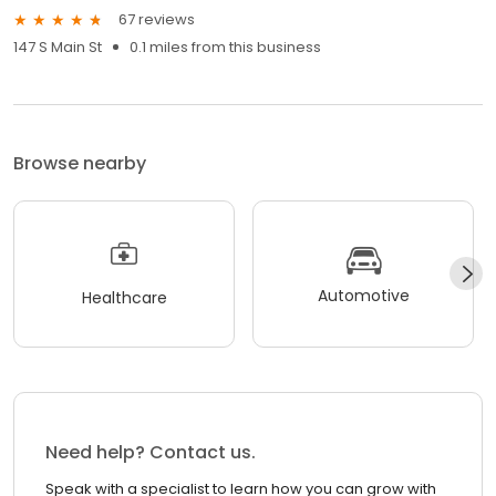
67 reviews
147 S Main St
0.1 miles from this business
Browse nearby
Automotive
Healthcare
Need help? Contact us.
Speak with a specialist to learn how you can grow with