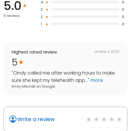
5.0
4
0
3
0
6 reviews
2
0
1
0
Highest rated review
on
Mar 3, 2023
5
"
Cindy called me after working hours to make
sure she kept my telehealth app...
"
more
Emily Mitchell
on
Google
Write a review