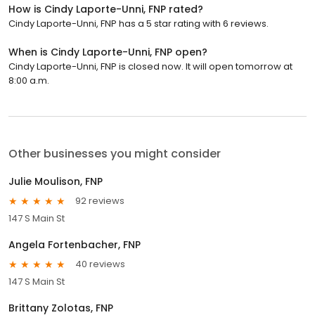
How is Cindy Laporte-Unni, FNP rated?
Cindy Laporte-Unni, FNP has a 5 star rating with 6 reviews.
When is Cindy Laporte-Unni, FNP open?
Cindy Laporte-Unni, FNP is closed now. It will open tomorrow at
8:00 a.m.
Other businesses you might consider
Julie Moulison, FNP
92 reviews
147 S Main St
Angela Fortenbacher, FNP
40 reviews
147 S Main St
Brittany Zolotas, FNP