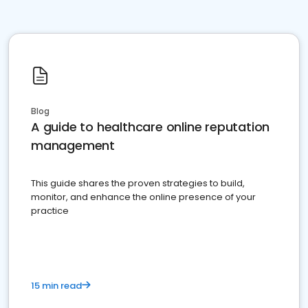
Blog
A guide to healthcare online reputation
management
This guide shares the proven strategies to build,
monitor, and enhance the online presence of your
practice
15 min read