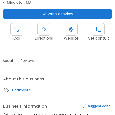
Middleton, MA
Write a review
Call
Directions
Website
Get consult
About
Reviews
About this business
Healthcare
Business information
Suggest edits