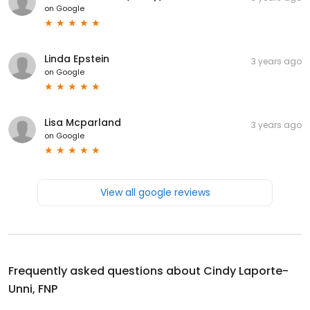
on
Google
Linda Epstein
3 years ago
on
Google
Lisa Mcparland
3 years ago
on
Google
View all google reviews
Frequently asked questions about
Cindy Laporte-
Unni, FNP