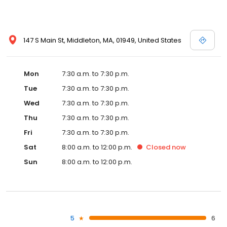
147 S Main St, Middleton, MA, 01949, United States
Mon
7:30 a.m. to 7:30 p.m.
Tue
7:30 a.m. to 7:30 p.m.
Wed
7:30 a.m. to 7:30 p.m.
Thu
7:30 a.m. to 7:30 p.m.
Fri
7:30 a.m. to 7:30 p.m.
Sat
8:00 a.m. to 12:00 p.m.
Closed
now
Sun
8:00 a.m. to 12:00 p.m.
5
6