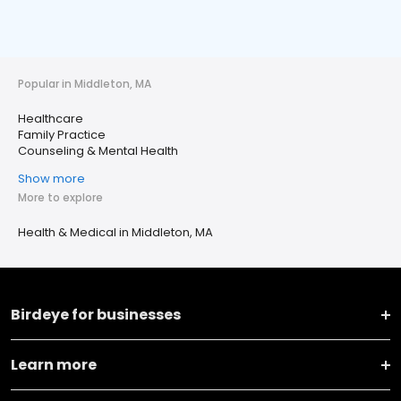
Popular in Middleton, MA
Healthcare
Family Practice
Counseling & Mental Health
Show more
More to explore
Health & Medical in Middleton, MA
Birdeye for businesses
Learn more