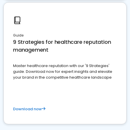
Guide
9 Strategies for healthcare reputation
management
Master healthcare reputation with our '9 Strategies'
guide. Download now for expert insights and elevate
your brand in the competitive healthcare landscape
Download now