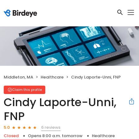
Middleton, MA
Healthcare
Cindy Laporte-Unni, FNP
Claim this profile
Cindy Laporte-Unni,
FNP
6 reviews
5.0
Closed
Opens 8:00 a.m. tomorrow
Healthcare