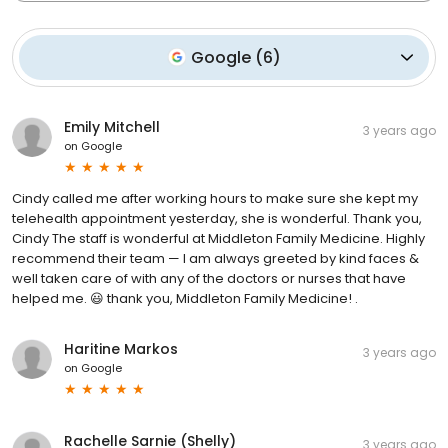
Google
(
6
)
Emily Mitchell
3 years ago
on
Google
Cindy called me after working hours to make sure she kept my
telehealth appointment yesterday, she is wonderful. Thank you,
Cindy The staff is wonderful at Middleton Family Medicine. Highly
recommend their team — I am always greeted by kind faces &
well taken care of with any of the doctors or nurses that have
helped me. 😃 thank you, Middleton Family Medicine! .
Haritine Markos
3 years ago
on
Google
Rachelle Sarnie (Shelly)
3 years ago