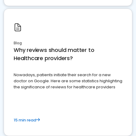
Blog
Why reviews should matter to
Healthcare providers?
Nowadays, patients initiate their search for a new
doctor on Google. Here are some statistics highlighting
the significance of reviews for healthcare providers
15 min read