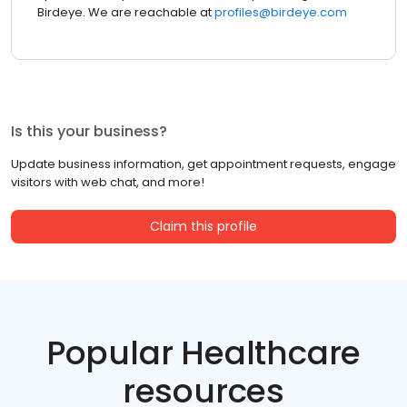
Birdeye. We are reachable at
profiles@birdeye.com
Is this your business?
Update business information, get appointment requests, engage
visitors with web chat, and more!
Claim this profile
Popular Healthcare
resources