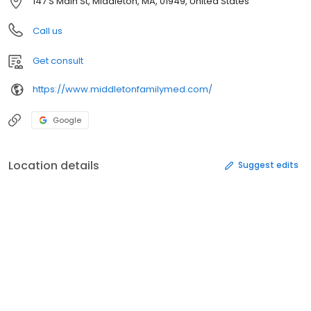
147 S Main St, Middleton, MA, 01949, United States
Call us
Get consult
https://www.middletonfamilymed.com/
Google
Location details
Suggest edits