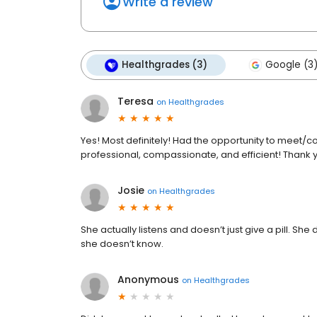
Write a review
Healthgrades (3)
Google (3
Teresa
on
Healthgrades
Yes! Most definitely! Had the opportunity to meet/co
professional, compassionate, and efficient! Thank 
Josie
on
Healthgrades
She actually listens and doesn’t just give a pill. Sh
she doesn’t know.
Anonymous
on
Healthgrades