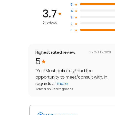
5
3.7
4
3
6 reviews
2
1
Highest rated review
on
Oct 15, 2021
5
"
Yes! Most definitely! Had the
opportunity to meet/consult with, in
regards ...
"
more
Teresa
on
Healthgrades