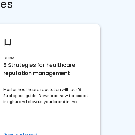
ces
Guide
9 Strategies for healthcare
reputation management
Master healthcare reputation with our '9
Strategies' guide. Download now for expert
insights and elevate your brand in the
competitive healthcare landscape
Download now