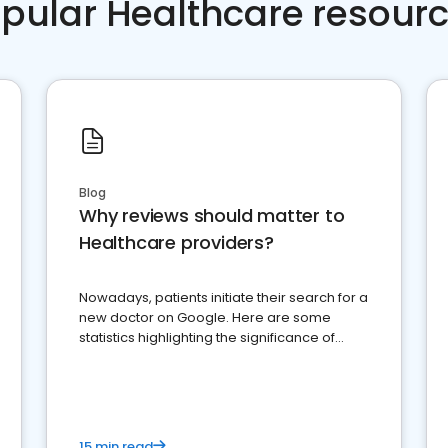
pular Healthcare resour
Blog
Why reviews should matter to
Healthcare providers?
Nowadays, patients initiate their search for a
new doctor on Google. Here are some
statistics highlighting the significance of
reviews for healthcare providers
15 min read