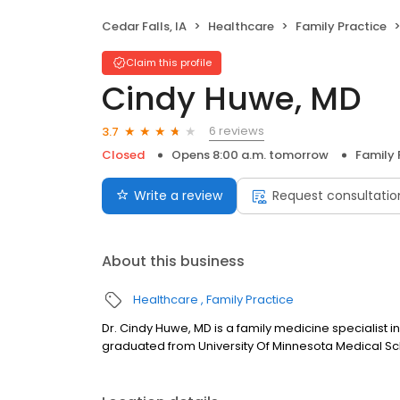
Cedar Falls, IA
Healthcare
Family Practice
Claim this profile
Cindy Huwe, MD
6 reviews
3.7
Closed
Opens 8:00 a.m. tomorrow
Family 
Write a review
Request consultatio
About this business
Healthcare
Family Practice
Dr. Cindy Huwe, MD is a family medicine specialist i
graduated from University Of Minnesota Medical Sch