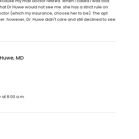
ecause my mail doctor retired. When I called I was told
 that Dr Huwe would not see me. she has a strict rule on
octor (which my insurance, choose her to be). The apt
. however, Dr. Huwe didn't care and still declined to see
 Huwe, MD
 at 8:00 a.m.