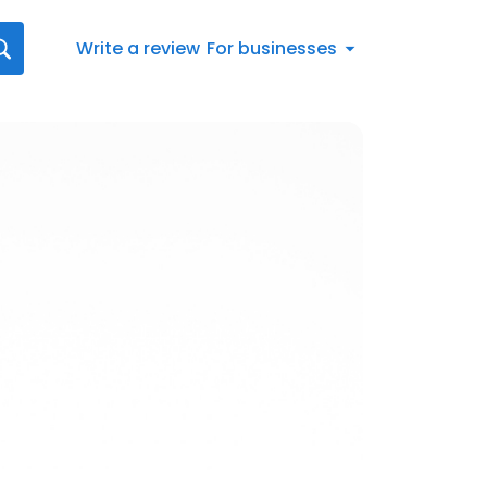
Write a review
For businesses