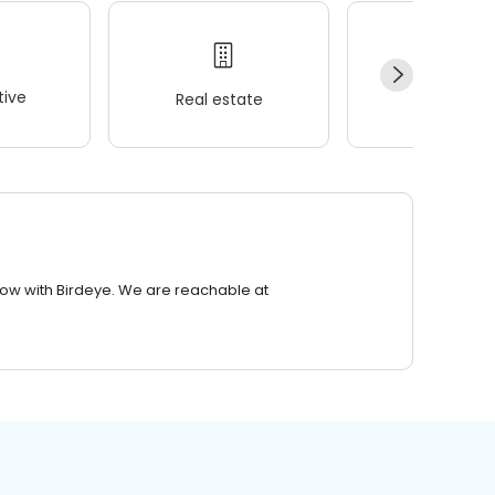
ive
Real estate
Wellness
row with Birdeye. We are reachable at