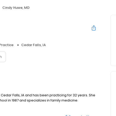
Cindy Huwe, MD
Practice
Cedar Falls, IA
n
n Cedar Falls, IA and has been practicing for 32 years. She
ool in 1987 and specializes in family medicine.