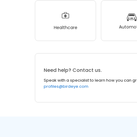
Automot
Healthcare
Need help? Contact us.
Speak with a specialist to learn how you can g
profiles@birdeye.com