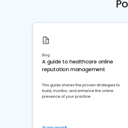
Po
Blog
A guide to healthcare online
reputation management
This guide shares the proven strategies to
build, monitor, and enhance the online
presence of your practice
15 min read