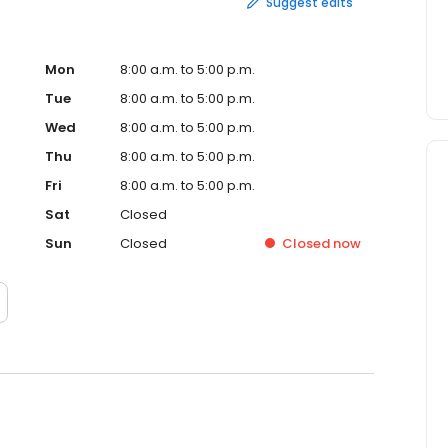
Suggest edits
Mon
8:00 a.m. to 5:00 p.m.
Tue
8:00 a.m. to 5:00 p.m.
Wed
8:00 a.m. to 5:00 p.m.
Thu
8:00 a.m. to 5:00 p.m.
Fri
8:00 a.m. to 5:00 p.m.
Sat
Closed
Sun
Closed
Closed
now