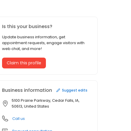
Is this your business?
Update business information, get
appointment requests, engage visitors with
web chat, and more!
Claim this profile
Business information
Suggest edits
5100 Prairie Parkway, Cedar Falls, IA,
50613, United States
Call us