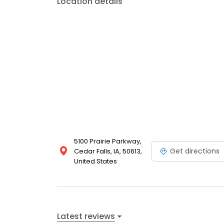
Location details
5100 Prairie Parkway,
Get directions
Cedar Falls, IA, 50613,
United States
Latest reviews