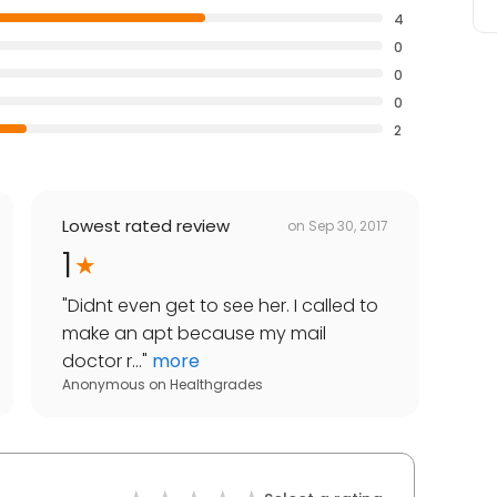
4
0
0
0
2
Lowest rated review
on
Sep 30, 2017
1
"
Didnt even get to see her. I called to
make an apt because my mail
doctor r...
"
more
Anonymous
on
Healthgrades