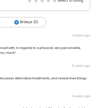
Select a rating
)
Birdeye (0)
4 years ago
nsult with, in regards to a physical, very personable,
you, much!
8 years ago
e discusses alternative treatments, and researches things
8 years ago