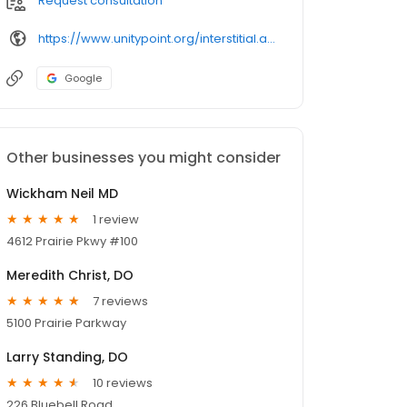
Request consultation
https://www.unitypoint.org/interstitial.aspx
Google
Other businesses you might consider
Wickham Neil MD
1 review
4612 Prairie Pkwy #100
Meredith Christ, DO
7 reviews
5100 Prairie Parkway
Larry Standing, DO
10 reviews
226 Bluebell Road