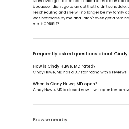
Didnt even get to see her. I called to make an apt b
because I didn't go to an apt that I didn't schedule,
rescheduling and she will no longer be my family d
was not made by me and I didn't even get a reminder
me. HORRIBLE!
Frequently asked questions about
Cindy
How is Cindy Huwe, MD rated?
Cindy Huwe, MD has a 3.7 star rating with 6 reviews.
When is Cindy Huwe, MD open?
Cindy Huwe, MD is closed now. It will open tomorrow
Browse nearby