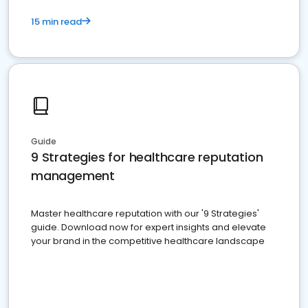
15 min read
Guide
9 Strategies for healthcare reputation
management
Master healthcare reputation with our '9 Strategies'
guide. Download now for expert insights and elevate
your brand in the competitive healthcare landscape