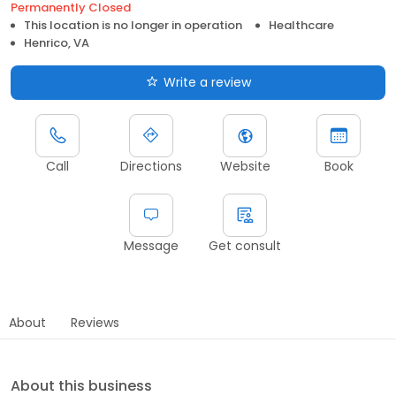
Permanently Closed
This location is no longer in operation
Healthcare
Henrico, VA
Write a review
Call
Directions
Website
Book
Message
Get consult
About
Reviews
About this business