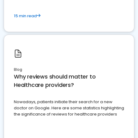
15 min read
Blog
Why reviews should matter to
Healthcare providers?
Nowadays, patients initiate their search for a new
doctor on Google. Here are some statistics highlighting
the significance of reviews for healthcare providers