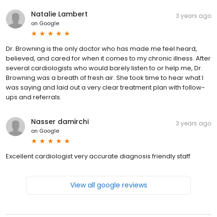
Natalie Lambert
3 years ago
on
Google
Dr. Browning is the only doctor who has made me feel heard,
believed, and cared for when it comes to my chronic illness. After
several cardiologists who would barely listen to or help me, Dr.
Browning was a breath of fresh air. She took time to hear what I
was saying and laid out a very clear treatment plan with follow-
ups and referrals.
Nasser damirchi
3 years ago
on
Google
Excellent cardiologist very accurate diagnosis friendly staff
View all google reviews