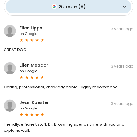
Google
(
9
)
Ellen Lipps
3 years ago
on
Google
GREAT DOC
Ellen Meador
3 years ago
on
Google
Caring, professional, knowledgeable. Highly recommend.
Jean Kuester
3 years ago
on
Google
Friendly, efficient staff. Dr. Browning spends time with you and
explains well.