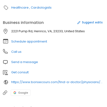
Healthcare
Cardiologists
Business information
Suggest edits
2221 Pump Rd, Henrico, VA, 23233, United States
Schedule appointment
Call us
Send a message
Get consult
https://www.bonsecours.com/find-a-doctor/physicians/christine-m-browning/
Google