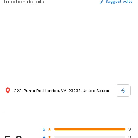
Location details
Suggest edits
2221 Pump Rd, Henrico, VA, 23233, United States
5
9
4
0