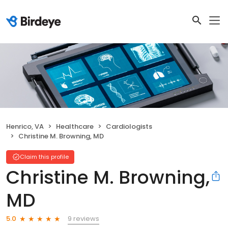
Henrico, VA
Healthcare
Cardiologists
Christine M. Browning, MD
Claim this profile
Christine M. Browning,
MD
9 reviews
5.0