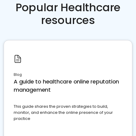
Popular Healthcare
resources
Blog
A guide to healthcare online reputation
management
This guide shares the proven strategies to build,
monitor, and enhance the online presence of your
practice