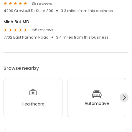
35 reviews
4200 Greybull Dr Suite 300
3.3 miles from this business
Minh Bui, MD
165 reviews
7702 East Parham Road
3.4 miles from this business
Browse nearby
Automotive
Healthcare