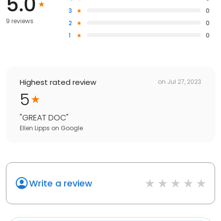
5.0
3
0
9 reviews
2
0
1
0
Highest rated review
on
Jul 27, 2023
5
"
GREAT DOC
"
Ellen Lipps
on
Google
Write a review