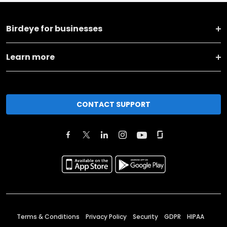
Birdeye for businesses
Learn more
CONTACT SUPPORT
Terms & Conditions
Privacy Policy
Security
GDPR
HIPAA