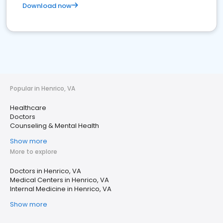
Download now
Popular in Henrico, VA
Healthcare
Doctors
Counseling & Mental Health
Show more
More to explore
Doctors in Henrico, VA
Medical Centers in Henrico, VA
Internal Medicine in Henrico, VA
Show more