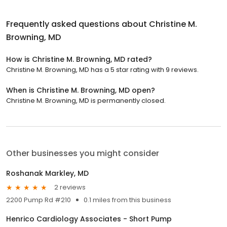
Frequently asked questions about
Christine M.
Browning, MD
How is Christine M. Browning, MD rated?
Christine M. Browning, MD has a 5 star rating with 9 reviews.
When is Christine M. Browning, MD open?
Christine M. Browning, MD is permanently closed.
Other businesses you might consider
Roshanak Markley, MD
2 reviews
2200 Pump Rd #210
0.1 miles from this business
Henrico Cardiology Associates - Short Pump