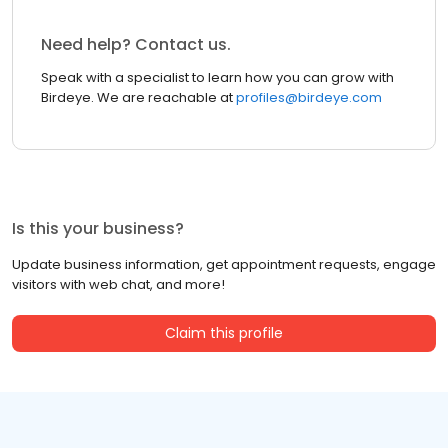
Need help? Contact us.
Speak with a specialist to learn how you can grow with
Birdeye. We are reachable at
profiles@birdeye.com
Is this your business?
Update business information, get appointment requests, engage
visitors with web chat, and more!
Claim this profile