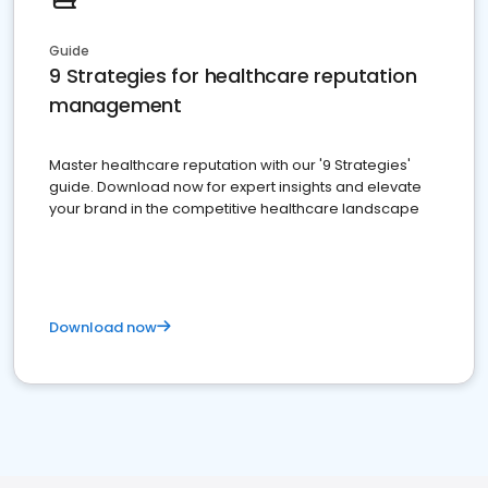
Guide
9 Strategies for healthcare reputation
management
Master healthcare reputation with our '9 Strategies'
guide. Download now for expert insights and elevate
your brand in the competitive healthcare landscape
Download now