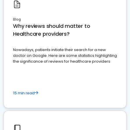
Blog
Why reviews should matter to
Healthcare providers?
Nowadays, patients initiate their search for a new
doctor on Google. Here are some statistics highlighting
the significance of reviews for healthcare providers
15 min read