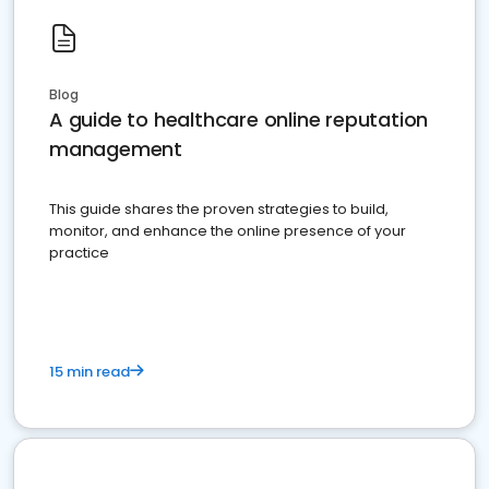
Blog
A guide to healthcare online reputation
management
This guide shares the proven strategies to build,
monitor, and enhance the online presence of your
practice
15 min read