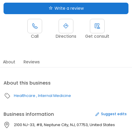
Write a review
Call
Directions
Get consult
About
Reviews
About this business
Healthcare
Internal Medicine
Business information
Suggest edits
2100 NJ-33, #8, Neptune City, NJ, 07753, United States