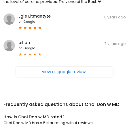
the level of care he provides. Truly one of the Best. ❤
Egle Eitmantyte
6 years ago
on
Google
pil oh
7 years ago
on
Google
View all google reviews
Frequently asked questions about
Choi Don w MD
How is Choi Don w MD rated?
Choi Don w MD has a 5 star rating with 4 reviews.