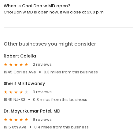
When is Choi Don w MD open?
Choi Don w MD is open now. It will close at 5:00 p.m.
Other businesses you might consider
Robert Colella
2 reviews
1945 Corlies Ave
0.3 miles from this business
Sherif M Eltawansy
9 reviews
1945 NJ-33
0.3 miles from this business
Dr. Mayurkumar Patel, MD
9 reviews
1915 6th Ave
0.4 miles from this business