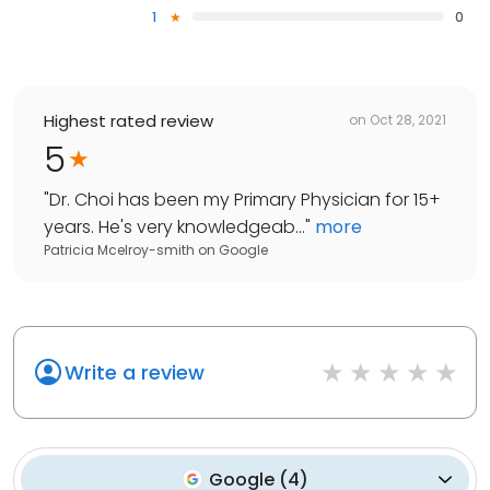
1
0
Highest rated review
on
Oct 28, 2021
5
"
Dr. Choi has been my Primary Physician for 15+
years. He's very knowledgeab...
"
more
Patricia Mcelroy-smith
on
Google
Write a review
Google
(
4
)