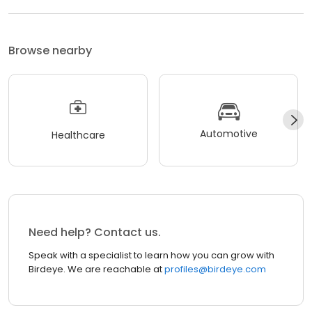
Browse nearby
Automotive
Healthcare
Need help? Contact us.
Speak with a specialist to learn how you can grow with
Birdeye. We are reachable at
profiles@birdeye.com