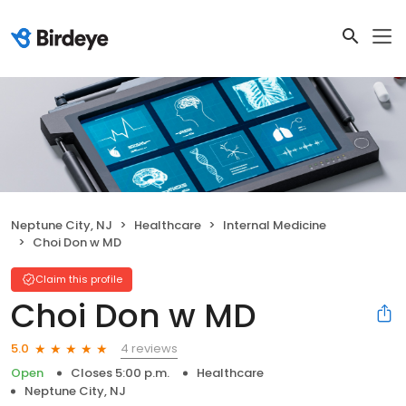
Neptune City, NJ
Healthcare
Internal Medicine
Choi Don w MD
Claim this profile
Choi Don w MD
4 reviews
5.0
Open
Closes 5:00 p.m.
Healthcare
Neptune City, NJ