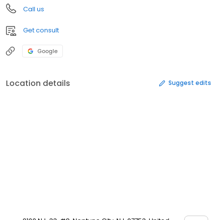
Call us
Get consult
Google
Location details
Suggest edits