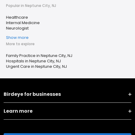
Popular in Neptune City, NJ
Healthcare
Internal Medicine
Neurologist
Show more
More to explore
Family Practice in Neptune City, NJ
Hospitals in Neptune City, NJ
Urgent Care in Neptune City, NJ
Birdeye for businesses
Learn more