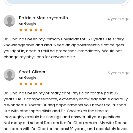
Patricia Mcelroy-smith
4 years ago
on
Google
Dr. Choi has been my Primary Physician for 15+ years. He's very
knowledgeable and kind. Need an appointment his office gets
you right in, need a refill he processes inmediately. Would not
change my physican for anyone else.
Scott Climer
5 years ago
on
Google
Dr. Choi has been my primary care Physician for the past 35
years. He is compassionate, extremely knowledgeable and truly
a wonderful Doctor. During appointments you never feel rushed
like with other specialists and Dr. Choi takes the time to
thoroughly explain his findings and answer all your questions...
Not many old school Doctors like Dr. Choi remain...My wife Donna
has been with Dr. Choi for the past 19 years, and absolutely loves