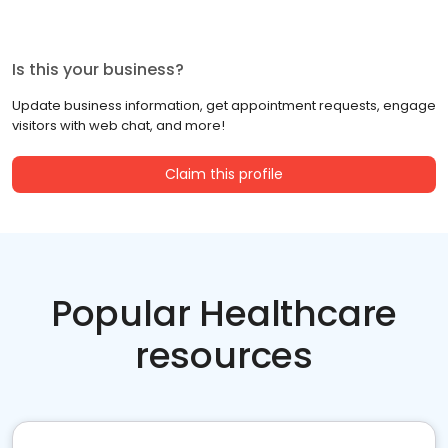
Is this your business?
Update business information, get appointment requests, engage
visitors with web chat, and more!
Claim this profile
Popular Healthcare
resources