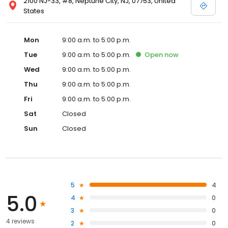
2100 NJ-33, #8, Neptune City, NJ, 07753, United
States
Mon
9:00 a.m. to 5:00 p.m.
Tue
9:00 a.m. to 5:00 p.m.
Open
now
Wed
9:00 a.m. to 5:00 p.m.
Thu
9:00 a.m. to 5:00 p.m.
Fri
9:00 a.m. to 5:00 p.m.
Sat
Closed
Sun
Closed
5
4
5.0
4
0
3
0
4 reviews
2
0