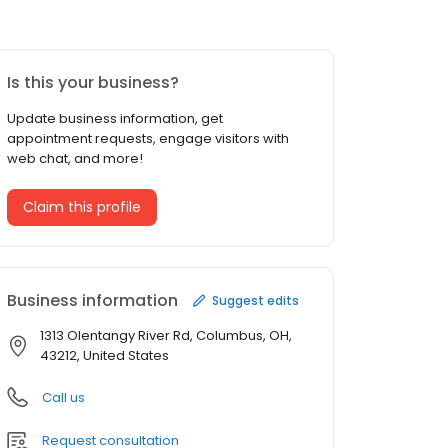
Is this your business?
Update business information, get
appointment requests, engage visitors with
web chat, and more!
Claim this profile
Business information
Suggest edits
1313 Olentangy River Rd, Columbus, OH,
43212, United States
Call us
Request consultation