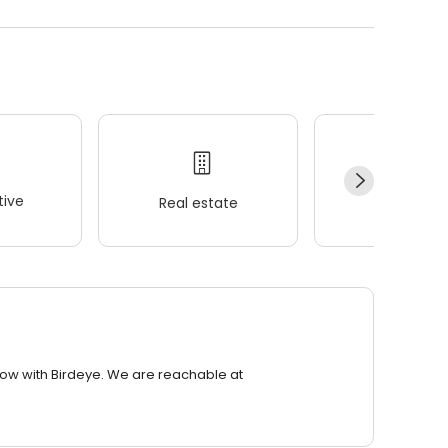
ive
Real estate
Wellness
row with Birdeye. We are reachable at