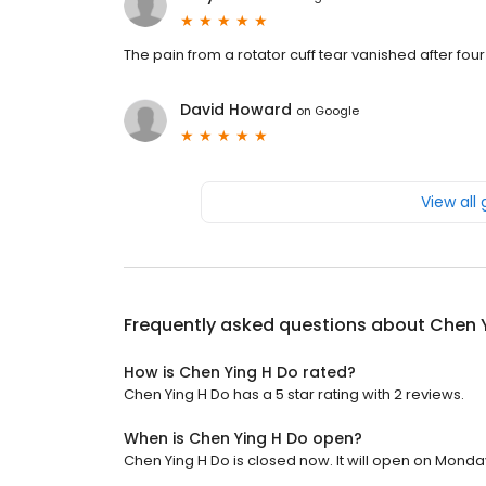
The pain from a rotator cuff tear vanished after fou
David Howard
on
Google
View all
Frequently asked questions about
Chen 
How is Chen Ying H Do rated?
Chen Ying H Do has a 5 star rating with 2 reviews.
When is Chen Ying H Do open?
Chen Ying H Do is closed now. It will open on Monday