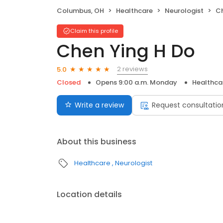
Columbus, OH
Healthcare
Neurologist
Ch
Claim this profile
Chen Ying H Do
2 reviews
5.0
Closed
Opens 9:00 a.m. Monday
Healthca
Write a review
Request consultatio
About this business
Healthcare
Neurologist
Location details