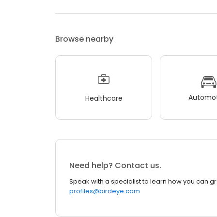
Browse nearby
Automot
Healthcare
Need help? Contact us.
Speak with a specialist to learn how you can g
profiles@birdeye.com