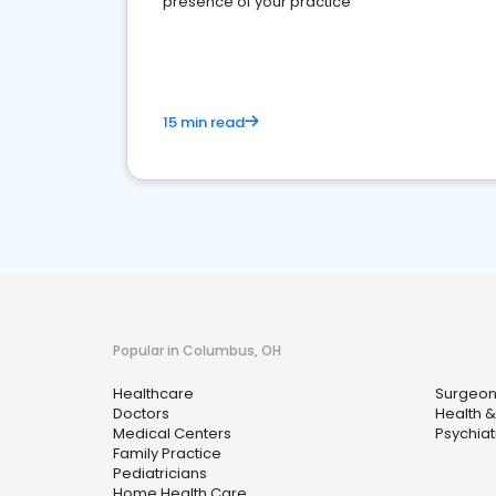
presence of your practice
15 min read
Popular in Columbus, OH
Healthcare
Surgeon
Doctors
Health &
Medical Centers
Psychiatr
Family Practice
Pediatricians
Home Health Care