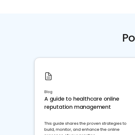
Po
Blog
A guide to healthcare online
reputation management
This guide shares the proven strategies to
build, monitor, and enhance the online