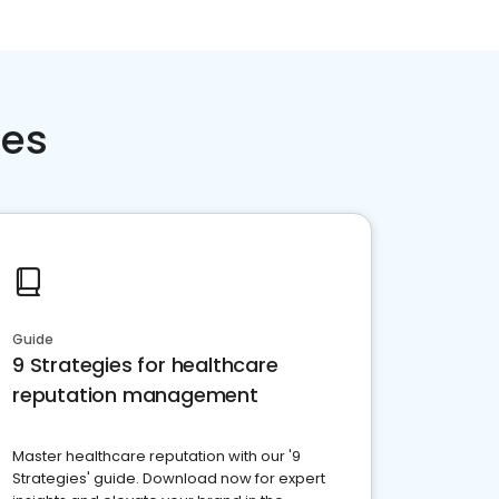
ces
Guide
9 Strategies for healthcare
reputation management
Master healthcare reputation with our '9
Strategies' guide. Download now for expert