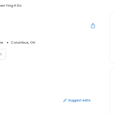
en Ying H Do
re
Columbus, OH
n
Suggest edits