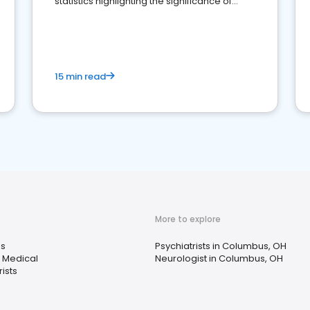
statistics highlighting the significance of
reviews for healthcare providers
15 min read
More to explore
s
Psychiatrists in Columbus, OH
 Medical
Neurologist in Columbus, OH
ists