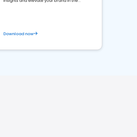
insights and elevate your brand in the
competitive healthcare landscape
Download now