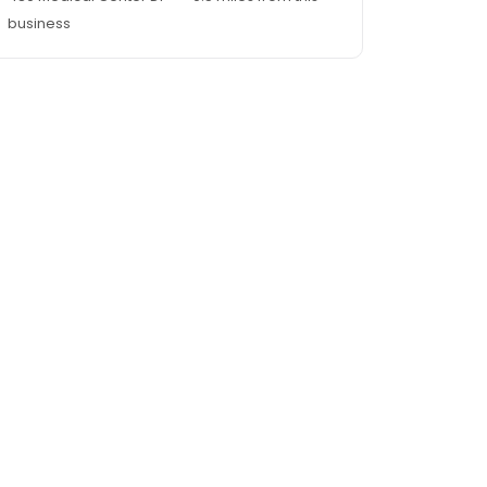
business