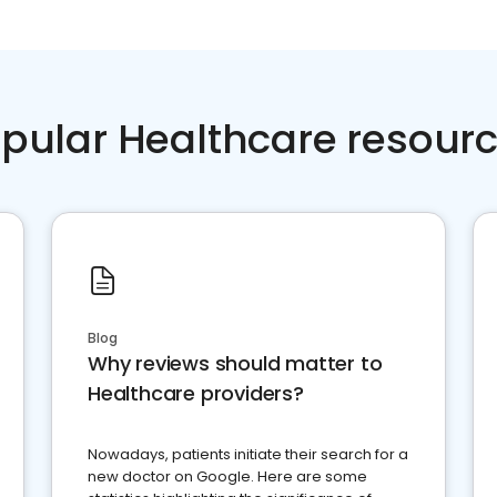
pular Healthcare resour
Blog
Why reviews should matter to
Healthcare providers?
Nowadays, patients initiate their search for a
new doctor on Google. Here are some