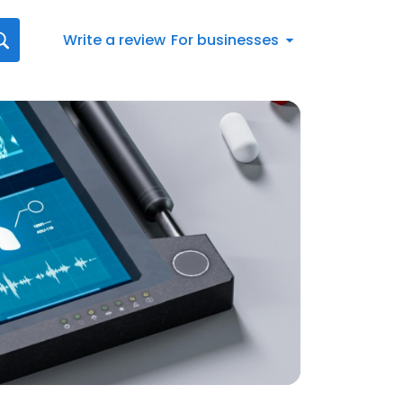
Write a review
For businesses