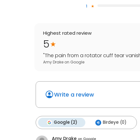
1
Highest rated review
5
"
The pain from a rotator cuff tear vanish
Amy Drake
on
Google
Write a review
Google (2)
Birdeye (0)
Amy Drake
on
Google