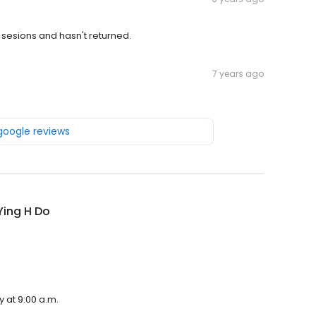
r sesions and hasn't returned.
7 years ago
 google reviews
Ying H Do
 at 9:00 a.m.