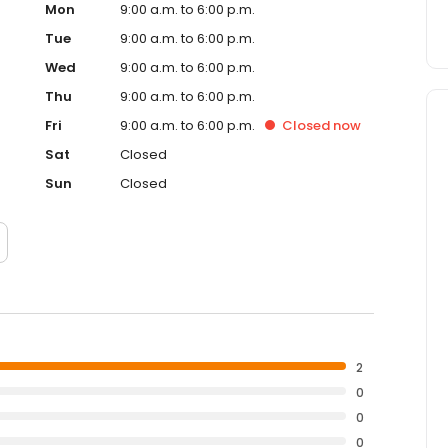
Mon
9:00 a.m. to 6:00 p.m.
Tue
9:00 a.m. to 6:00 p.m.
Wed
9:00 a.m. to 6:00 p.m.
Thu
9:00 a.m. to 6:00 p.m.
Fri
9:00 a.m. to 6:00 p.m.
Closed
now
Sat
Closed
Sun
Closed
2
0
0
0