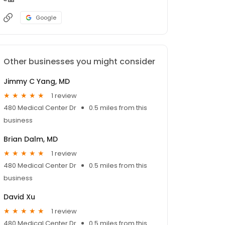
Google
Other businesses you might consider
Jimmy C Yang, MD
1 review
480 Medical Center Dr
0.5 miles from this
business
Brian Dalm, MD
1 review
480 Medical Center Dr
0.5 miles from this
business
David Xu
1 review
480 Medical Center Dr
0.5 miles from this