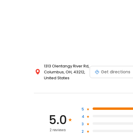
1313 Olentangy River Rd,
Get directions
Columbus, OH, 43212,
United States
5
5.0
4
3
2 reviews
2