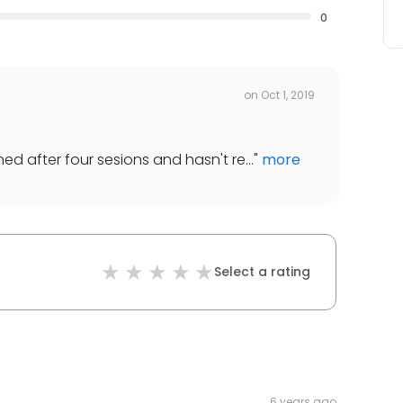
0
on
Oct 1, 2019
ed after four sesions and hasn't re...
"
more
Select a rating
6 years ago