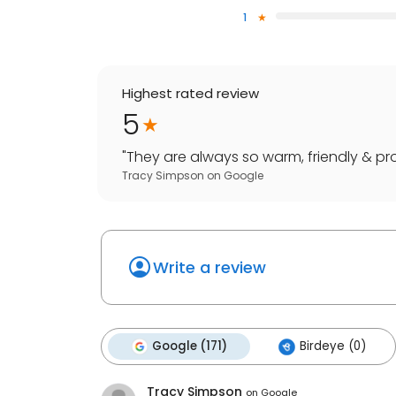
1
Highest rated review
5
"
They are always so warm, friendly & pro
Tracy Simpson
on
Google
Write a review
Google (171)
Birdeye (0)
Tracy Simpson
on
Google