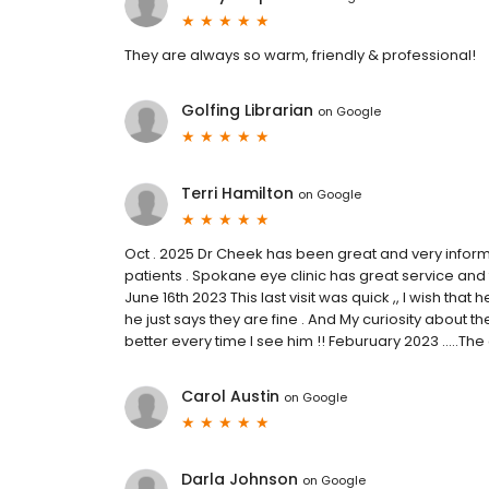
They are always so warm, friendly & professional!
Golfing Librarian
on
Google
Terri Hamilton
on
Google
Oct . 2025 Dr Cheek has been great and very informa
patients . Spokane eye clinic has great service and t
June 16th 2023 This last visit was quick ,, I wish that 
he just says they are fine . And My curiosity about the 
better every time I see him !! Feburuary 2023 .....Th
Carol Austin
on
Google
Darla Johnson
on
Google