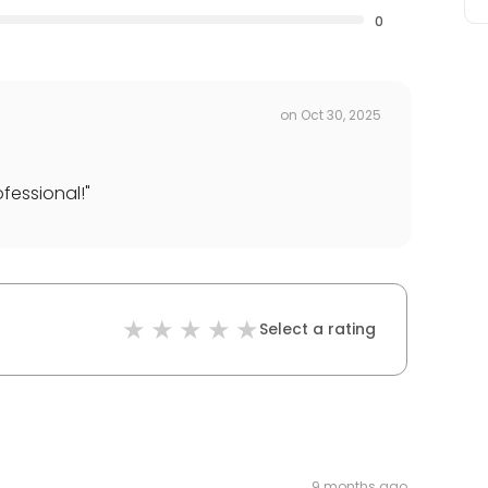
0
on
Oct 30, 2025
fessional!
"
Select a rating
9 months ago