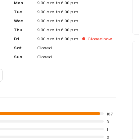
Mon
9:00 a.m. to 6:00 p.m.
Tue
9:00 a.m. to 6:00 p.m.
Wed
9:00 a.m. to 6:00 p.m.
Thu
9:00 a.m. to 6:00 p.m.
Fri
9:00 a.m. to 6:00 p.m.
Closed
now
Sat
Closed
Sun
Closed
167
3
1
0