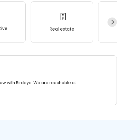
ive
Real estate
Wellness
row with Birdeye. We are reachable at