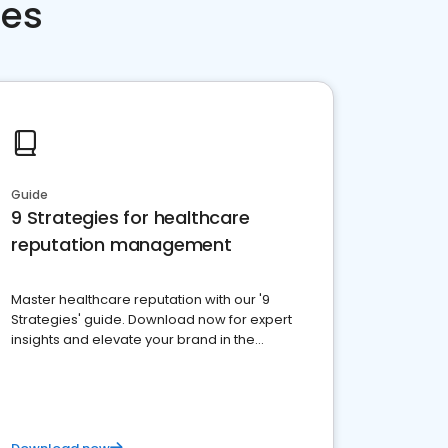
ces
Guide
9 Strategies for healthcare
reputation management
Master healthcare reputation with our '9
Strategies' guide. Download now for expert
insights and elevate your brand in the
competitive healthcare landscape