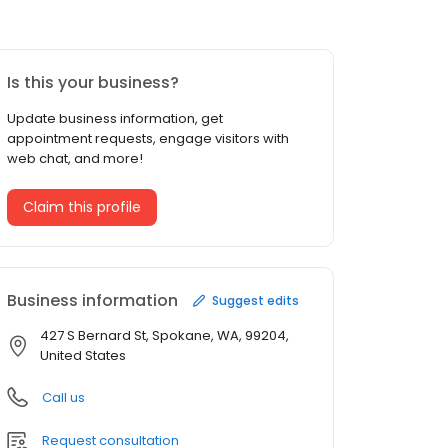
Is this your business?
Update business information, get
appointment requests, engage visitors with
web chat, and more!
Claim this profile
Business information
Suggest edits
427 S Bernard St, Spokane, WA, 99204,
United States
Call us
Request consultation