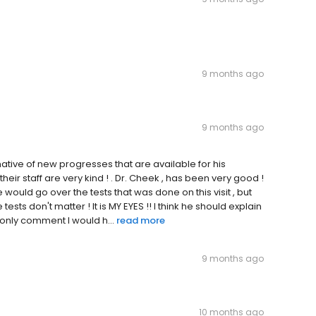
9 months ago
9 months ago
tive of new progresses that are available for his
heir staff are very kind ! . Dr. Cheek , has been very good !
he would go over the tests that was done on this visit , but
tests don't matter ! It is MY EYES !! I think he should explain
e only comment I would h...
read more
9 months ago
10 months ago