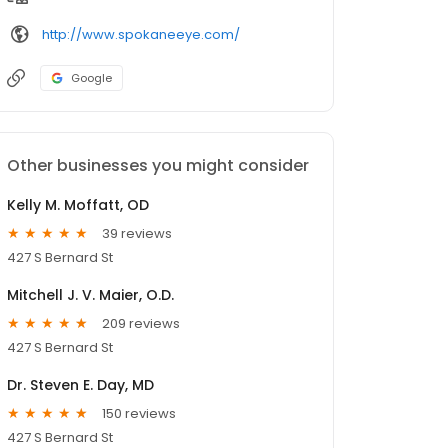
http://www.spokaneeye.com/
Google
Other businesses you might consider
Kelly M. Moffatt, OD
39 reviews
427 S Bernard St
Mitchell J. V. Maier, O.D.
209 reviews
427 S Bernard St
Dr. Steven E. Day, MD
150 reviews
427 S Bernard St