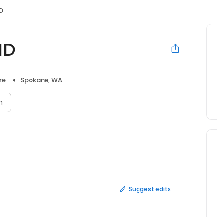
D
MD
re
Spokane, WA
n
Suggest edits