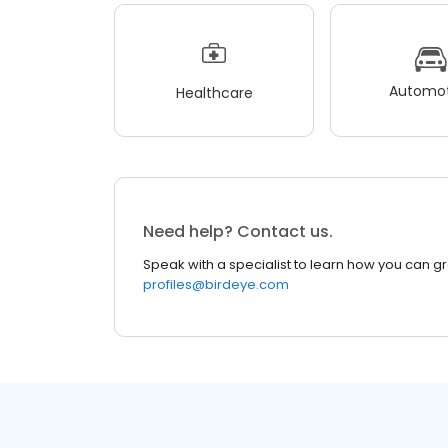
Automot
Healthcare
Need help? Contact us.
Speak with a specialist to learn how you can g
profiles@birdeye.com