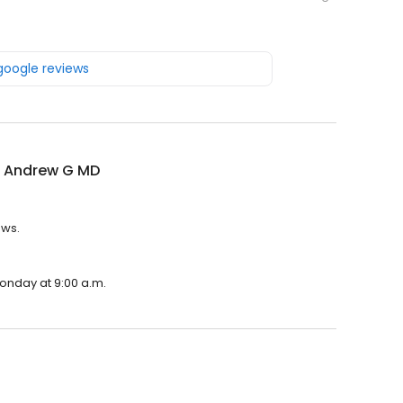
 google reviews
 Andrew G MD
ews.
onday at 9:00 a.m.