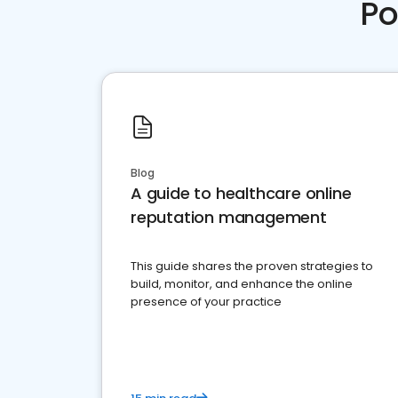
Po
Blog
A guide to healthcare online
reputation management
This guide shares the proven strategies to
build, monitor, and enhance the online
presence of your practice