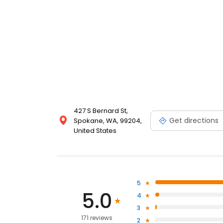
427 S Bernard St,
Get directions
Spokane, WA, 99204,
United States
5
5.0
4
3
171 reviews
2