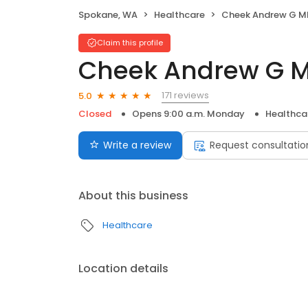
Spokane, WA
Healthcare
Cheek Andrew G M
Claim this profile
Cheek Andrew G 
171 reviews
5.0
Closed
Opens 9:00 a.m. Monday
Healthca
Write a review
Request consultatio
About this business
Healthcare
Location details