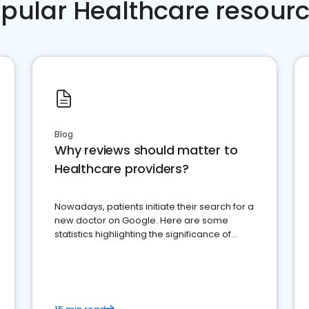
pular Healthcare resour
Blog
Why reviews should matter to
Healthcare providers?
Nowadays, patients initiate their search for a
new doctor on Google. Here are some
statistics highlighting the significance of
reviews for healthcare providers