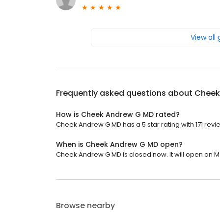
View all
Frequently asked questions about
Cheek
How is Cheek Andrew G MD rated?
Cheek Andrew G MD has a 5 star rating with 171 revi
When is Cheek Andrew G MD open?
Cheek Andrew G MD is closed now. It will open on M
Browse nearby