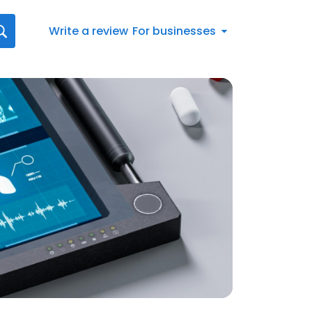
Write a review
For businesses