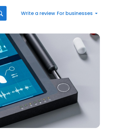
Write a review
For businesses