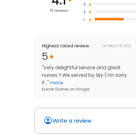
4.1
3
15 reviews
2
1
Highest rated review
on
May 24, 2021
5
"
Very delightful service and great
nurses !! We served by Sky ( I’m sorry
if...
"
more
Kuliner Sydney
on
Google
Write a review