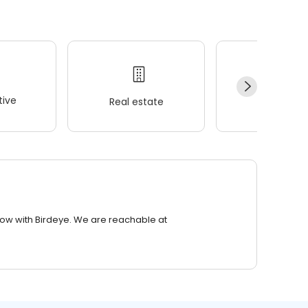
ive
Real estate
Wellness
row with Birdeye. We are reachable at