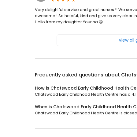
Very delightful service and great nurses !! We serve
awesome ! So helpful, kind and give us very clear in
Hello from my daughter Younna 😊
View all
Frequently asked questions about
Chats
How is Chatswood Early Childhood Health Ce
Chatswood Early Childhood Health Centre has a 4.1 s
When is Chatswood Early Childhood Health C
Chatswood Early Childhood Health Centre is closed 