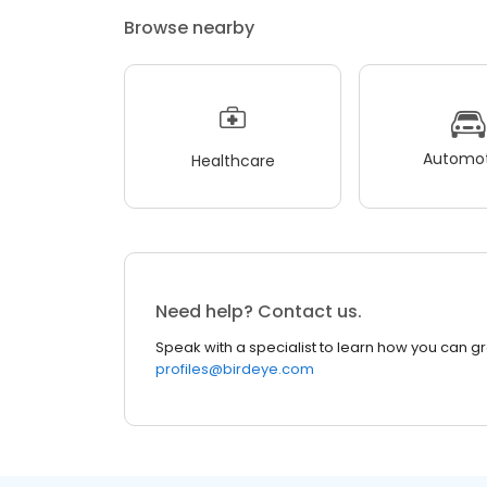
Browse nearby
Automot
Healthcare
Need help? Contact us.
Speak with a specialist to learn how you can g
profiles@birdeye.com