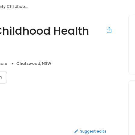
dhood Health Centre
Childhood Health
care
Chatswood, NSW
n
Suggest edits