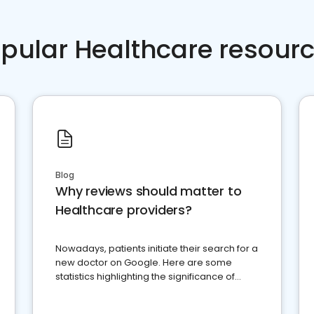
pular Healthcare resour
Blog
Why reviews should matter to
Healthcare providers?
Nowadays, patients initiate their search for a
new doctor on Google. Here are some
statistics highlighting the significance of
reviews for healthcare providers