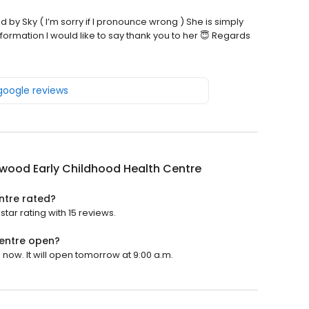
d by Sky ( I’m sorry if I pronounce wrong ) She is simply
formation I would like to say thank you to her 😇 Regards
 google reviews
wood Early Childhood Health Centre
ntre rated?
tar rating with 15 reviews.
entre open?
now. It will open tomorrow at 9:00 a.m.