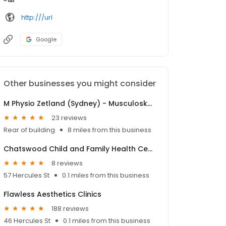
http:///url
Google
Other businesses you might consider
M Physio Zetland (Sydney) - Musculoskeletal Physiotherapy
23 reviews
Rear of building
8 miles from this business
Chatswood Child and Family Health Centre
8 reviews
57 Hercules St
0.1 miles from this business
Flawless Aesthetics Clinics
188 reviews
46 Hercules St
0.1 miles from this business