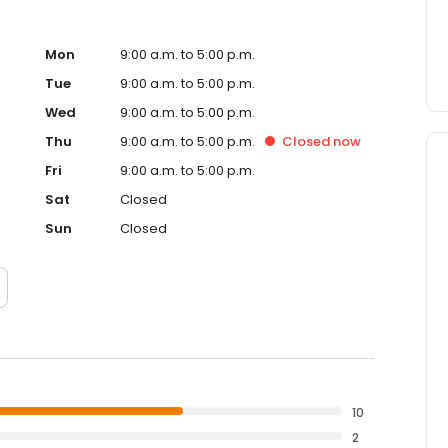
Mon
9:00 a.m. to 5:00 p.m.
Tue
9:00 a.m. to 5:00 p.m.
Wed
9:00 a.m. to 5:00 p.m.
Thu
9:00 a.m. to 5:00 p.m.
Closed
now
Fri
9:00 a.m. to 5:00 p.m.
Sat
Closed
Sun
Closed
10
2