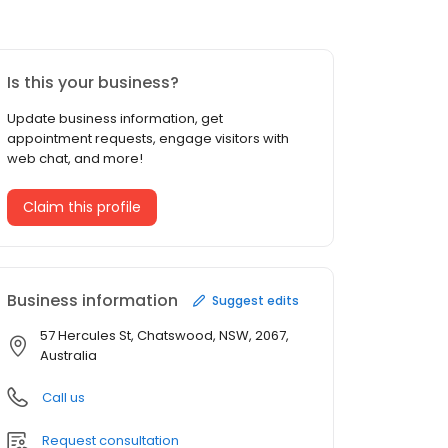
Is this your business?
Update business information, get
appointment requests, engage visitors with
web chat, and more!
Claim this profile
Business information
Suggest edits
57 Hercules St, Chatswood, NSW, 2067,
Australia
Call us
Request consultation