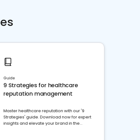
ces
Guide
9 Strategies for healthcare
reputation management
Master healthcare reputation with our '9
Strategies' guide. Download now for expert
insights and elevate your brand in the
competitive healthcare landscape