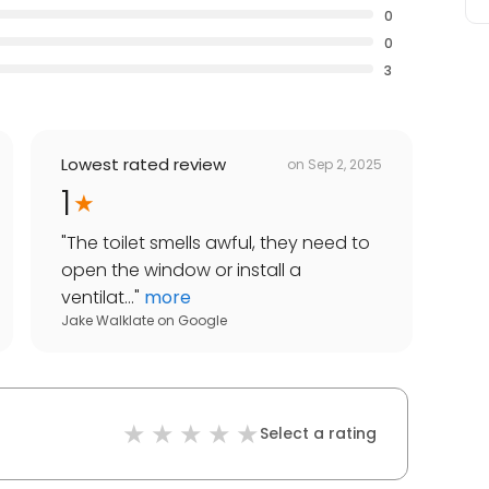
0
0
3
Lowest rated review
on
Sep 2, 2025
1
"
The toilet smells awful, they need to
open the window or install a
ventilat...
"
more
Jake Walklate
on
Google
Select a rating