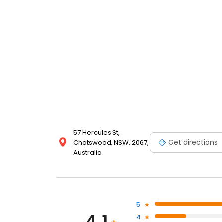
57 Hercules St,
Get directions
Chatswood, NSW, 2067,
Australia
5
4