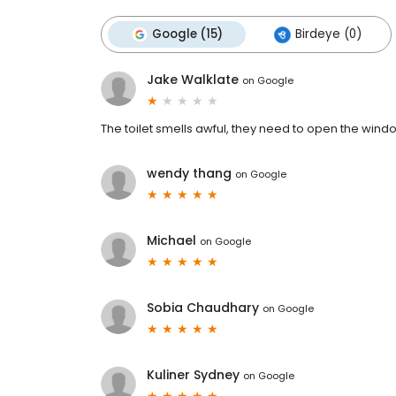
Google (15)
Birdeye (0)
Jake Walklate
on
Google
The toilet smells awful, they need to open the window
wendy thang
on
Google
Michael
on
Google
Sobia Chaudhary
on
Google
Kuliner Sydney
on
Google