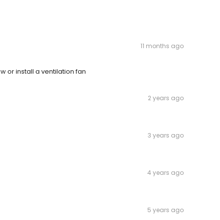
11 months ago
 or install a ventilation fan
2 years ago
3 years ago
4 years ago
5 years ago