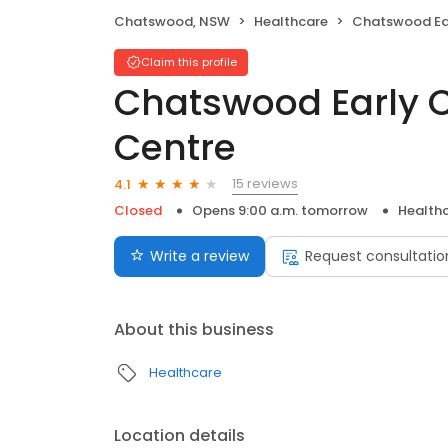
Chatswood, NSW
Healthcare
Chatswood Early Chil
Claim this profile
Chatswood Early 
Centre
15 reviews
4.1
Closed
Opens 9:00 a.m. tomorrow
Health
Write a review
Request consultatio
About this business
Healthcare
Location details