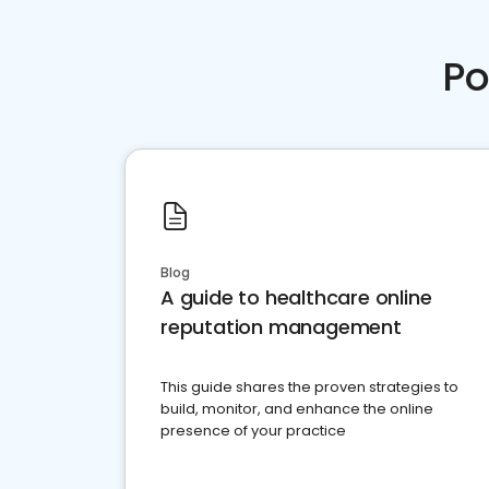
Po
Blog
A guide to healthcare online
reputation management
This guide shares the proven strategies to
build, monitor, and enhance the online
presence of your practice