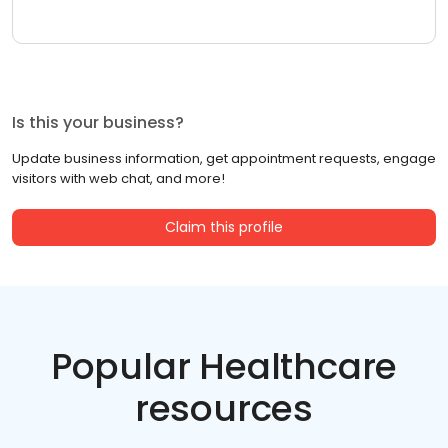
Is this your business?
Update business information, get appointment requests, engage
visitors with web chat, and more!
Claim this profile
Popular Healthcare
resources