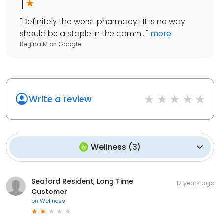
1
"
Definitely the worst pharmacy ! It is no way
should be a staple in the comm...
"
more
Regina M
on
Google
Write a review
Wellness
(
3
)
Seaford Resident, Long Time
12 years ago
Customer
on
Wellness