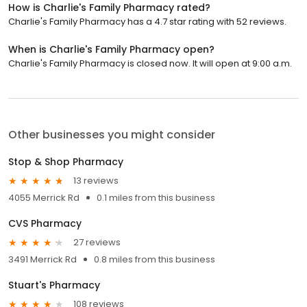
How is Charlie's Family Pharmacy rated?
Charlie's Family Pharmacy has a 4.7 star rating with 52 reviews.
When is Charlie's Family Pharmacy open?
Charlie's Family Pharmacy is closed now. It will open at 9:00 a.m.
Other businesses you might consider
Stop & Shop Pharmacy
13 reviews
4055 Merrick Rd
0.1 miles from this business
CVS Pharmacy
27 reviews
3491 Merrick Rd
0.8 miles from this business
Stuart's Pharmacy
108 reviews