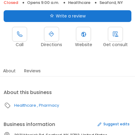
Closed
Opens 9:00 a.m.
Healthcare
Seaford, NY
Write a review
Call
Directions
Website
Get consult
About
Reviews
About this business
Healthcare
Pharmacy
Business information
Suggest edits