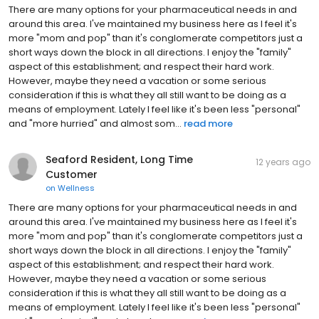
There are many options for your pharmaceutical needs in and
around this area. I've maintained my business here as I feel it's
more "mom and pop" than it's conglomerate competitors just a
short ways down the block in all directions. I enjoy the "family"
aspect of this establishment; and respect their hard work.
However, maybe they need a vacation or some serious
consideration if this is what they all still want to be doing as a
means of employment. Lately I feel like it's been less "personal"
and "more hurried" and almost som...
read more
Seaford Resident, Long Time
12 years ago
Customer
on
Wellness
There are many options for your pharmaceutical needs in and
around this area. I've maintained my business here as I feel it's
more "mom and pop" than it's conglomerate competitors just a
short ways down the block in all directions. I enjoy the "family"
aspect of this establishment; and respect their hard work.
However, maybe they need a vacation or some serious
consideration if this is what they all still want to be doing as a
means of employment. Lately I feel like it's been less "personal"