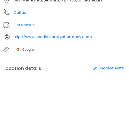
3931 Merrick Rd, Seaford, NY, 11783, United States
Call us
Get consult
http://www.charliesfamilypharmacy.com/
Google
Location details
Suggest edits