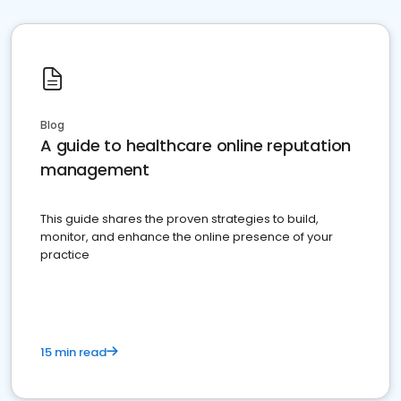
Blog
A guide to healthcare online reputation
management
This guide shares the proven strategies to build,
monitor, and enhance the online presence of your
practice
15 min read