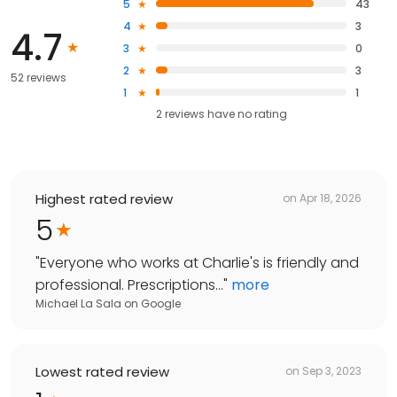
5
43
4
3
4.7
3
0
2
3
52 reviews
1
1
2
reviews have
no rating
Highest rated review
on
Apr 18, 2026
5
"
Everyone who works at Charlie's is friendly and
professional. Prescriptions...
"
more
Michael La Sala
on
Google
Lowest rated review
on
Sep 3, 2023