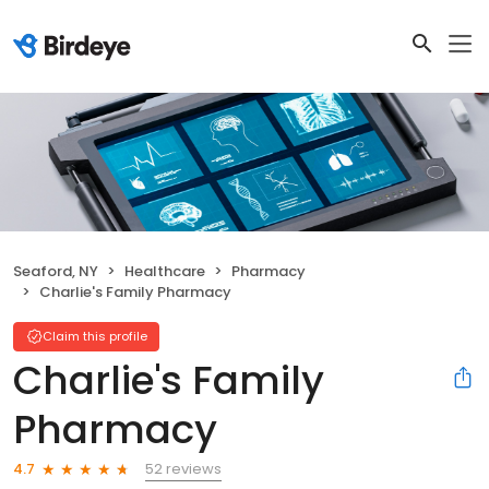
Seaford, NY
Healthcare
Pharmacy
Charlie's Family Pharmacy
Claim this profile
Charlie's Family
Pharmacy
52 reviews
4.7