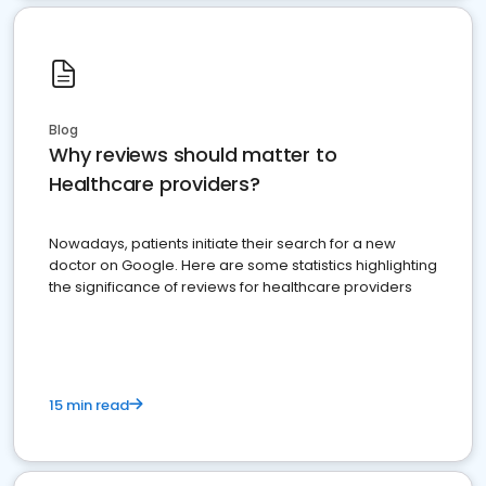
Blog
Why reviews should matter to
Healthcare providers?
Nowadays, patients initiate their search for a new
doctor on Google. Here are some statistics highlighting
the significance of reviews for healthcare providers
15 min read