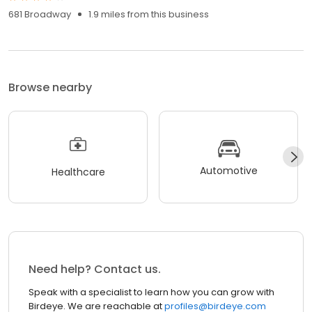
681 Broadway
1.9 miles from this business
Browse nearby
Automotive
Healthcare
Need help? Contact us.
Speak with a specialist to learn how you can grow with
Birdeye. We are reachable at
profiles@birdeye.com