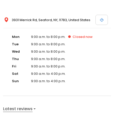
3931 Merrick Rd, Seaford, NY, 11783, United States
Mon
9:00 a.m. to 8:00 p.m.
Closed
now
Tue
9:00 a.m. to 8:00 p.m.
Wed
9:00 a.m. to 8:00 p.m.
Thu
9:00 a.m. to 8:00 p.m.
Fri
9:00 a.m. to 8:00 p.m.
Sat
9:00 a.m. to 4:00 p.m.
Sun
9:00 a.m. to 4:00 p.m.
Latest reviews