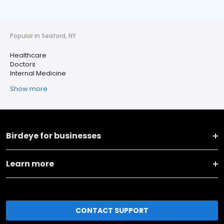
Popular in Seaford, NY
Healthcare
Doctors
Internal Medicine
Show more
Birdeye for businesses
Learn more
CONTACT SUPPORT