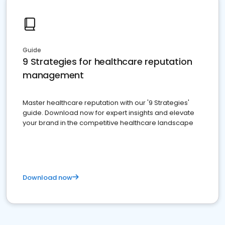
Guide
9 Strategies for healthcare reputation
management
Master healthcare reputation with our '9 Strategies'
guide. Download now for expert insights and elevate
your brand in the competitive healthcare landscape
Download now