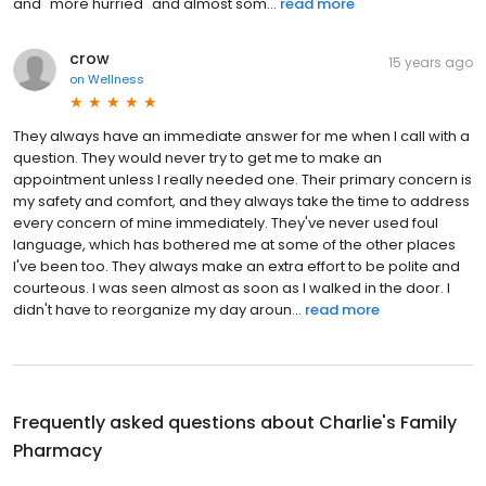
and "more hurried" and almost som...
read more
crow
15 years ago
on
Wellness
They always have an immediate answer for me when I call with a
question. They would never try to get me to make an
appointment unless I really needed one. Their primary concern is
my safety and comfort, and they always take the time to address
every concern of mine immediately. They've never used foul
language, which has bothered me at some of the other places
I've been too. They always make an extra effort to be polite and
courteous. I was seen almost as soon as I walked in the door. I
didn't have to reorganize my day aroun...
read more
Frequently asked questions about
Charlie's Family
Pharmacy