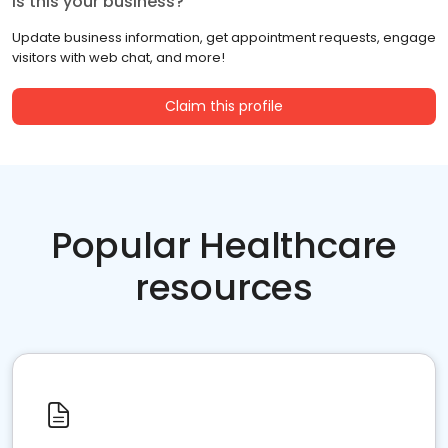
Is this your business?
Update business information, get appointment requests, engage
visitors with web chat, and more!
Claim this profile
Popular Healthcare
resources