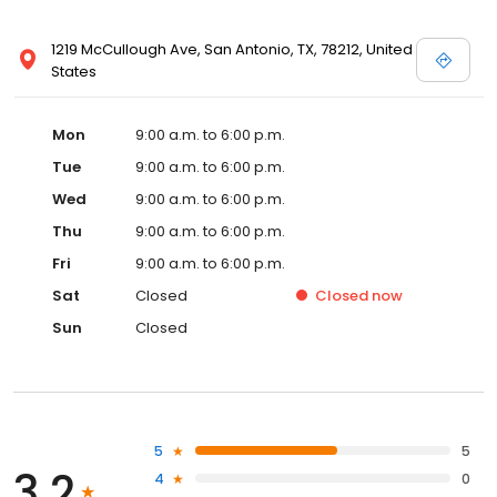
1219 McCullough Ave, San Antonio, TX, 78212, United
States
Mon
9:00 a.m. to 6:00 p.m.
Tue
9:00 a.m. to 6:00 p.m.
Wed
9:00 a.m. to 6:00 p.m.
Thu
9:00 a.m. to 6:00 p.m.
Fri
9:00 a.m. to 6:00 p.m.
Sat
Closed
Closed
now
Sun
Closed
5
5
3.2
4
0