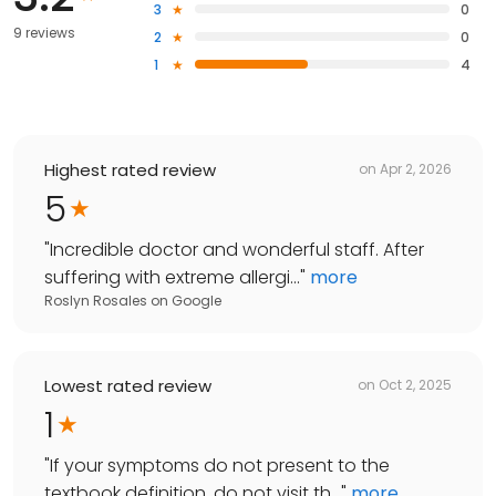
3
0
9 reviews
2
0
1
4
Highest rated review
on
Apr 2, 2026
5
"
Incredible doctor and wonderful staff. After
suffering with extreme allergi...
"
more
Roslyn Rosales
on
Google
Lowest rated review
on
Oct 2, 2025
1
"
If your symptoms do not present to the
textbook definition, do not visit th...
"
more