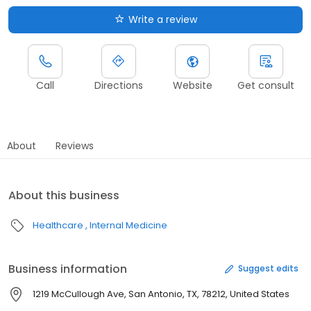
Write a review
Call
Directions
Website
Get consult
About
Reviews
About this business
Healthcare
Internal Medicine
Business information
Suggest edits
1219 McCullough Ave, San Antonio, TX, 78212, United States