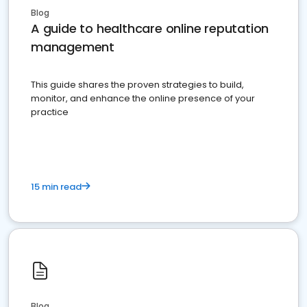
Blog
A guide to healthcare online reputation
management
This guide shares the proven strategies to build,
monitor, and enhance the online presence of your
practice
15 min read
Blog