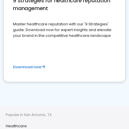
9 Strategies for healthcare reputation
management
Master healthcare reputation with our '9 Strategies'
guide. Download now for expert insights and elevate
your brand in the competitive healthcare landscape
Download now
Popular in San Antonio, TX
Healthcare