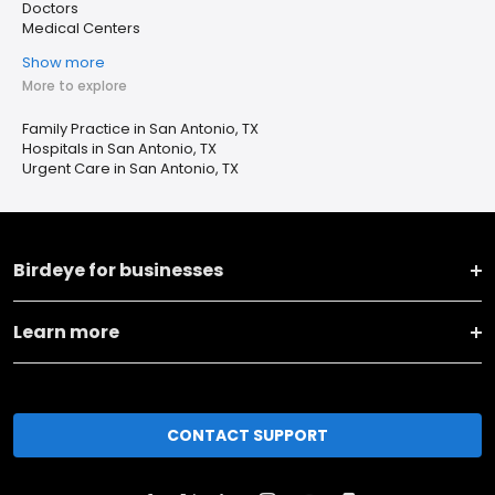
Doctors
Medical Centers
Show more
More to explore
Family Practice in San Antonio, TX
Hospitals in San Antonio, TX
Urgent Care in San Antonio, TX
Birdeye for businesses
Learn more
CONTACT SUPPORT