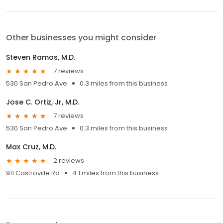
Other businesses you might consider
Steven Ramos, M.D.
7 reviews
530 San Pedro Ave
0.3 miles from this business
Jose C. Ortiz, Jr, M.D.
7 reviews
530 San Pedro Ave
0.3 miles from this business
Max Cruz, M.D.
2 reviews
911 Castroville Rd
4.1 miles from this business