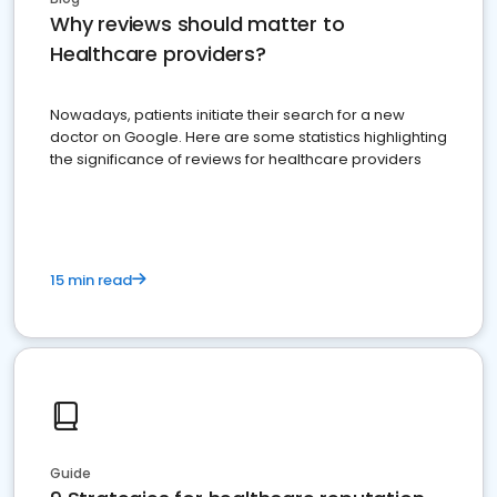
Why reviews should matter to
Healthcare providers?
Nowadays, patients initiate their search for a new
doctor on Google. Here are some statistics highlighting
the significance of reviews for healthcare providers
15 min read
Guide