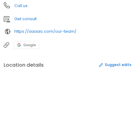
Call us
Get consult
https://aaaaic.com/our-team/
Google
Location details
Suggest edits