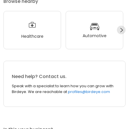
Browse nearby
Automotive
Healthcare
Need help? Contact us.
Speak with a specialist to learn how you can grow with
Birdeye. We are reachable at
profiles@birdeye.com