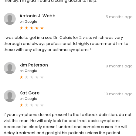
friendly. I'm glad I found a caring doctor to help.
Antonio J. Webb
5 months ago
on
Google
I was able to get in a see Dr. Calais for 2 visits which was very
thorough and always professional. Id highly recommend him to
those with any allergy or asthma symptoms!
kim Peterson
8 months ago
on
Google
Kat Gore
10 months ago
on
Google
If your symptoms do not present to the textbook definition, do not
visit this man. He will only look for and treat basic symptoms
because he clearly doesn’t understand complex cases. He will
delay treatment and gaslight his patients unless the patient