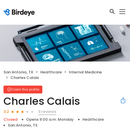
San Antonio, TX
Healthcare
Internal Medicine
Charles Calais
Claim this profile
Charles Calais
9 reviews
3.2
Closed
Opens 9:00 a.m. Monday
Healthcare
San Antonio, TX