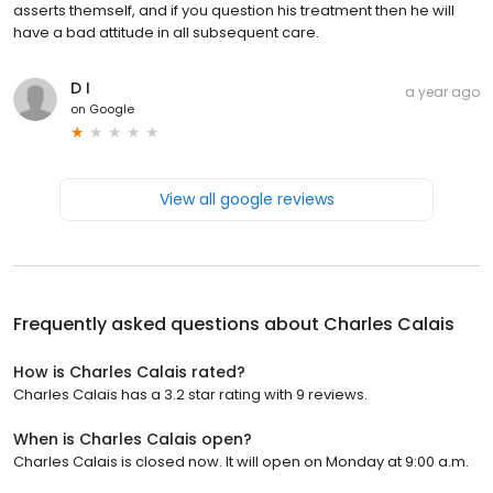
asserts themself, and if you question his treatment then he will
have a bad attitude in all subsequent care.
D I
a year ago
on
Google
View all google reviews
Frequently asked questions about
Charles Calais
How is Charles Calais rated?
Charles Calais has a 3.2 star rating with 9 reviews.
When is Charles Calais open?
Charles Calais is closed now. It will open on Monday at 9:00 a.m.