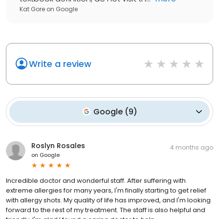
Kat Gore
on
Google
Write a review
Google
(
9
)
Roslyn Rosales
4 months ago
on
Google
Incredible doctor and wonderful staff. After suffering with
extreme allergies for many years, I'm finally starting to get relief
with allergy shots. My quality of life has improved, and I'm looking
forward to the rest of my treatment. The staff is also helpful and