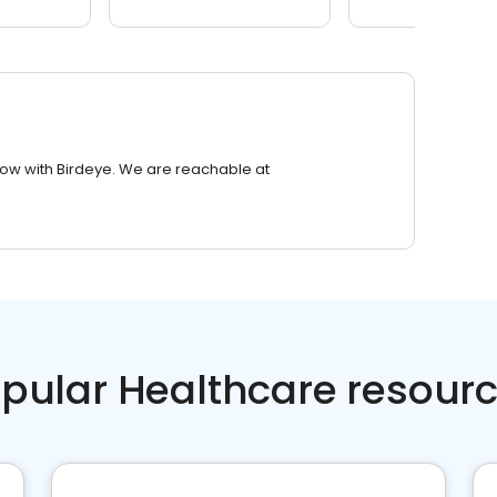
row with Birdeye. We are reachable at
pular Healthcare resour