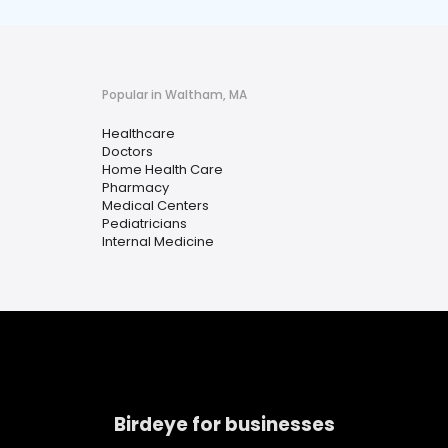
Popular in Waltham, MA
Healthcare
Doctors
Home Health Care
Pharmacy
Medical Centers
Pediatricians
Internal Medicine
Birdeye for businesses