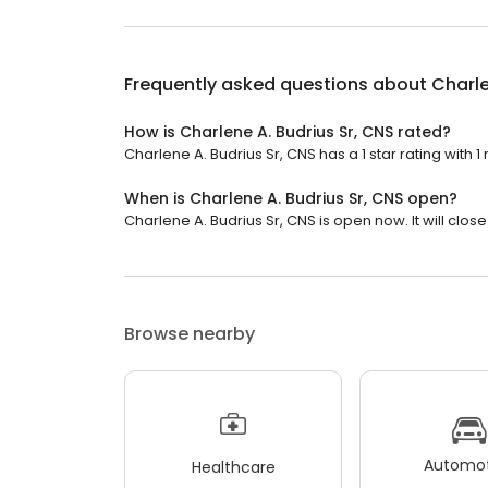
Frequently asked questions about
Charle
How is Charlene A. Budrius Sr, CNS rated?
Charlene A. Budrius Sr, CNS has a 1 star rating with 1
When is Charlene A. Budrius Sr, CNS open?
Charlene A. Budrius Sr, CNS is open now. It will close
Browse nearby
Automot
Healthcare