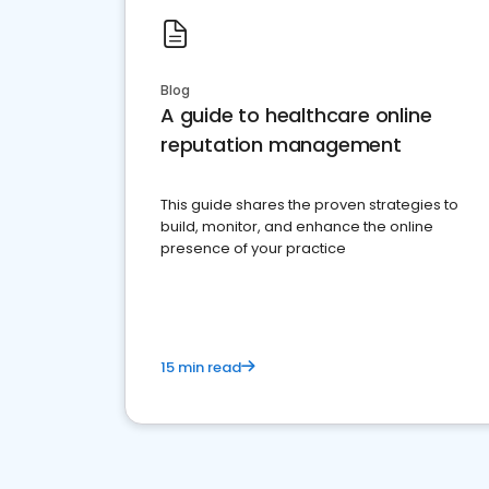
Blog
A guide to healthcare online
reputation management
This guide shares the proven strategies to
build, monitor, and enhance the online
presence of your practice
15 min read