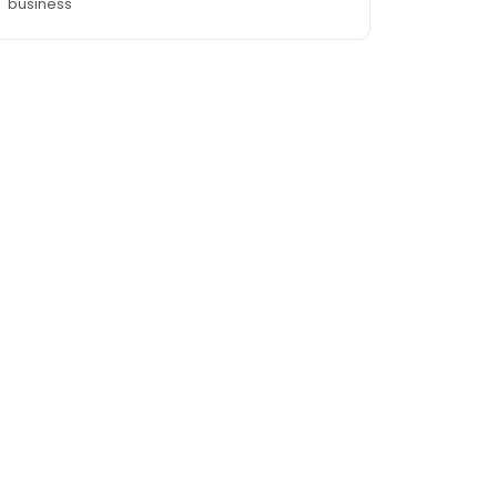
business