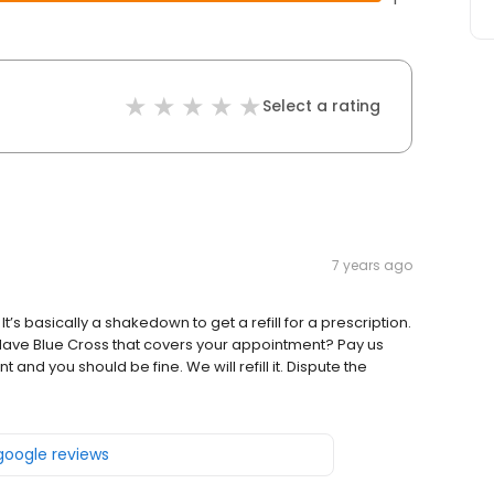
Select a rating
7 years ago
t’s basically a shakedown to get a refill for a prescription.
Have Blue Cross that covers your appointment? Pay us
nd you should be fine. We will refill it. Dispute the
 google reviews