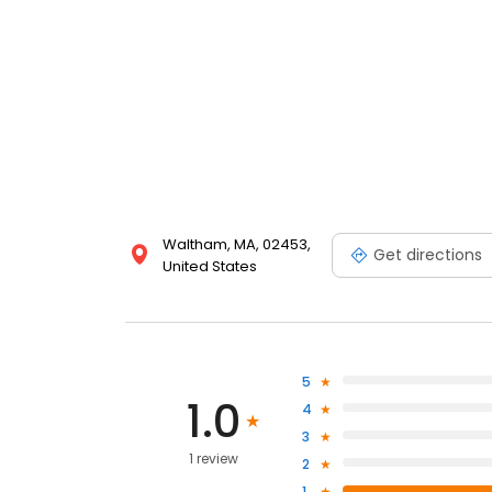
Waltham, MA, 02453,
Get directions
United States
5
1.0
4
3
1 review
2
1