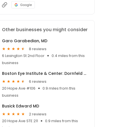
Google
Other businesses you might consider
Garo Garabedian, MD
8 reviews
6 Lexington St 2nd Floor
0.4 miles from this
business
Boston Eye Institute & Center: Dornfeld Richard MD
6 reviews
20 Hope Ave #106
0.9 miles from this
business
Busick Edward MD
2 reviews
20 Hope Ave STE 211
0.9 miles from this