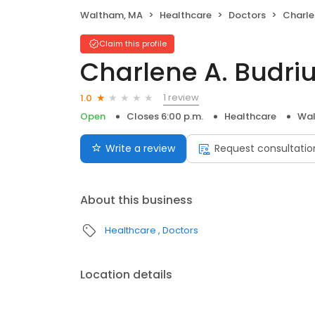
Waltham, MA
Healthcare
Doctors
Charle
Claim this profile
Charlene A. Budriu
1 review
1.0
Open
Closes 6:00 p.m.
Healthcare
Wal
Write a review
Request consultatio
About this business
Healthcare
Doctors
Location details