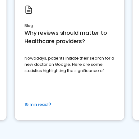
Blog
Why reviews should matter to
Healthcare providers?
Nowadays, patients initiate their search for a
new doctor on Google. Here are some
statistics highlighting the significance of
reviews for healthcare providers
15 min read