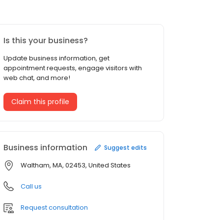
Is this your business?
Update business information, get
appointment requests, engage visitors with
web chat, and more!
Claim this profile
Business information
Suggest edits
Waltham, MA, 02453, United States
Call us
Request consultation