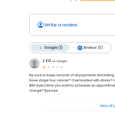
Write a review
Google (1)
Birdeye (0)
Z E13
on
Google
Be sure to keep records of all payments and billing. I
Have stage four cancer? Overloaded with stress? 
$80 every time you want to schedule an appointment a
charge? Bye bye.
View all