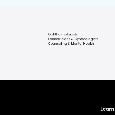
Ophthalmologists
Obstetricians & Gynecologists
Counseling & Mental Health
Learn