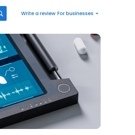
Write a review
For businesses