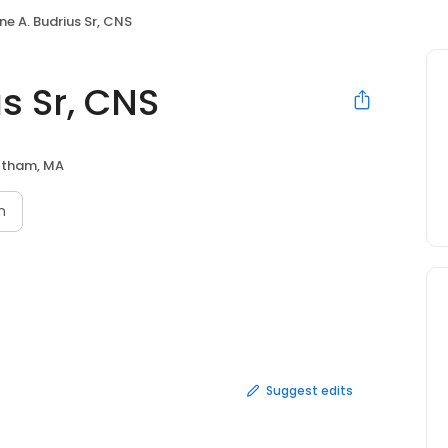
ne A. Budrius Sr, CNS
s Sr, CNS
tham, MA
n
Suggest edits