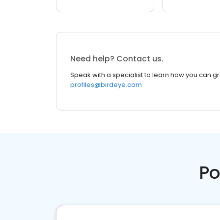
Need help? Contact us.
Speak with a specialist to learn how you can g
profiles@birdeye.com
Po