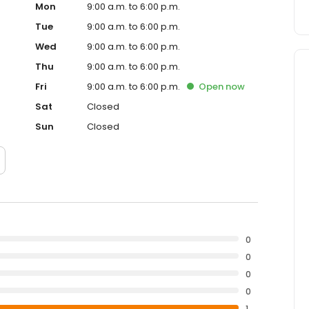
Mon
9:00 a.m. to 6:00 p.m.
Tue
9:00 a.m. to 6:00 p.m.
Wed
9:00 a.m. to 6:00 p.m.
Thu
9:00 a.m. to 6:00 p.m.
Fri
9:00 a.m. to 6:00 p.m.
Open
now
Sat
Closed
Sun
Closed
0
0
0
0
1