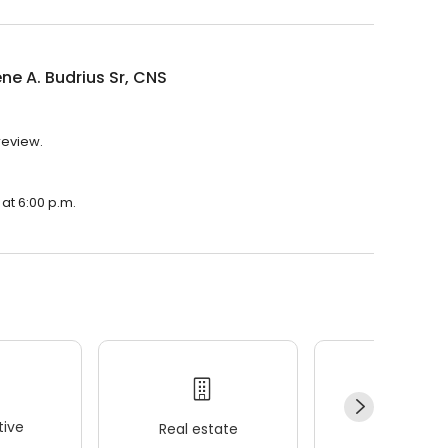
ne A. Budrius Sr, CNS
 review.
 at 6:00 p.m.
ive
Real estate
Wellness