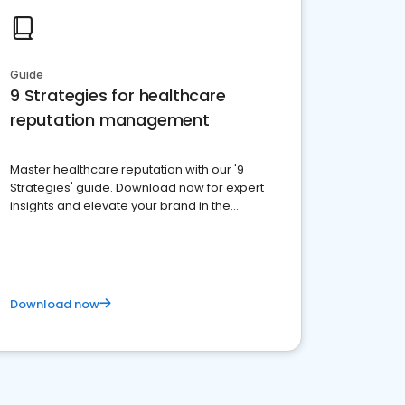
Guide
9 Strategies for healthcare
reputation management
Master healthcare reputation with our '9
Strategies' guide. Download now for expert
insights and elevate your brand in the
competitive healthcare landscape
Download now