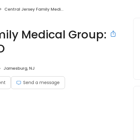
Central Jersey Family Medical Group: Newman, Jared DO
mily Medical Group:
O
Jamesburg, NJ
ent
Send a message