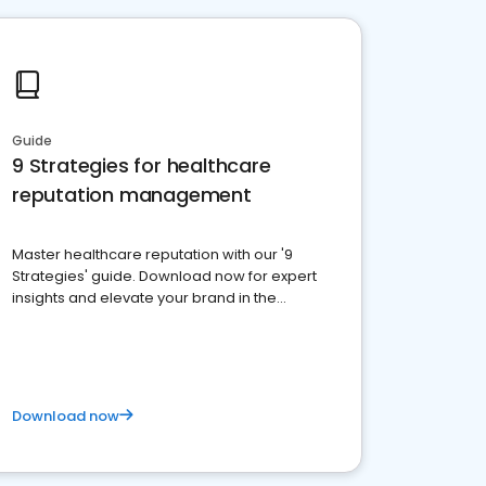
Guide
9 Strategies for healthcare
reputation management
Master healthcare reputation with our '9
Strategies' guide. Download now for expert
insights and elevate your brand in the
competitive healthcare landscape
Download now