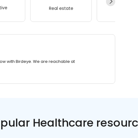
ive
Real estate
Wellness
row with Birdeye. We are reachable at
pular Healthcare resour