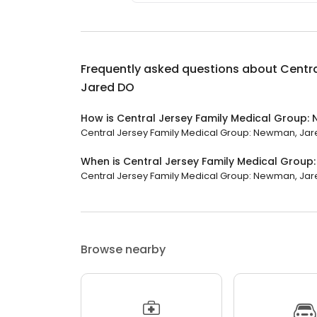
Frequently asked questions about
Centra
Jared DO
How is Central Jersey Family Medical Group:
Central Jersey Family Medical Group: Newman, Jared 
When is Central Jersey Family Medical Grou
Central Jersey Family Medical Group: Newman, Jared 
Browse nearby