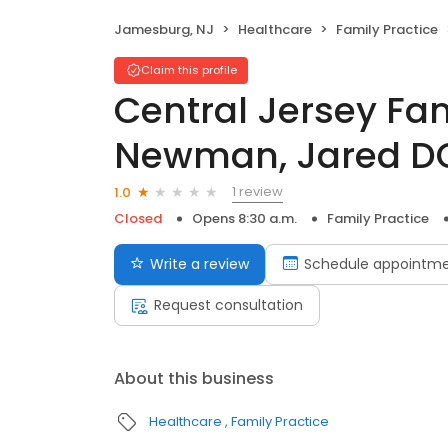
Jamesburg, NJ
Healthcare
Family Practice
Claim this profile
Central Jersey Fa
Newman, Jared D
1 review
1.0
Closed
Opens 8:30 a.m.
Family Practice
Write a review
Schedule appointm
Request consultation
About this business
Healthcare
Family Practice