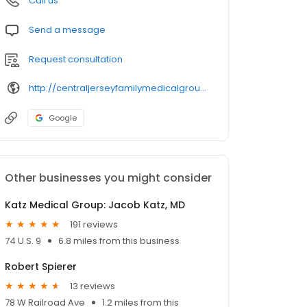
Call us
Send a message
Request consultation
http://centraljerseyfamilymedicalgroup.com/index.html
Google
Other businesses you might consider
Katz Medical Group: Jacob Katz, MD
191 reviews
74 U.S. 9
6.8 miles from this business
Robert Spierer
13 reviews
78 W Railroad Ave
1.2 miles from this