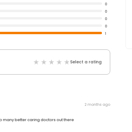
0
0
0
0
1
Select a rating
2 months ago
 many better caring doctors out there