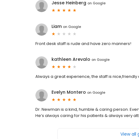
Jesse Heinberg
on
Google
Liam
on
Google
Front desk staff is rude and have zero manners!
kathleen Arevalo
on
Google
Always a great experience, the staff is nice,friendly 
Evelyn Montero
on
Google
Dr. Newman is a kind, humble & caring person. Eve
He’s always caring for his patients & always very att
View all