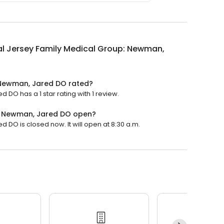
l Jersey Family Medical Group: Newman,
 Newman, Jared DO rated?
DO has a 1 star rating with 1 review.
p: Newman, Jared DO open?
DO is closed now. It will open at 8:30 a.m.