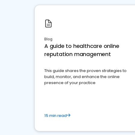
Blog
A guide to healthcare online
reputation management
This guide shares the proven strategies to
build, monitor, and enhance the online
presence of your practice
15 min read