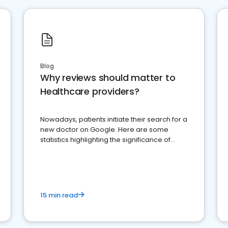
Blog
Why reviews should matter to
Healthcare providers?
Nowadays, patients initiate their search for a
new doctor on Google. Here are some
statistics highlighting the significance of
reviews for healthcare providers
15 min read