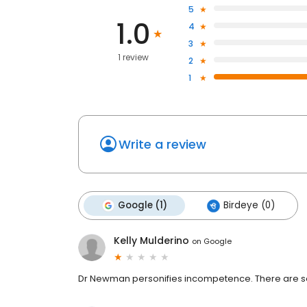
5
1.0
4
3
1 review
2
1
Write a review
Google (1)
Birdeye (0)
Kelly Mulderino
on
Google
Dr Newman personifies incompetence. There are so