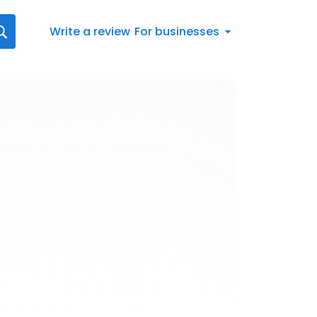
Write a review
For businesses