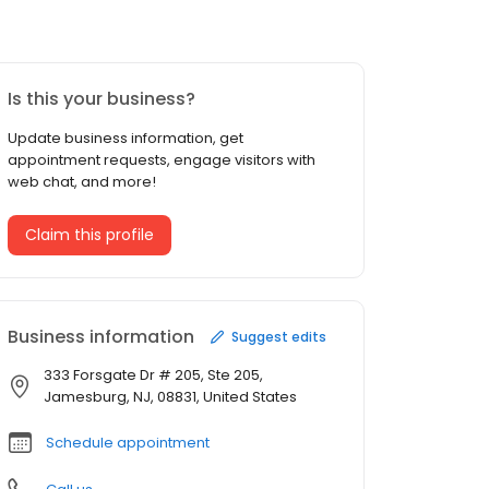
Is this your business?
Update business information, get
appointment requests, engage visitors with
web chat, and more!
Claim this profile
Business information
Suggest edits
333 Forsgate Dr # 205, Ste 205,
Jamesburg, NJ, 08831, United States
Schedule appointment