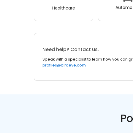
Automot
Healthcare
Need help? Contact us.
Speak with a specialist to learn how you can g
profiles@birdeye.com
Po