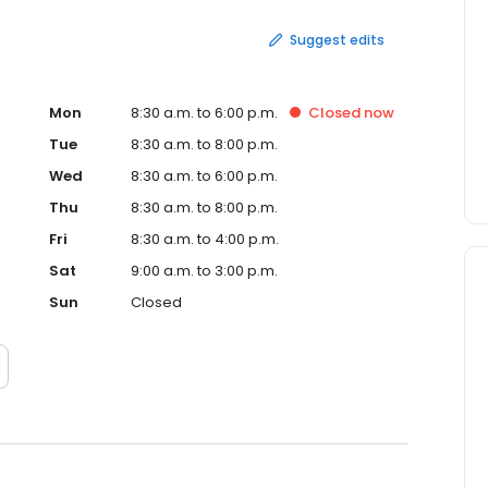
Suggest edits
Mon
8:30 a.m. to 6:00 p.m.
Closed
now
Tue
8:30 a.m. to 8:00 p.m.
Wed
8:30 a.m. to 6:00 p.m.
Thu
8:30 a.m. to 8:00 p.m.
Fri
8:30 a.m. to 4:00 p.m.
Sat
9:00 a.m. to 3:00 p.m.
Sun
Closed