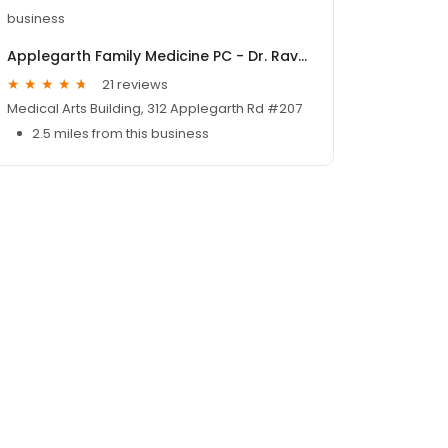
business
Applegarth Family Medicine PC - Dr. Ravish M. Patel, M.D.
21 reviews
Medical Arts Building, 312 Applegarth Rd #207
2.5 miles from this business