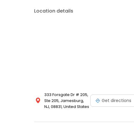
Location details
333 Forsgate Dr # 205,
Get directions
Ste 205, Jamesburg,
NJ, 08831, United States