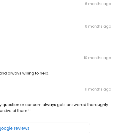
6 months ago
6 months ago
10 months ago
and always willing to help.
11 months ago
ry question or concern always gets answered thoroughly.
entive of them !!
 google reviews