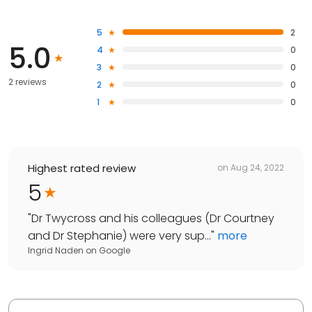
5
2
5.0
4
0
3
0
2 reviews
2
0
1
0
Highest rated review
on
Aug 24, 2022
5
"
Dr Twycross and his colleagues (Dr Courtney
and Dr Stephanie) were very sup...
"
more
Ingrid Naden
on
Google