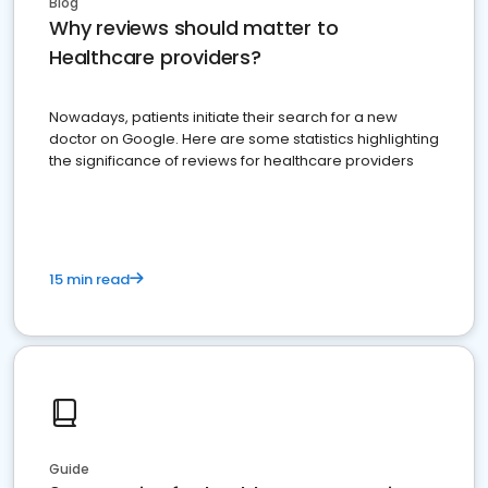
Blog
Why reviews should matter to
Healthcare providers?
Nowadays, patients initiate their search for a new
doctor on Google. Here are some statistics highlighting
the significance of reviews for healthcare providers
15 min read
Guide