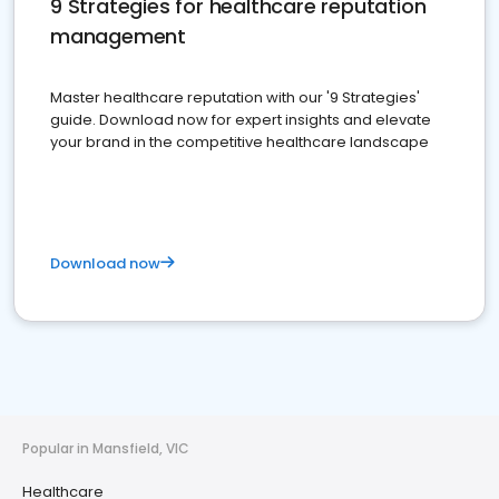
9 Strategies for healthcare reputation
management
Master healthcare reputation with our '9 Strategies'
guide. Download now for expert insights and elevate
your brand in the competitive healthcare landscape
Download now
Popular in Mansfield, VIC
Healthcare