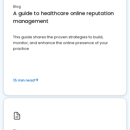
Blog
A guide to healthcare online reputation
management
This guide shares the proven strategies to build,
monitor, and enhance the online presence of your
practice
15 min read