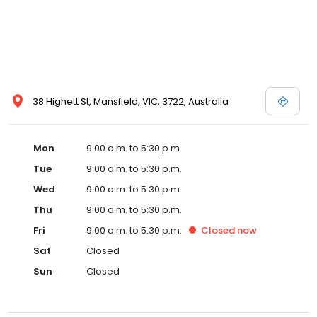
38 Highett St, Mansfield, VIC, 3722, Australia
Mon
9:00 a.m. to 5:30 p.m.
Tue
9:00 a.m. to 5:30 p.m.
Wed
9:00 a.m. to 5:30 p.m.
Thu
9:00 a.m. to 5:30 p.m.
Fri
9:00 a.m. to 5:30 p.m.
Closed
now
Sat
Closed
Sun
Closed