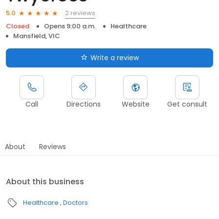
2 reviews
5.0
Closed
Opens 9:00 a.m.
Healthcare
Mansfield, VIC
Write a review
Call
Directions
Website
Get consult
About
Reviews
About this business
Healthcare
Doctors