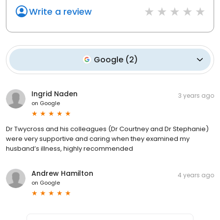
Write a review
Google
(
2
)
Ingrid Naden
3 years ago
on
Google
Dr Twycross and his colleagues (Dr Courtney and Dr Stephanie)
were very supportive and caring when they examined my
husband’s illness, highly recommended
Andrew Hamilton
4 years ago
on
Google