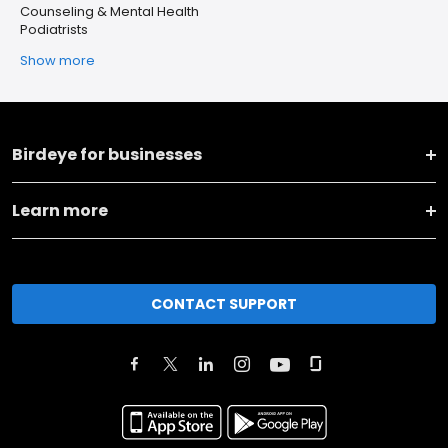
Counseling & Mental Health
Podiatrists
Show more
Birdeye for businesses
Learn more
CONTACT SUPPORT