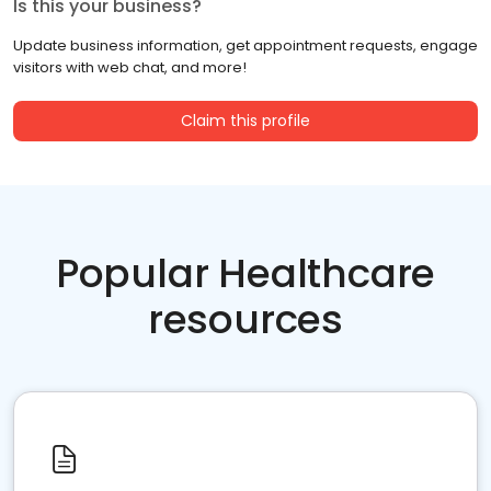
Is this your business?
Update business information, get appointment requests, engage
visitors with web chat, and more!
Claim this profile
Popular Healthcare
resources