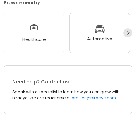
Browse nearby
Automotive
Healthcare
Need help? Contact us.
Speak with a specialist to learn how you can grow with
Birdeye. We are reachable at
profiles@birdeye.com