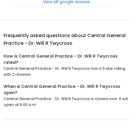
View all google reviews
Frequently asked questions about
Central General
Practice - Dr. Will R Twycross
How is Central General Practice - Dr. Will R Twycross
rated?
Central General Practice - Dr. Will R Twycross has a 5 star rating
with 2 reviews.
When is Central General Practice - Dr. Will R Twycross
open?
Central General Practice - Dr. Will R Twycross is closed now. It will
open at 9:00 a.m.