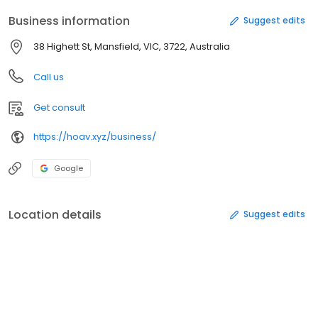
Business information
Suggest edits
38 Highett St, Mansfield, VIC, 3722, Australia
Call us
Get consult
https://hoav.xyz/business/
Google
Location details
Suggest edits