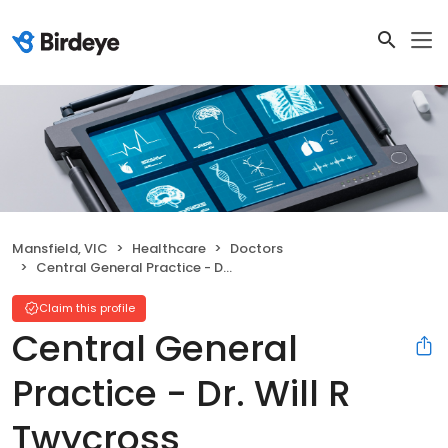
Mansfield, VIC
Healthcare
Doctors
Central General Practice - Dr. Will R Twycross
Claim this profile
Central General
Practice - Dr. Will R
Twycross