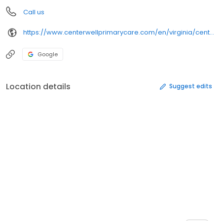
Call us
https://www.centerwellprimarycare.com/en/virginia/centerwell-midlothian.html%3Futm_medium%3Dbusinesslistings%26utm_campaign%3Dgmb_ric_online-listings_en_digital_evergreen&opi=79508299&sa=U&ved=0ahUKEwjz8Kymv9KSAxWKFmIAHWuGH3oQ61gIEygO&usg=AOvVaw08xLaXyh-TXO3jDqNSTgD_
Google
Location details
Suggest edits