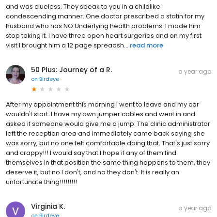
and was clueless. They speak to you in a childlike
condescending manner. One doctor prescribed a statin for my
husband who has NO Underlying health problems. I made him
stop taking it. I have three open heart surgeries and on my first
visit I brought him a 12 page spreadsh...
read more
50 Plus: Journey of a R.
a year ago
on
Birdeye
After my appointment this morning I went to leave and my car
wouldn't start. I have my own jumper cables and went in and
asked if someone would give me a jump. The clinic administrator
left the reception area and immediately came back saying she
was sorry, but no one felt comfortable doing that. That's just sorry
and crappy!!! I would say that I hope if any of them find
themselves in that position the same thing happens to them, they
deserve it, but no I don't, and no they don't. It is really an
unfortunate thing!!!!!!!!!
Virginia K.
a year ago
on
Birdeye