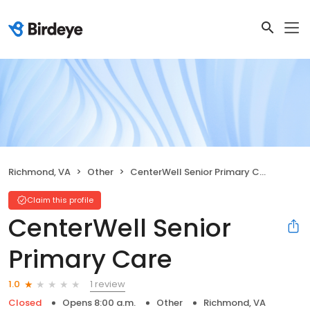
Richmond, VA
Other
CenterWell Senior Primary Care
Claim this profile
CenterWell Senior
Primary Care
1 review
1.0
Closed
Opens 8:00 a.m.
Other
Richmond, VA