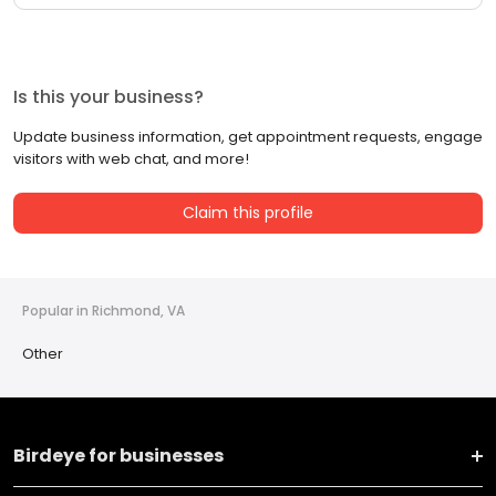
Is this your business?
Update business information, get appointment requests, engage
visitors with web chat, and more!
Claim this profile
Popular in Richmond, VA
Other
Birdeye for businesses