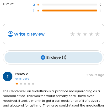
1 review
2
0
1
1
Write a review
Birdeye
(
1
)
rosey a.
12 hours ago
on
Birdeye
The Centerwell on Midlothian is a practice masquerading as a
medical office. This was the worst primary care I have ever
received. It took a month to get a call back for a refill of advaire
and albuterol for asthma. The nurse couldn’t spell the medication