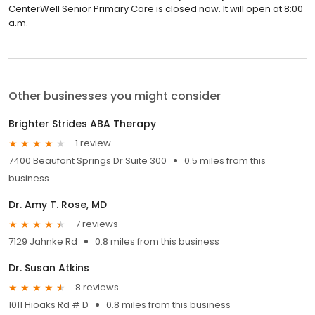
CenterWell Senior Primary Care is closed now. It will open at 8:00
a.m.
Other businesses you might consider
Brighter Strides ABA Therapy
1 review
7400 Beaufont Springs Dr Suite 300
0.5 miles from this
business
Dr. Amy T. Rose, MD
7 reviews
7129 Jahnke Rd
0.8 miles from this business
Dr. Susan Atkins
8 reviews
1011 Hioaks Rd # D
0.8 miles from this business