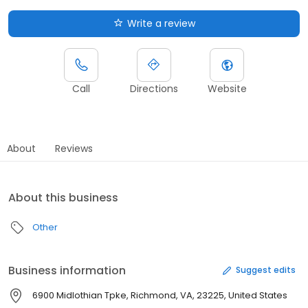
Write a review
Call
Directions
Website
About
Reviews
About this business
Other
Business information
Suggest edits
6900 Midlothian Tpke, Richmond, VA, 23225, United States