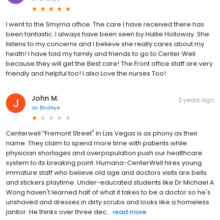
I went to the Smyrna office. The care I have received there has
been fantastic. I always have been seen by Hallie Holloway. She
listens to my concerns and I believe she really cares about my
heath! I have told my family and friends to go to Center Well
because they will get the Best care! The Front office staff are very
friendly and helpful too! I also Love the nurses Too!
John M.
2 years ago
on
Birdeye
Centerwell “Fremont Street" in Las Vegas is as phony as their
name. They claim to spend more time with patients while
physician shortages and overpopulation push our healthcare
system to its breaking point. Humana-CenterWell hires young
immature staff who believe old age and doctors visits are bells
and stickers playtime. Under-educated students like Dr Michael A
Wong haven't learned half of what it takes to be a doctor so he's
unshaved and dresses in dirty scrubs and looks like a homeless
janitor. He thinks over three dec...
read more