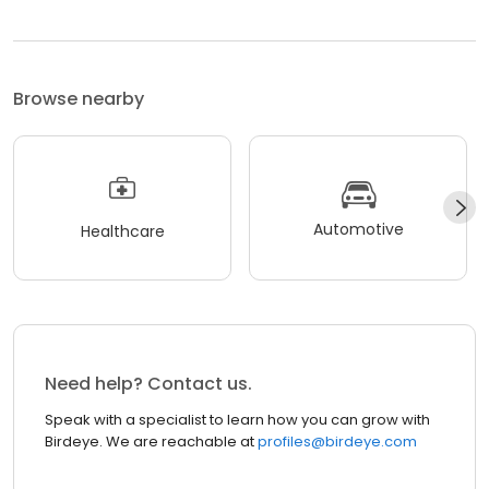
Browse nearby
Automotive
Healthcare
Need help? Contact us.
Speak with a specialist to learn how you can grow with
Birdeye. We are reachable at
profiles@birdeye.com