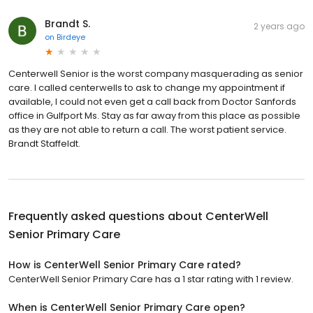
Brandt S.
2 years ago
on
Birdeye
Centerwell Senior is the worst company masquerading as senior
care. I called centerwells to ask to change my appointment if
available, I could not even get a call back from Doctor Sanfords
office in Gulfport Ms. Stay as far away from this place as possible
as they are not able to return a call. The worst patient service.
Brandt Staffeldt.
Frequently asked questions about
CenterWell
Senior Primary Care
How is CenterWell Senior Primary Care rated?
CenterWell Senior Primary Care has a 1 star rating with 1 review.
When is CenterWell Senior Primary Care open?