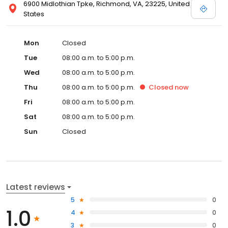
6900 Midlothian Tpke, Richmond, VA, 23225, United
States
Mon
Closed
Tue
08:00 a.m. to 5:00 p.m.
Wed
08:00 a.m. to 5:00 p.m.
Thu
08:00 a.m. to 5:00 p.m.
Closed
now
Fri
08:00 a.m. to 5:00 p.m.
Sat
08:00 a.m. to 5:00 p.m.
Sun
Closed
Latest reviews
5
0
1.0
4
0
3
0