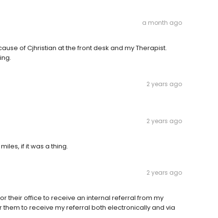
a month ago
use of Cjhristian at the front desk and my Therapist.
ing.
2 years ago
2 years ago
iles, if it was a thing.
2 years ago
for their office to receive an internal referral from my
for them to receive my referral both electronically and via