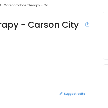
Carson Tahoe Therapy - Carson City
apy - Carson City
Suggest edits