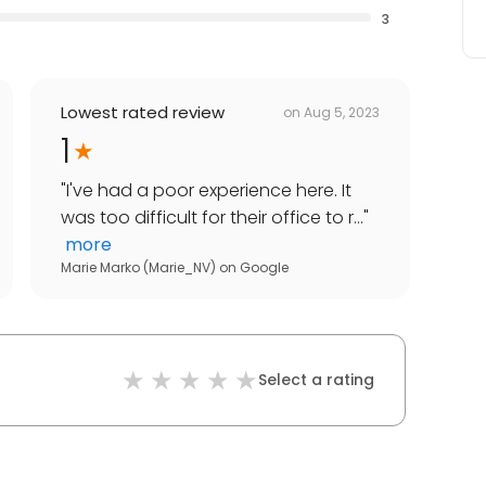
3
Lowest rated review
on
Aug 5, 2023
1
"
I've had a poor experience here. It
was too difficult for their office to r...
"
more
Marie Marko (Marie_NV)
on
Google
Select a rating