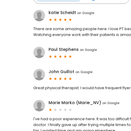
katie Scheidt
on
Google
There are some amazing people here. I love PT beca
Watching everyone work with their patients is amaz
Paul Stephens
on
Google
John Guillot
on
Google
Great physical therapist. I would have frequent flyer m
Marie Marko (Marie_NV)
on
Google
I've had a poor experience here. It was too difficult 
doctor. I finally gave up after trying multiple times 
fax. I wasted time and am going elsewhere