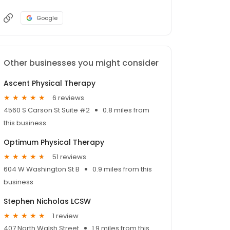
Google
Other businesses you might consider
Ascent Physical Therapy
6 reviews
4560 S Carson St Suite #2
0.8 miles from
this business
Optimum Physical Therapy
51 reviews
604 W Washington St B
0.9 miles from this
business
Stephen Nicholas LCSW
1 review
407 North Walsh Street
1.9 miles from this