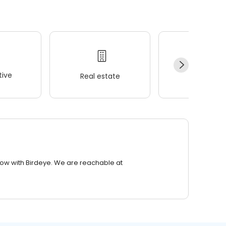
ive
Real estate
Wellness
row with Birdeye. We are reachable at