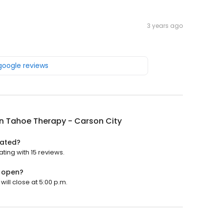
3 years ago
 google reviews
n Tahoe Therapy - Carson City
rated?
ting with 15 reviews.
y open?
ill close at 5:00 p.m.