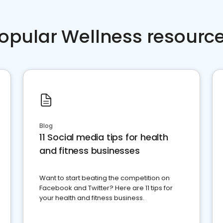
opular Wellness resourc
Blog
11 Social media tips for health
and fitness businesses
Want to start beating the competition on
Facebook and Twitter? Here are 11 tips for
your health and fitness business.