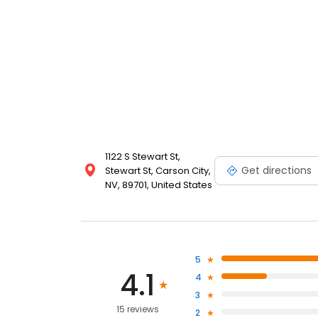
1122 S Stewart St,
Get directions
Stewart St, Carson City,
NV, 89701, United States
5
4.1
4
3
15 reviews
2