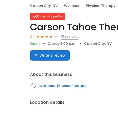
Carson City, NV
Wellness
Physical Therapy
Claim this profile
Carson Tahoe Ther
15 reviews
4.1
Open
Closes 5:00 p.m.
Carson City, NV
Write a review
About this business
Wellness
Physical Therapy
Location details