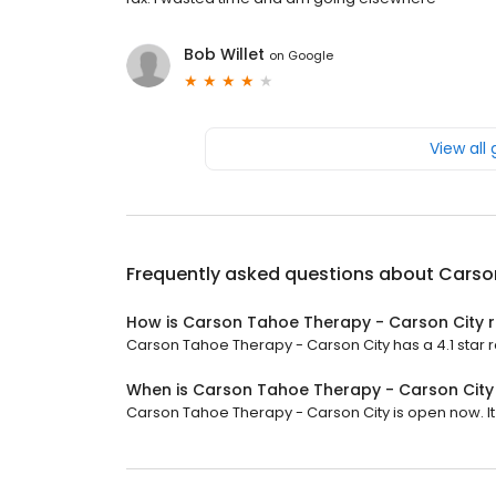
Bob Willet
on
Google
View all
Frequently asked questions about
Carso
How is Carson Tahoe Therapy - Carson City 
Carson Tahoe Therapy - Carson City has a 4.1 star ra
When is Carson Tahoe Therapy - Carson Cit
Carson Tahoe Therapy - Carson City is open now. It w