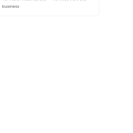
business