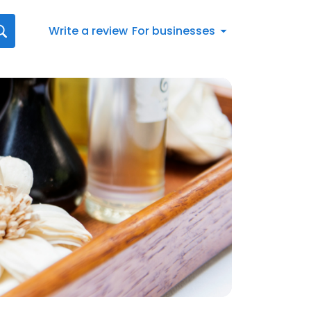
Write a review
For businesses