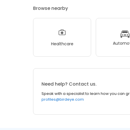
Browse nearby
Automot
Healthcare
Need help? Contact us.
Speak with a specialist to learn how you can g
profiles@birdeye.com