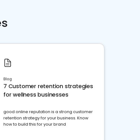
es
Blog
7 Customer retention strategies
for wellness businesses
good online reputation is a strong customer
retention strategy for your business. Know
how to build this for your brand