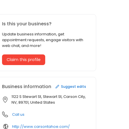
Is this your business?
Update business information, get
appointment requests, engage visitors with
web chat, and more!
Claim this profile
Business information
Suggest edits
1122 S Stewart St, Stewart St, Carson City,
NV, 89701, United States
Call us
http://www.carsontahoe.com/