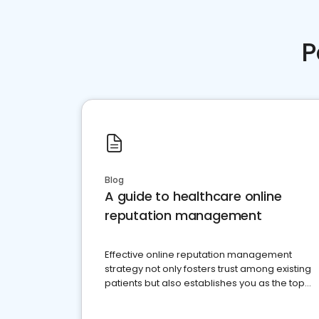
P
Blog
A guide to healthcare online
reputation management
Effective online reputation management
strategy not only fosters trust among existing
patients but also establishes you as the top
choice for potential ones.