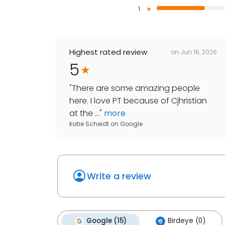
1
Highest rated review
on
Jun 16, 2026
5
"
There are some amazing people
here. I love PT because of Cjhristian
at the ...
"
more
katie Scheidt
on
Google
Write a review
Google (15)
Birdeye (0)