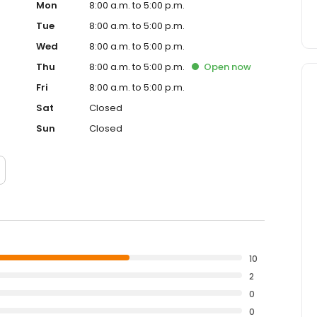
Mon
8:00 a.m. to 5:00 p.m.
Tue
8:00 a.m. to 5:00 p.m.
Wed
8:00 a.m. to 5:00 p.m.
Thu
8:00 a.m. to 5:00 p.m.
Open
now
Fri
8:00 a.m. to 5:00 p.m.
Sat
Closed
Sun
Closed
10
2
0
0