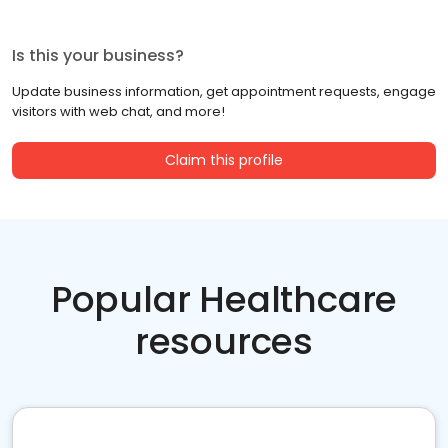
Is this your business?
Update business information, get appointment requests, engage
visitors with web chat, and more!
Claim this profile
Popular Healthcare
resources