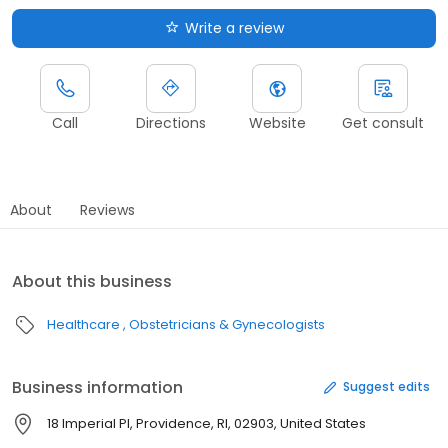
Write a review
Call
Directions
Website
Get consult
About
Reviews
About this business
Healthcare
Obstetricians & Gynecologists
Business information
Suggest edits
18 Imperial Pl, Providence, RI, 02903, United States