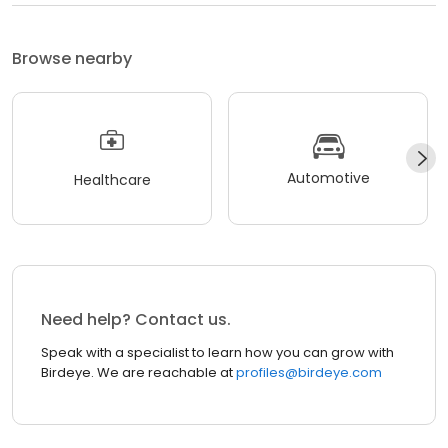
Browse nearby
Automotive
Healthcare
Need help? Contact us.
Speak with a specialist to learn how you can grow with
Birdeye. We are reachable at
profiles@birdeye.com