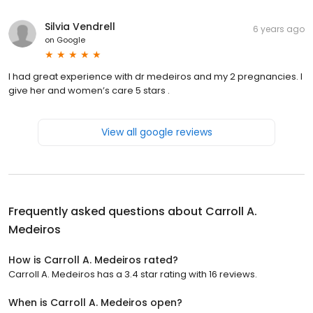
Silvia Vendrell
6 years ago
on
Google
I had great experience with dr medeiros and my 2 pregnancies. I
give her and women’s care 5 stars .
View all google reviews
Frequently asked questions about
Carroll A.
Medeiros
How is Carroll A. Medeiros rated?
Carroll A. Medeiros has a 3.4 star rating with 16 reviews.
When is Carroll A. Medeiros open?