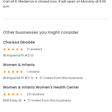
Carroll A. Medeiros is closed now. It will open on Monday at 9:00
a.m.
Other businesses you might consider
Charissa Dinobile
3 reviews
18 Imperial Pl #2-D
Women & Infants
1 review
18 Imperial Pl #2-D
0.1 miles from this business
Women & Infants Women's Health Center
23 reviews
668 Eddy St
0.1 miles from this business