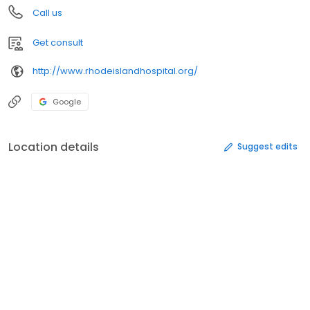
Call us
Get consult
http://www.rhodeislandhospital.org/
Google
Location details
Suggest edits