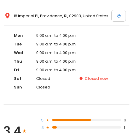
18 Imperial Pl, Providence, RI, 02903, United States
Mon
9:00 a.m. to 4:00 p.m.
Tue
9:00 a.m. to 4:00 p.m.
Wed
9:00 a.m. to 4:00 p.m.
Thu
9:00 a.m. to 4:00 p.m.
Fri
9:00 a.m. to 4:00 p.m.
Sat
Closed
Closed
now
Sun
Closed
5
9
3.4
4
1