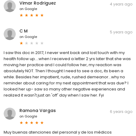
Vimar Rodriguez
4 years ago
on
Google
C M
5 years ago
on
Google
I saw this doc in 2017, I never went back and lost touch with my
health follow up....when I received a letter 2 yrs later that she was
moving her practice and I could follow her, my reaction was
absolutely NOT. Then I thought I need to see a doc, its been a
while. Besides her impatient, rude, rushed demeanor...why no
reminder about caring for my next appointment that was due? I
looked her up- saw so many other negative experiences and
realized it wasn't just an 'off' day when I saw her. Fyi
Ramona Vargas
6 years ago
on
Google
Muy buenas atenciones del personal y de los médicos