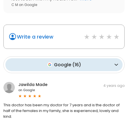
C M
on
Google
Write a review
Google
(
16
)
Jawilda Made
4 years ago
on
Google
This doctor has been my doctor for 7 years and is the doctor of
half of the females in my family, she is experienced, lovely and
kind.