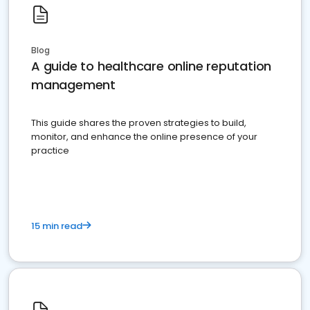
Blog
A guide to healthcare online reputation
management
This guide shares the proven strategies to build,
monitor, and enhance the online presence of your
practice
15 min read