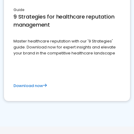
Guide
9 Strategies for healthcare reputation
management
Master healthcare reputation with our '9 Strategies'
guide. Download now for expert insights and elevate
your brand in the competitive healthcare landscape
Download now