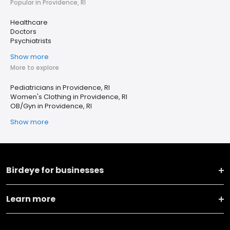
Popular in Providence, RI
Healthcare
Doctors
Psychiatrists
Show more
More to explore
Pediatricians in Providence, RI
Women's Clothing in Providence, RI
OB/Gyn in Providence, RI
Show more
Birdeye for businesses
Learn more