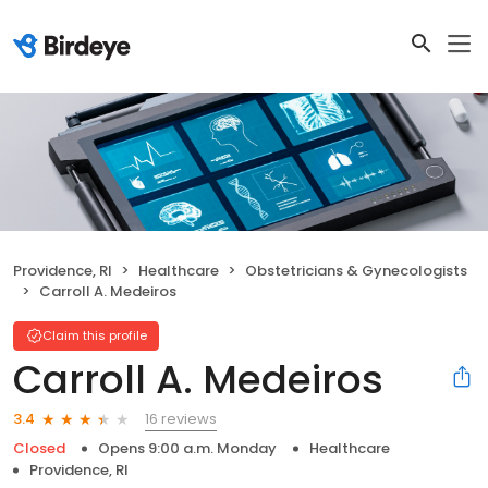
Providence, RI
Healthcare
Obstetricians & Gynecologists
Carroll A. Medeiros
Claim this profile
Carroll A. Medeiros
16 reviews
3.4
Closed
Opens 9:00 a.m. Monday
Healthcare
Providence, RI