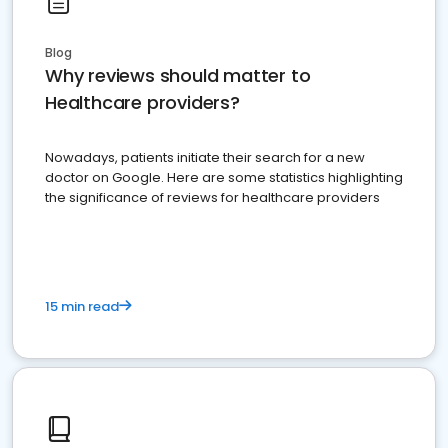
Blog
Why reviews should matter to
Healthcare providers?
Nowadays, patients initiate their search for a new
doctor on Google. Here are some statistics highlighting
the significance of reviews for healthcare providers
15 min read