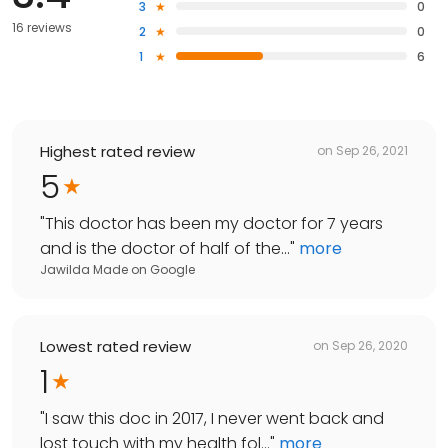
3
0
16 reviews
2
0
1
6
Highest rated review
on
Sep 26, 2021
5
"
This doctor has been my doctor for 7 years
and is the doctor of half of the...
"
more
Jawilda Made
on
Google
Lowest rated review
on
Sep 26, 2020
1
"
I saw this doc in 2017, I never went back and
lost touch with my health fol...
"
more