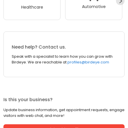
Automotive
Healthcare
Need help? Contact us.
Speak with a specialist to learn how you can grow with
Birdeye. We are reachable at
profiles@birdeye.com
Is this your business?
Update business information, get appointment requests, engage
visitors with web chat, and more!