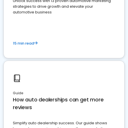
Unlock success with 13 proven automotive marketing
strategies to drive growth and elevate your
automotive business
15 min read
Guide
How auto dealerships can get more
reviews
Simplify auto dealership success. Our guide shows