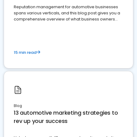
Reputation management for automotive businesses
spans various verticals, and this blog post gives you a
comprehensive overview of what business owners
must do.
15 min read
Blog
13 automotive marketing strategies to
rev up your success