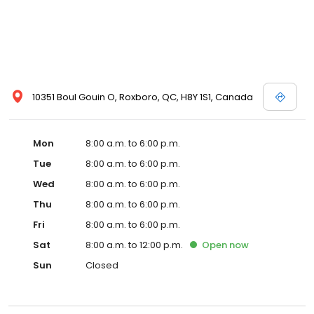
10351 Boul Gouin O, Roxboro, QC, H8Y 1S1, Canada
Mon
8:00 a.m. to 6:00 p.m.
Tue
8:00 a.m. to 6:00 p.m.
Wed
8:00 a.m. to 6:00 p.m.
Thu
8:00 a.m. to 6:00 p.m.
Fri
8:00 a.m. to 6:00 p.m.
Sat
8:00 a.m. to 12:00 p.m.
Open
now
Sun
Closed