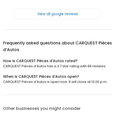
View all google reviews
Frequently asked questions about
CARQUEST Pièces
d’Autos
How is CARQUEST Pièces d’Autos rated?
CARQUEST Pièces d’Autos has a 3.7 star rating with 66 reviews.
When is CARQUEST Pièces d’Autos open?
CARQUEST Pièces d’Autos is open now. It will close at 12:00 p.m.
Other businesses you might consider