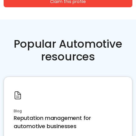
Claim this profile
Popular Automotive
resources
Blog
Reputation management for
automotive businesses