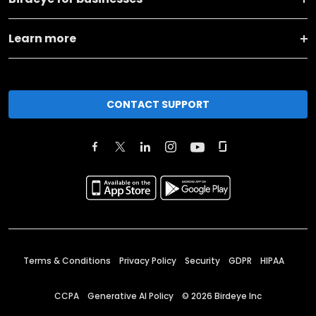
Learn more
CONTACT SUPPORT
Terms & Conditions
Privacy Policy
Security
GDPR
HIPAA
CCPA
Generative AI Policy
©
2026
Birdeye Inc