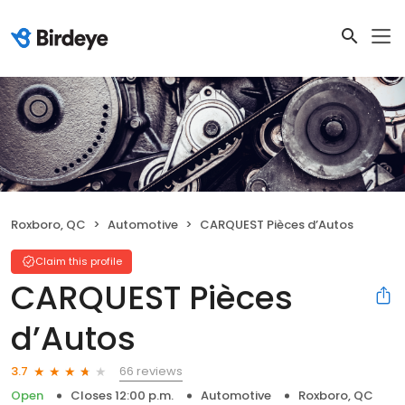
Roxboro, QC
Automotive
CARQUEST Pièces d’Autos
Claim this profile
CARQUEST Pièces
d’Autos
66 reviews
3.7
Open
Closes 12:00 p.m.
Automotive
Roxboro, QC