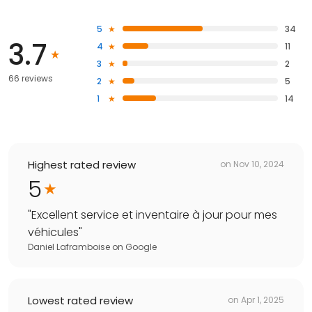
5
34
3.7
4
11
3
2
66 reviews
2
5
1
14
Highest rated review
on
Nov 10, 2024
5
"
Excellent service et inventaire à jour pour mes
véhicules
"
Daniel Laframboise
on
Google
Lowest rated review
on
Apr 1, 2025