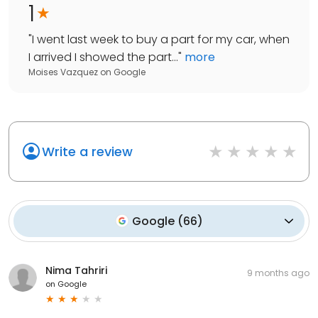
1
"
I went last week to buy a part for my car, when
I arrived I showed the part...
"
more
Moises Vazquez
on
Google
Write a review
Google
(
66
)
Nima Tahriri
9 months ago
on
Google