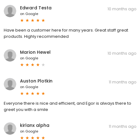
Edward Testa
10 months ago
on
Google
Have been a customer here for many years. Great staff great
products. Highly recommended
Marion Hewel
10 months ago
on
Google
Auston Plotkin
11 months ago
on
Google
Everyone there is nice and efficient, and Egor is always there to
greet you with a smile
kirlanx alpha
11 months ago
on
Google