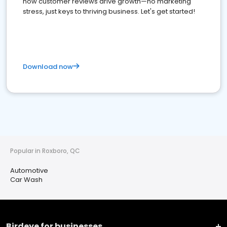
how customer reviews drive growth—no marketing
stress, just keys to thriving business. Let's get started!
Download now
Popular in Roxboro, QC
Automotive
Car Wash
Birdeye for businesses