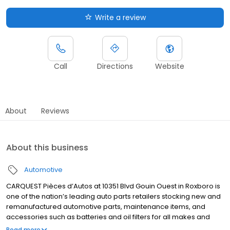
Write a review
Call
Directions
Website
About
Reviews
About this business
Automotive
CARQUEST Pièces d’Autos at 10351 Blvd Gouin Ouest in Roxboro is
one of the nation’s leading auto parts retailers stocking new and
remanufactured automotive parts, maintenance items, and
accessories such as batteries and oil filters for all makes and
models. Visit your local store in Roxboro, call us or go online to
Read more