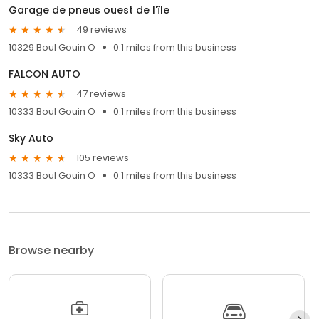
Garage de pneus ouest de l'île
49 reviews
10329 Boul Gouin O
0.1 miles from this business
FALCON AUTO
47 reviews
10333 Boul Gouin O
0.1 miles from this business
Sky Auto
105 reviews
10333 Boul Gouin O
0.1 miles from this business
Browse nearby