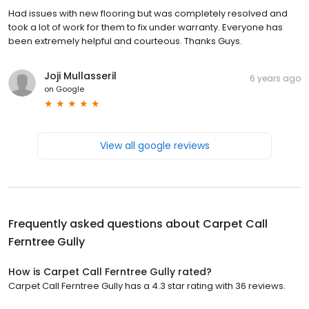
Had issues with new flooring but was completely resolved and
took a lot of work for them to fix under warranty. Everyone has
been extremely helpful and courteous. Thanks Guys.
Joji Mullasseril
6 years ago
on
Google
View all google reviews
Frequently asked questions about
Carpet Call
Ferntree Gully
How is Carpet Call Ferntree Gully rated?
Carpet Call Ferntree Gully has a 4.3 star rating with 36 reviews.