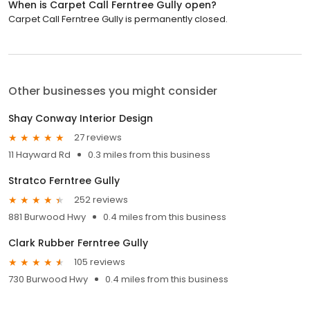
When is Carpet Call Ferntree Gully open?
Carpet Call Ferntree Gully is permanently closed.
Other businesses you might consider
Shay Conway Interior Design
27 reviews
11 Hayward Rd
0.3 miles from this business
Stratco Ferntree Gully
252 reviews
881 Burwood Hwy
0.4 miles from this business
Clark Rubber Ferntree Gully
105 reviews
730 Burwood Hwy
0.4 miles from this business