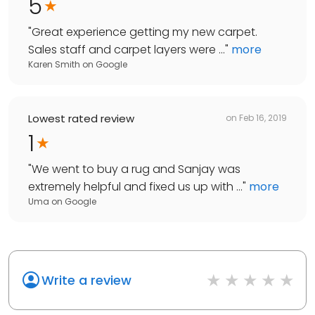
5
"
Great experience getting my new carpet.
Sales staff and carpet layers were ...
"
more
Karen Smith
on
Google
Lowest rated review
on
Feb 16, 2019
1
"
We went to buy a rug and Sanjay was
extremely helpful and fixed us up with ...
"
more
Uma
on
Google
Write a review