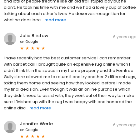
and lots of people treat me like an old frail stupid lady but he
didn’t. He took his time with me and we had a lovely cup of coffee
talking about each other’s lives. He deserves recognition for
what he does bec...
read more
Julie Bristow
6 years ago
on
Google
I have recently had the best customer service I can remember
with carpet call. I brought quite an expenisve rug online which I
didn't think fit in the space in my home properly and the Ferntree
Gully store allowed me to return it and try another 2 different rugs,
taking them home and seeing how they looked, before I made
my final decision. Even though it was an online purchase which
they didn't need to assist with, they went out of their way to make
sure I finished up with the rug I was happy with and honored the
online disc...
read more
Jennifer Werle
6 years ago
on
Google