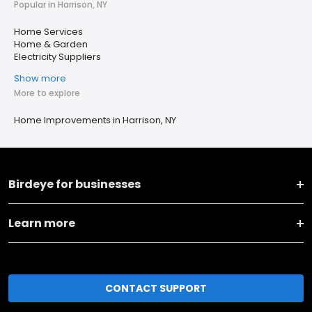
Popular in Harrison, NY
Home Services
Home & Garden
Electricity Suppliers
Show more
More to explore
Home Improvements in Harrison, NY
Birdeye for businesses
Learn more
CONTACT SUPPORT