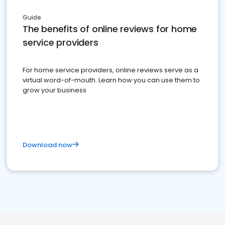
Guide
The benefits of online reviews for home
service providers
For home service providers, online reviews serve as a
virtual word-of-mouth. Learn how you can use them to
grow your business
Download now