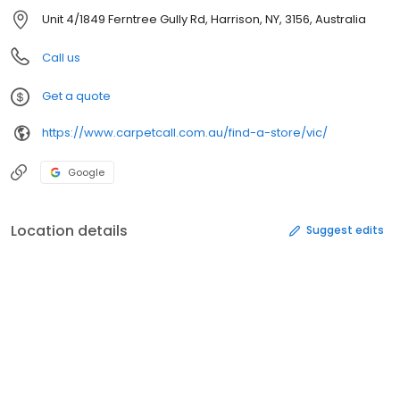
Unit 4/1849 Ferntree Gully Rd, Harrison, NY, 3156, Australia
Call us
Get a quote
https://www.carpetcall.com.au/find-a-store/vic/
Google
Location details
Suggest edits