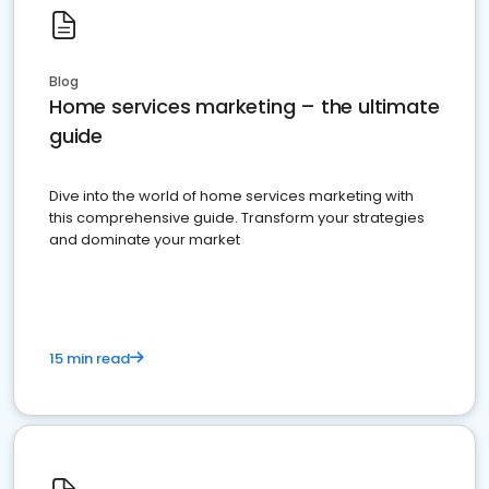
Blog
Home services marketing – the ultimate
guide
Dive into the world of home services marketing with
this comprehensive guide. Transform your strategies
and dominate your market
15 min read