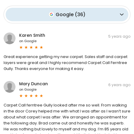
Google
(
36
)
Karen Smith
5 years ago
on
Google
Great experience getting my new carpet. Sales staff and carpet
layers were great and I highly recommend Carpet Call Ferntree
Gully. Thanks everyone for making it easy.
Mary Duncan
6 years ago
on
Google
Carpet Call ferntree Gully looked after me so well. From walking
in the door Corey helped me with what I was after as I wasn’t sure
about what carpet I was after. We arranged an appointment for
the following day. Brad came out and honestly he was superb.
He was nothing but lovely to myself and my dog. I’m 85 years old