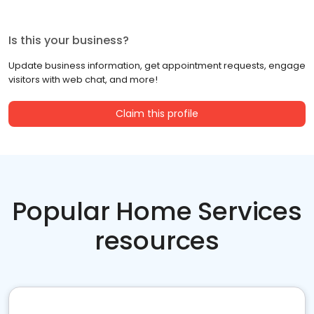
Is this your business?
Update business information, get appointment requests, engage
visitors with web chat, and more!
Claim this profile
Popular Home Services
resources