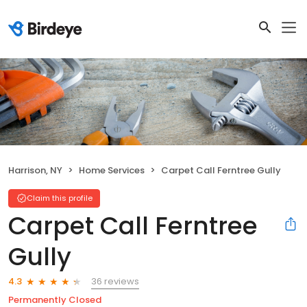
Harrison, NY
Home Services
Carpet Call Ferntree Gully
Claim this profile
Carpet Call Ferntree
Gully
36 reviews
4.3
Permanently Closed