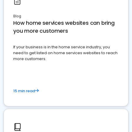
Blog
How home services websites can bring
you more customers
If your business is in the home service industry, you
need to get listed on home services websites to reach
more customers.
15 min read