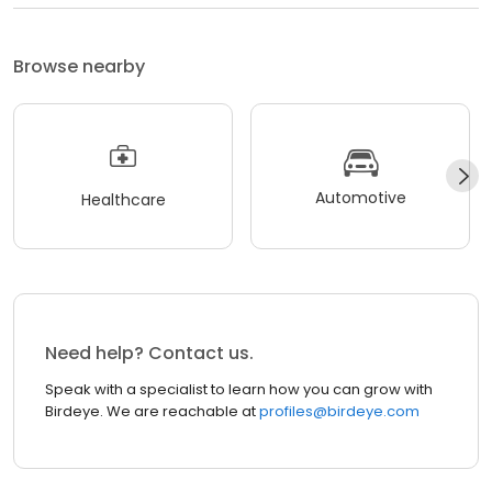
Browse nearby
Automotive
Healthcare
Need help? Contact us.
Speak with a specialist to learn how you can grow with
Birdeye. We are reachable at
profiles@birdeye.com