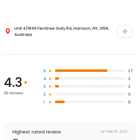
Unit 4/1849 Ferntree Gully Rd, Harrison, NY, 3156,
Australia
5
27
4.3
4
2
3
2
36 reviews
2
0
1
5
Highest rated review
on
Feb 16, 2021