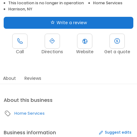
This location is no longer in operation
Home Services
Harrison, NY
Write a review
Call
Directions
Website
Get a quote
About
Reviews
About this business
Home Services
Business information
Suggest edits