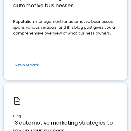
automotive businesses
Reputation management for automotive businesses
spans various verticals, and this blog post gives you a
comprehensive overview of what business owners
must do.
15 min read
Blog
13 automotive marketing strategies to
rev up your success