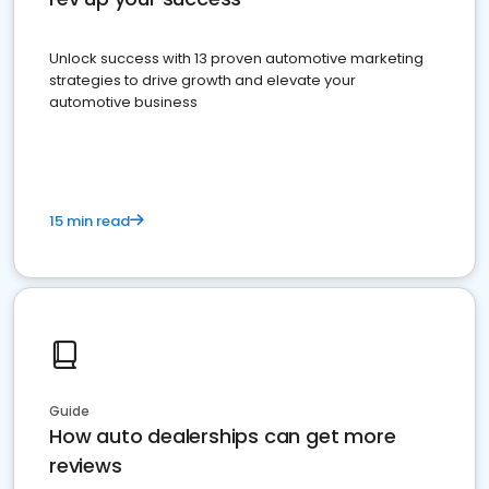
Unlock success with 13 proven automotive marketing
strategies to drive growth and elevate your
automotive business
15 min read
Guide
How auto dealerships can get more
reviews