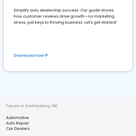
Simplify auto dealership success. Our guide shows
how customer reviews drive growth—no marketing
stress, just keys to thriving business. Let's get started!
Download now
Popular in Gaithersburg, MD
Automotive
Auto Repair
Car Dealers