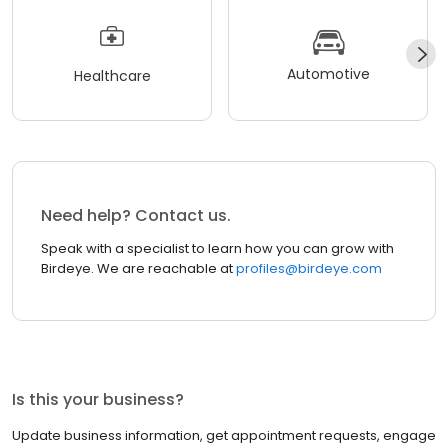
Automotive
Healthcare
Need help? Contact us.
Speak with a specialist to learn how you can grow with
Birdeye. We are reachable at
profiles@birdeye.com
Is this your business?
Update business information, get appointment requests, engage