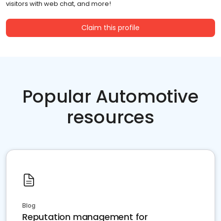
visitors with web chat, and more!
Claim this profile
Popular Automotive
resources
Blog
Reputation management for