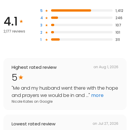
5
1,412
4.1
4
246
3
107
2,177 reviews
2
101
1
311
Highest rated review
on
Aug 1, 2026
5
"
Me and my husband went there with the hope
and prayers we would be in and ...
"
more
Nicole Kates
on
Google
Lowest rated review
on
Jul 27, 2026