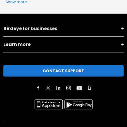
Show more
Birdeye for businesses
Learn more
CONTACT SUPPORT