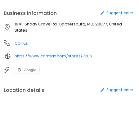
And we'll buy your car even if you don't buy ours.® Easy car
buying and selling. The way it should be.
Business information
Suggest edits
16411 Shady Grove Rd, Gaithersburg, MD, 20877, United
States
Call us
https://www.carmax.com/stores/7206
Google
Location details
Suggest edits