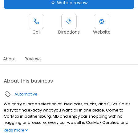
Write a review
Call
Directions
Website
About
Reviews
About this business
Automotive
We carry a large selection of used cars, trucks, and SUVs. So it's
easy to find exactly what you want, all in one place. Come to
CarMax in Gaithersburg, MD and enjoy car shopping with no
haggling or pressure. Every car we sell is CarMax Certified and
comes with a 30-Day Money-Back Guarantee, so you can buy
Read more
with confidence. Want to sell your car? We make that easy, too.