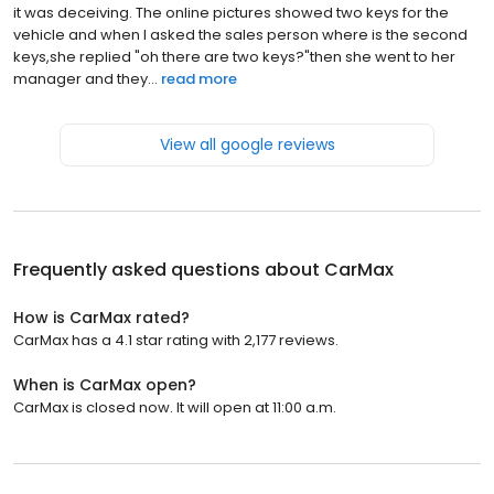
it was deceiving. The online pictures showed two keys for the
vehicle and when I asked the sales person where is the second
keys,she replied "oh there are two keys?"then she went to her
manager and they...
read more
View all google reviews
Frequently asked questions about
CarMax
How is CarMax rated?
CarMax has a 4.1 star rating with 2,177 reviews.
When is CarMax open?
CarMax is closed now. It will open at 11:00 a.m.