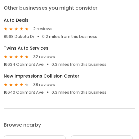
Other businesses you might consider
Auto Deals
2 reviews
8568 Dakota Dr
0.2 miles from this business
Twins Auto Services
32 reviews
16634 Oakmont Ave
0.3 miles from this business
New Impressions Collision Center
38 reviews
16640 Oakmont Ave
0.3 miles from this business
Browse nearby