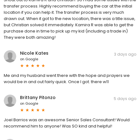
transfer process. Highly recommend buying the car at the initial
location if you can help it. The transfer process is very much
drawn out. When it got to the new location, there was a title issue,
but Christian solved it immediately. Kamira R was able to get the
purchase done in time to pick up my kid (including a trade in)
They were both amazing!
Nicole Kates
3 days ago
on
Google
Me and my husband went there with the hope and prayers we
would be in and out fairly quick. Once I got. there w11
Brittany Pitonzo
5 days ago
on
Google
Joel Barrios was an awesome Senior Sales Consultant! Would
recommend him to anyone! Was SO kind and helpful!