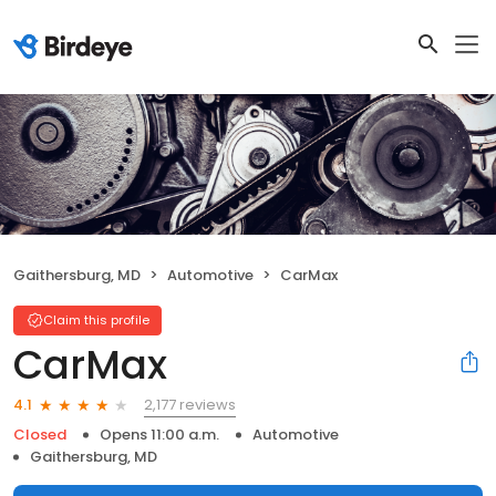
Gaithersburg, MD
Automotive
CarMax
Claim this profile
CarMax
2,177 reviews
4.1
Closed
Opens 11:00 a.m.
Automotive
Gaithersburg, MD