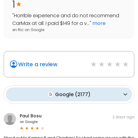
1
"
Horrible experience and do not recommend
CarMax at all. I paid $149 for a v...
"
more
en Ric
on
Google
Write a review
Google
(
2177
)
Paul Bosu
2 days ago
on
Google
Shout out to Kamira R and Christian! So I had some issues with the