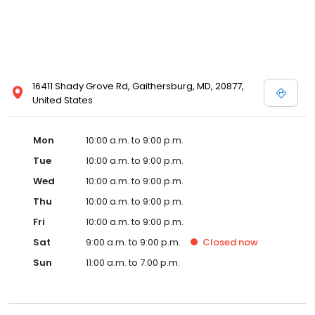
16411 Shady Grove Rd, Gaithersburg, MD, 20877,
United States
Mon
10:00 a.m. to 9:00 p.m.
Tue
10:00 a.m. to 9:00 p.m.
Wed
10:00 a.m. to 9:00 p.m.
Thu
10:00 a.m. to 9:00 p.m.
Fri
10:00 a.m. to 9:00 p.m.
Sat
9:00 a.m. to 9:00 p.m.
Closed
now
Sun
11:00 a.m. to 7:00 p.m.