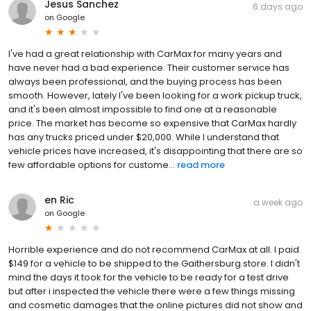
Jesus Sanchez
6 days ago
on
Google
I've had a great relationship with CarMax for many years and
have never had a bad experience. Their customer service has
always been professional, and the buying process has been
smooth. However, lately I've been looking for a work pickup truck,
and it's been almost impossible to find one at a reasonable
price. The market has become so expensive that CarMax hardly
has any trucks priced under $20,000. While I understand that
vehicle prices have increased, it's disappointing that there are so
few affordable options for custome...
read more
en Ric
a week ago
on
Google
Horrible experience and do not recommend CarMax at all. I paid
$149 for a vehicle to be shipped to the Gaithersburg store. I didn't
mind the days it took for the vehicle to be ready for a test drive
but after i inspected the vehicle there were a few things missing
and cosmetic damages that the online pictures did not show and