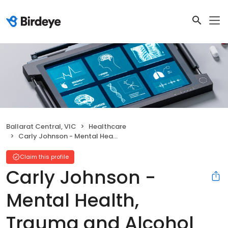
Ballarat Central, VIC
Healthcare
Carly Johnson - Mental Health, Trauma and Alcohol and other Drugs Therapist
Claim this profile
Carly Johnson -
Mental Health,
Trauma and Alcohol