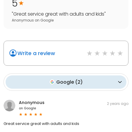
5
"
Great service great with adults and kids
"
Anonymous
on
Google
Write a review
Google
(
2
)
Anonymous
2 years ago
on
Google
Great service great with adults and kids