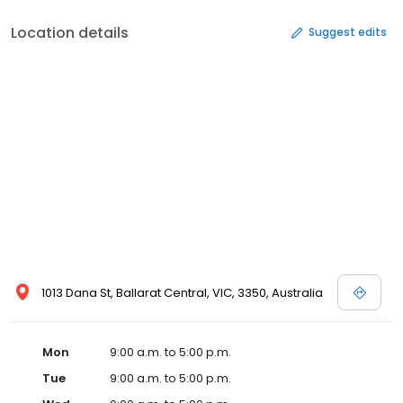
Location details
Suggest edits
1013 Dana St, Ballarat Central, VIC, 3350, Australia
Mon
9:00 a.m. to 5:00 p.m.
Tue
9:00 a.m. to 5:00 p.m.