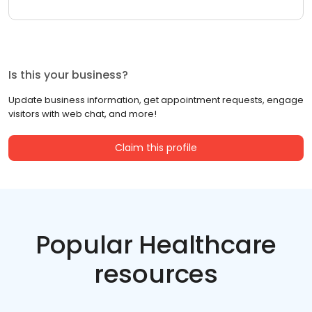
Is this your business?
Update business information, get appointment requests, engage
visitors with web chat, and more!
Claim this profile
Popular Healthcare
resources