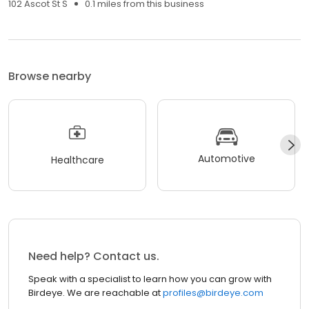
102 Ascot St S
0.1 miles from this business
Browse nearby
Automotive
Healthcare
Need help? Contact us.
Speak with a specialist to learn how you can grow with
Birdeye. We are reachable at
profiles@birdeye.com