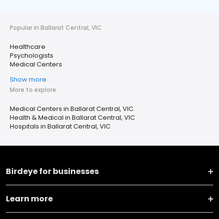
Popular in Ballarat Central, VIC
Healthcare
Psychologists
Medical Centers
Show more
More to explore
Medical Centers in Ballarat Central, VIC
Health & Medical in Ballarat Central, VIC
Hospitals in Ballarat Central, VIC
Birdeye for businesses
Learn more