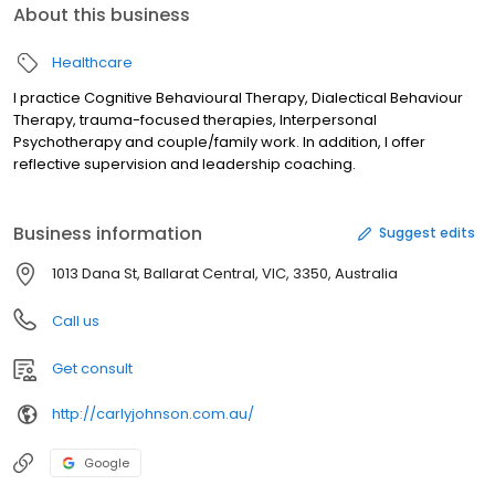
About this business
Healthcare
I practice Cognitive Behavioural Therapy, Dialectical Behaviour
Therapy, trauma-focused therapies, Interpersonal
Psychotherapy and couple/family work. In addition, I offer
reflective supervision and leadership coaching.
Business information
Suggest edits
1013 Dana St, Ballarat Central, VIC, 3350, Australia
Call us
Get consult
http://carlyjohnson.com.au/
Google