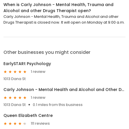
When is Carly Johnson - Mental Health, Trauma and
Alcohol and other Drugs Therapist open?
Carly Johnson - Mental Health, Trauma and Alcohol and other
Drugs Therapist is closed now. It will open on Monday at 9:00 a.m.
Other businesses you might consider
EarlySTARt Psychology
1 review
1013 Dana St
Carly Johnson - Mental Health and Alcohol and Other Drugs Therapist
1 review
1013 Dana St
0.1 miles from this business
Queen Elizabeth Centre
111 reviews