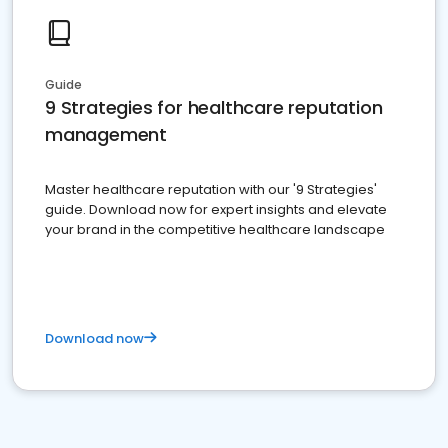
Guide
9 Strategies for healthcare reputation
management
Master healthcare reputation with our '9 Strategies'
guide. Download now for expert insights and elevate
your brand in the competitive healthcare landscape
Download now