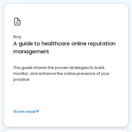
Blog
A guide to healthcare online reputation
management
This guide shares the proven strategies to build,
monitor, and enhance the online presence of your
practice
15 min read