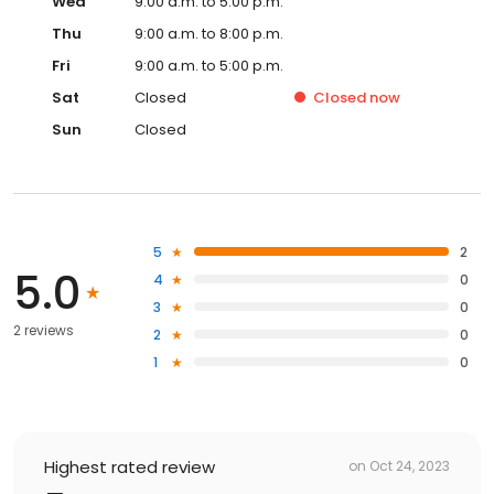
Wed
9:00 a.m. to 5:00 p.m.
Thu
9:00 a.m. to 8:00 p.m.
Fri
9:00 a.m. to 5:00 p.m.
Sat
Closed
Closed
now
Sun
Closed
5
2
5.0
4
0
3
0
2 reviews
2
0
1
0
Highest rated review
on
Oct 24, 2023