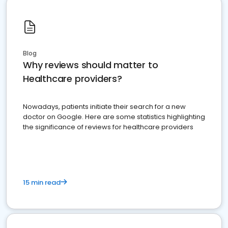
Blog
Why reviews should matter to
Healthcare providers?
Nowadays, patients initiate their search for a new
doctor on Google. Here are some statistics highlighting
the significance of reviews for healthcare providers
15 min read