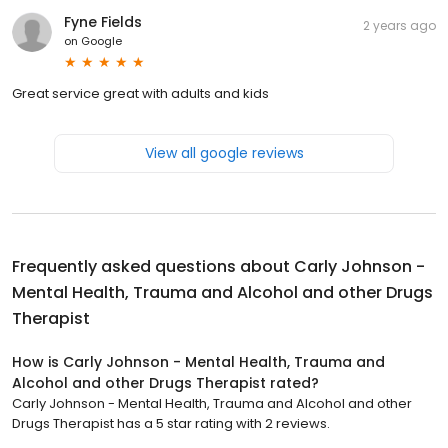
Fyne Fields
2 years ago
on
Google
Great service great with adults and kids
View all google reviews
Frequently asked questions about
Carly Johnson -
Mental Health, Trauma and Alcohol and other Drugs
Therapist
How is Carly Johnson - Mental Health, Trauma and
Alcohol and other Drugs Therapist rated?
Carly Johnson - Mental Health, Trauma and Alcohol and other
Drugs Therapist has a 5 star rating with 2 reviews.