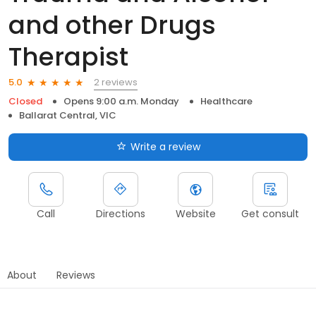
and other Drugs
Therapist
2 reviews
5.0
Closed
Opens 9:00 a.m. Monday
Healthcare
Ballarat Central, VIC
Write a review
Call
Directions
Website
Get consult
About
Reviews