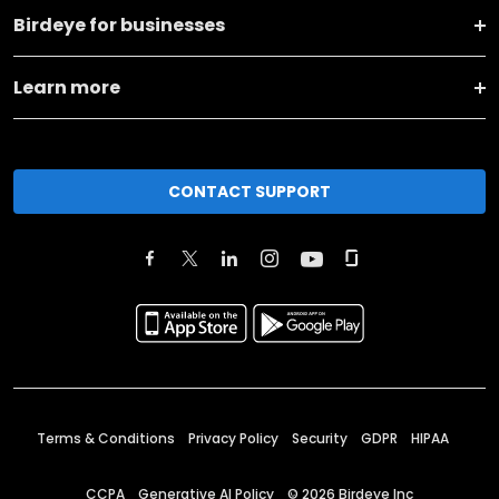
Birdeye for businesses
Learn more
CONTACT SUPPORT
Terms & Conditions
Privacy Policy
Security
GDPR
HIPAA
CCPA
Generative AI Policy
©
2026
Birdeye Inc