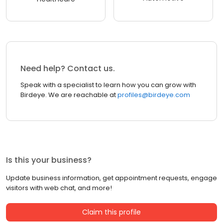
Need help? Contact us.
Speak with a specialist to learn how you can grow with
Birdeye. We are reachable at
profiles@birdeye.com
Is this your business?
Update business information, get appointment requests, engage
visitors with web chat, and more!
Claim this profile