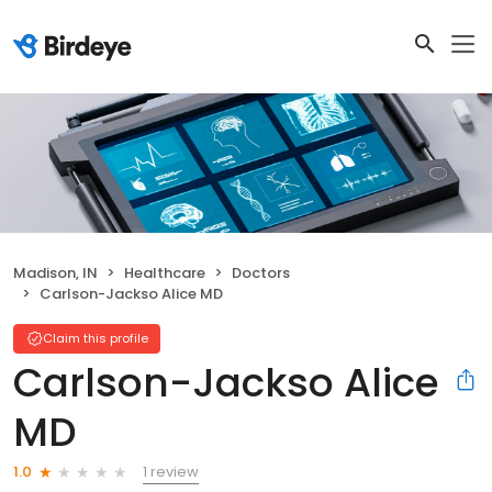
Madison, IN
Healthcare
Doctors
Carlson-Jackso Alice MD
Claim this profile
Carlson-Jackso Alice
MD
1 review
1.0