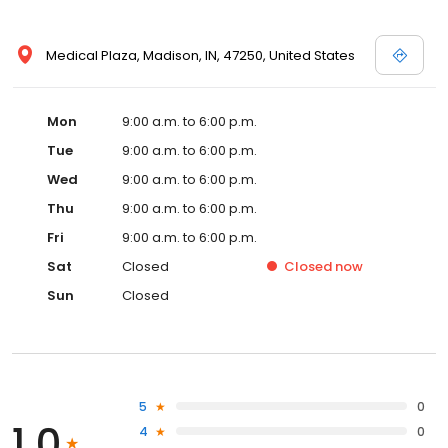
Medical Plaza, Madison, IN, 47250, United States
Mon
9:00 a.m. to 6:00 p.m.
Tue
9:00 a.m. to 6:00 p.m.
Wed
9:00 a.m. to 6:00 p.m.
Thu
9:00 a.m. to 6:00 p.m.
Fri
9:00 a.m. to 6:00 p.m.
Sat
Closed
Closed
now
Sun
Closed
5
0
1.0
4
0