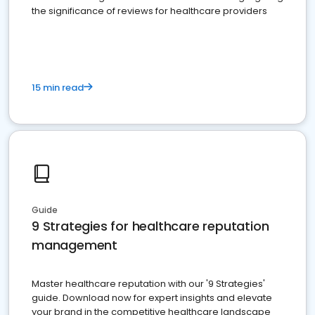
the significance of reviews for healthcare providers
15 min read
Guide
9 Strategies for healthcare reputation
management
Master healthcare reputation with our '9 Strategies'
guide. Download now for expert insights and elevate
your brand in the competitive healthcare landscape