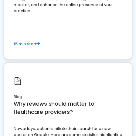
monitor, and enhance the online presence of your
practice
15 min read
Blog
Why reviews should matter to
Healthcare providers?
Nowadays, patients initiate their search for a new
doctor on Google. Here are some statistics highlighting