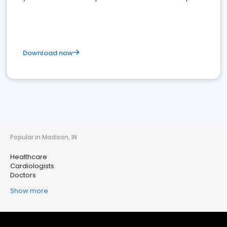
Download now
Popular in Madison, IN
Healthcare
Cardiologists
Doctors
Show more