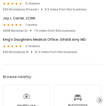
5 reviews
630 Broadway St Level 1
5.9 miles from this business
Joy L. Carter, LCSW
1 review
3008 Bevcher Dr
7.6 miles from this business
King's Daughters Medical Office: Gifaldi Amy MD
2 reviews
630 Broadway St
10.3 miles from this business
Browse nearby
Automotive
Healthcare