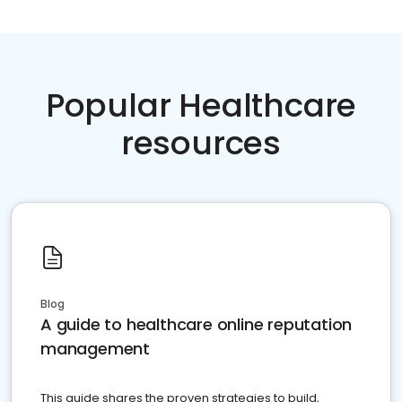
Popular Healthcare
resources
Blog
A guide to healthcare online reputation
management
This guide shares the proven strategies to build,