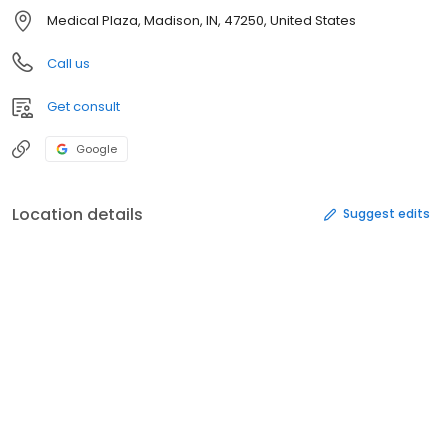
Medical Plaza, Madison, IN, 47250, United States
Call us
Get consult
Google
Location details
Suggest edits