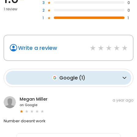
3
0
1 review
2
0
1
1
Write a review
Google
(
1
)
Megan Miller
a year ago
on
Google
Number doesnt work