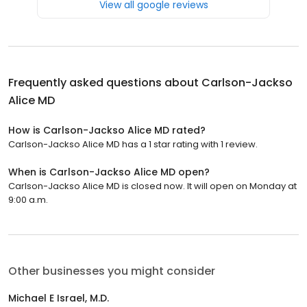
View all google reviews
Frequently asked questions about
Carlson-Jackso
Alice MD
How is Carlson-Jackso Alice MD rated?
Carlson-Jackso Alice MD has a 1 star rating with 1 review.
When is Carlson-Jackso Alice MD open?
Carlson-Jackso Alice MD is closed now. It will open on Monday at
9:00 a.m.
Other businesses you might consider
Michael E Israel, M.D.