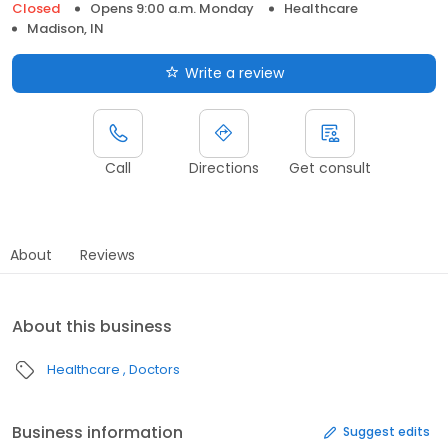
Closed
Opens 9:00 a.m. Monday
Healthcare
Madison, IN
Write a review
Call
Directions
Get consult
About
Reviews
About this business
Healthcare
Doctors
Business information
Suggest edits