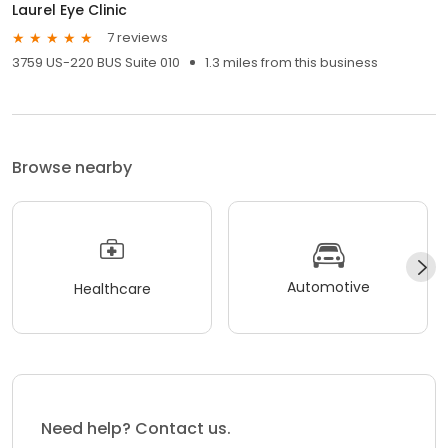
Laurel Eye Clinic
7 reviews
3759 US-220 BUS Suite 010
1.3 miles from this business
Browse nearby
Automotive
Healthcare
Need help? Contact us.