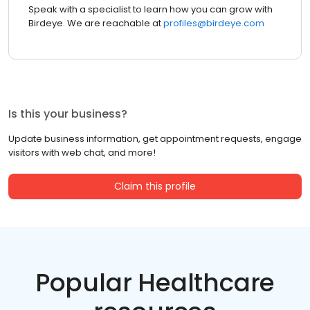
Speak with a specialist to learn how you can grow with
Birdeye. We are reachable at
profiles@birdeye.com
Is this your business?
Update business information, get appointment requests, engage
visitors with web chat, and more!
Claim this profile
Popular Healthcare