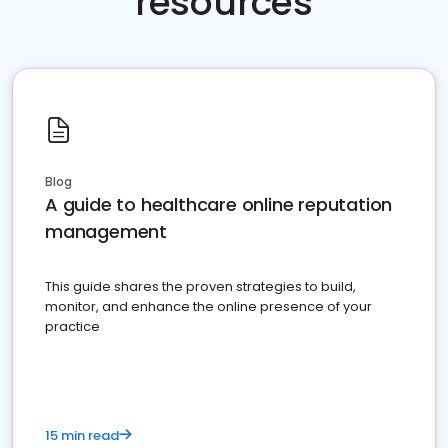
resources
Blog
A guide to healthcare online reputation
management
This guide shares the proven strategies to build,
monitor, and enhance the online presence of your
practice
15 min read