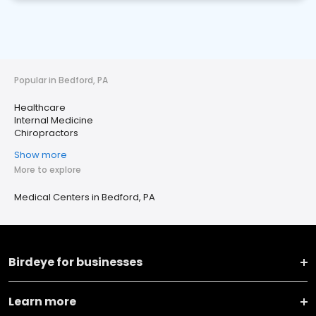
Popular in Bedford, PA
Healthcare
Internal Medicine
Chiropractors
Show more
More to explore
Medical Centers in Bedford, PA
Birdeye for businesses
Learn more