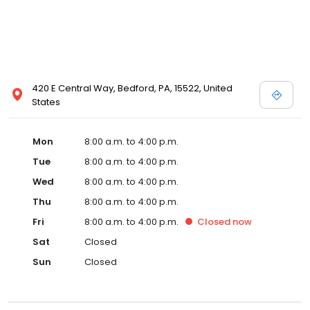
420 E Central Way, Bedford, PA, 15522, United
States
Mon
8:00 a.m. to 4:00 p.m.
Tue
8:00 a.m. to 4:00 p.m.
Wed
8:00 a.m. to 4:00 p.m.
Thu
8:00 a.m. to 4:00 p.m.
Fri
8:00 a.m. to 4:00 p.m.
Closed
now
Sat
Closed
Sun
Closed