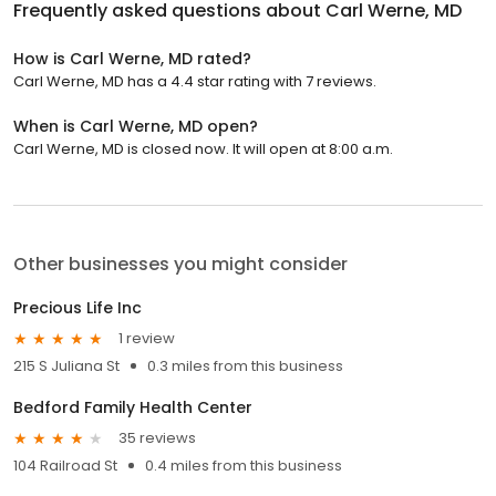
Frequently asked questions about
Carl Werne, MD
How is Carl Werne, MD rated?
Carl Werne, MD has a 4.4 star rating with 7 reviews.
When is Carl Werne, MD open?
Carl Werne, MD is closed now. It will open at 8:00 a.m.
Other businesses you might consider
Precious Life Inc
1 review
215 S Juliana St
0.3 miles from this business
Bedford Family Health Center
35 reviews
104 Railroad St
0.4 miles from this business