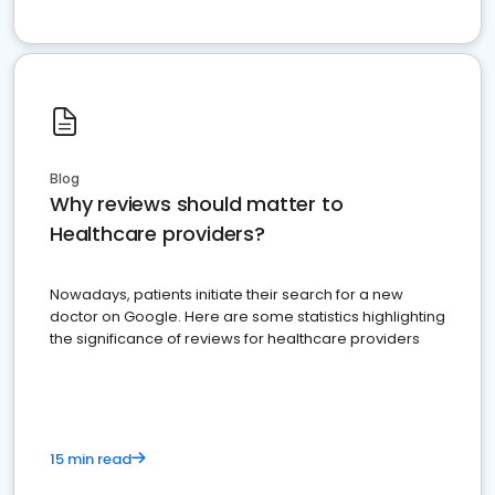
Blog
Why reviews should matter to
Healthcare providers?
Nowadays, patients initiate their search for a new
doctor on Google. Here are some statistics highlighting
the significance of reviews for healthcare providers
15 min read