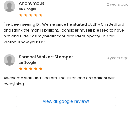
Anonymous
2 years ago
on
Google
I've been seeing Dr. Werne since he started at UPMC in Bedford
and I think the man is brilliant. I consider myself blessed to have
him and UPMC as my healthcare providers. Spotify Dr. Carl
Werne. Know your Dr.!
Shannel Walker-Stamper
3 years ago
on
Google
Awesome staff and Doctors. The listen and are patient with
everything.
View all google reviews