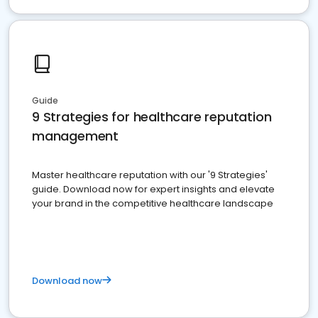
Guide
9 Strategies for healthcare reputation
management
Master healthcare reputation with our '9 Strategies'
guide. Download now for expert insights and elevate
your brand in the competitive healthcare landscape
Download now