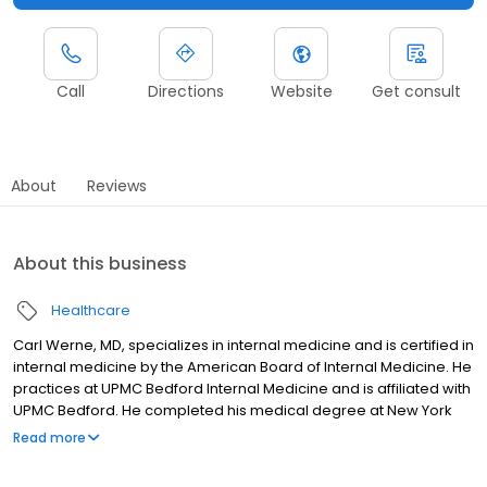
Call
Directions
Website
Get consult
About
Reviews
About this business
Healthcare
Carl Werne, MD, specializes in internal medicine and is certified in
internal medicine by the American Board of Internal Medicine. He
practices at UPMC Bedford Internal Medicine and is affiliated with
UPMC Bedford. He completed his medical degree at New York
University School of Medicine and residency at St Luke's Hospital
Read more
- NY.