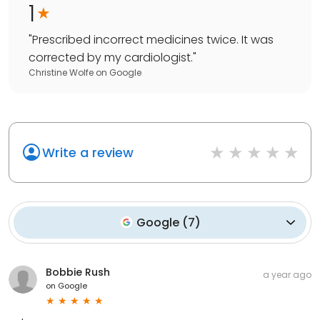
1
"
Prescribed incorrect medicines twice. It was
corrected by my cardiologist.
"
Christine Wolfe
on
Google
Write a review
Google
(
7
)
Bobbie Rush
a year ago
on
Google