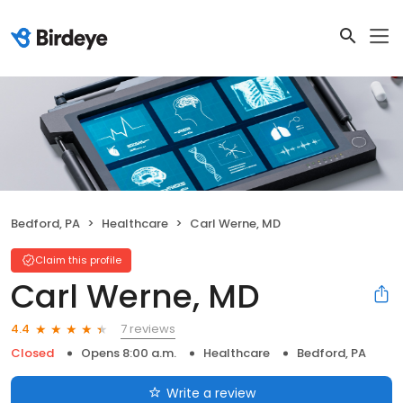
Bedford, PA
Healthcare
Carl Werne, MD
Claim this profile
Carl Werne, MD
7 reviews
4.4
Closed
Opens 8:00 a.m.
Healthcare
Bedford, PA
Write a review