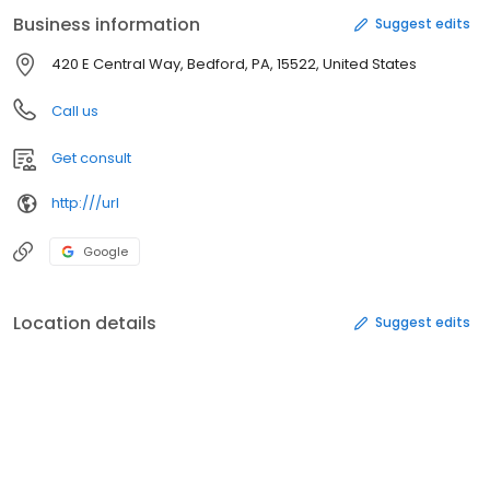
Business information
Suggest edits
420 E Central Way, Bedford, PA, 15522, United States
Call us
Get consult
http:///url
Google
Location details
Suggest edits