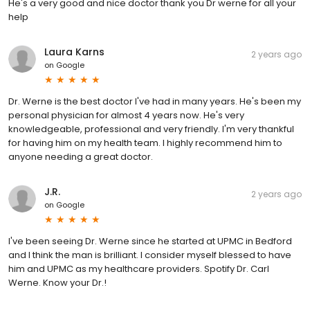
He's a very good and nice doctor thank you Dr werne for all your
help
Laura Karns
2 years ago
on
Google
Dr. Werne is the best doctor I've had in many years. He's been my
personal physician for almost 4 years now. He's very
knowledgeable, professional and very friendly. I'm very thankful
for having him on my health team. I highly recommend him to
anyone needing a great doctor.
J.R.
2 years ago
on
Google
I've been seeing Dr. Werne since he started at UPMC in Bedford
and I think the man is brilliant. I consider myself blessed to have
him and UPMC as my healthcare providers. Spotify Dr. Carl
Werne. Know your Dr.!