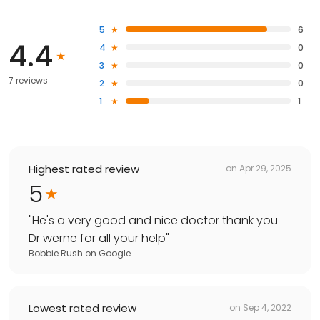
5
6
4.4
4
0
3
0
7 reviews
2
0
1
1
Highest rated review
on
Apr 29, 2025
5
"
He's a very good and nice doctor thank you
Dr werne for all your help
"
Bobbie Rush
on
Google
Lowest rated review
on
Sep 4, 2022