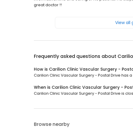
great doctor !!
View all
Frequently asked questions about
Carili
How is Carilion Clinic Vascular Surgery - Post
Carilion Clinic Vascular Surgery - Postal Drive has a 
When is Carilion Clinic Vascular Surgery - Pos
Carilion Clinic Vascular Surgery - Postal Drive is cl
Browse nearby