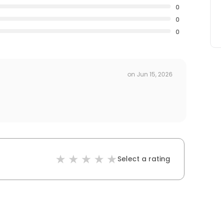
0
0
0
on
Jun 15, 2026
Select a rating