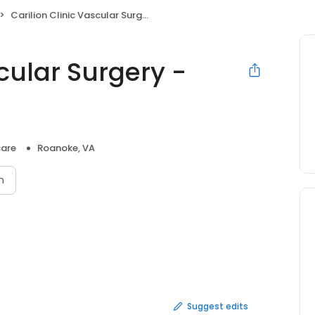
Carilion Clinic Vascular Surgery - Postal Drive
scular Surgery -
care
Roanoke, VA
n
Suggest edits