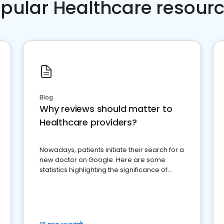
pular Healthcare resour
Blog
Why reviews should matter to
Healthcare providers?
Nowadays, patients initiate their search for a
new doctor on Google. Here are some
statistics highlighting the significance of
reviews for healthcare providers