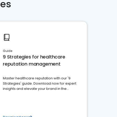
ces
Guide
9 Strategies for healthcare
reputation management
Master healthcare reputation with our '9
Strategies' guide. Download now for expert
insights and elevate your brand in the
competitive healthcare landscape