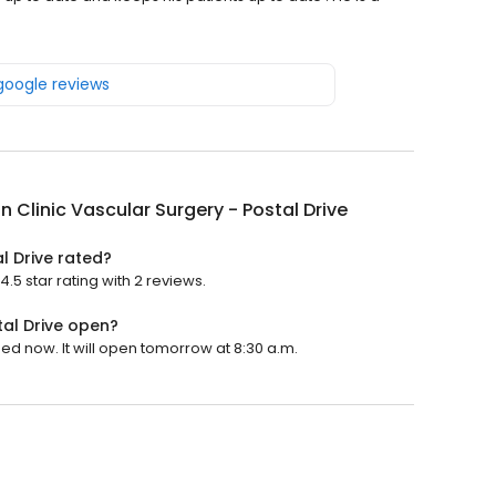
 google reviews
on Clinic Vascular Surgery - Postal Drive
al Drive rated?
4.5 star rating with 2 reviews.
tal Drive open?
osed now. It will open tomorrow at 8:30 a.m.