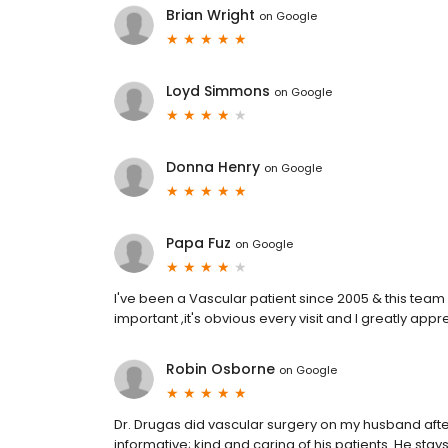
Brian Wright
on
Google
Loyd Simmons
on
Google
Donna Henry
on
Google
Papa Fuz
on
Google
I've been a Vascular patient since 2005 & this team i
important ,it's obvious every visit and I greatly appre
Robin Osborne
on
Google
Dr. Drugas did vascular surgery on my husband after
informative; kind and caring of his patients. He stay