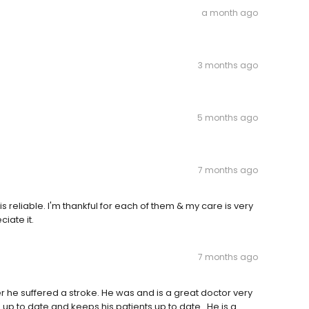
a month ago
3 months ago
5 months ago
7 months ago
s reliable. I'm thankful for each of them & my care is very
ciate it.
7 months ago
 he suffered a stroke. He was and is a great doctor very
s up to date and keeps his patients up to date . He is a