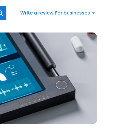
Write a review
For businesses