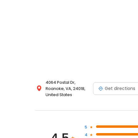
4064 Postal Dr,
Get directions
Roanoke, VA, 24018,
United States
5
4