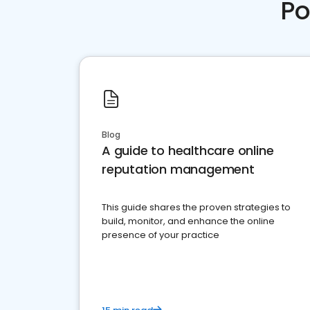
Po
Blog
A guide to healthcare online
reputation management
This guide shares the proven strategies to
build, monitor, and enhance the online
presence of your practice