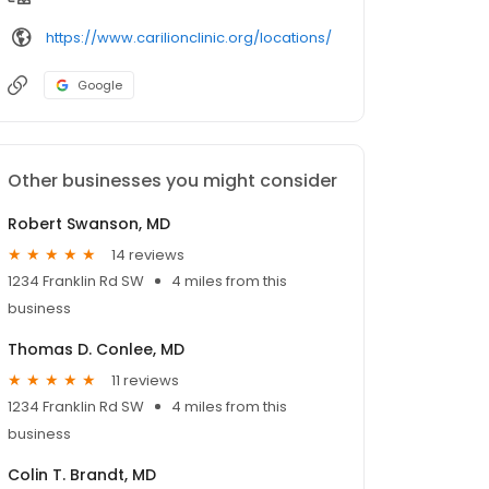
https://www.carilionclinic.org/locations/
Google
Other businesses you might consider
Robert Swanson, MD
14 reviews
1234 Franklin Rd SW
4 miles from this
business
Thomas D. Conlee, MD
11 reviews
1234 Franklin Rd SW
4 miles from this
business
Colin T. Brandt, MD