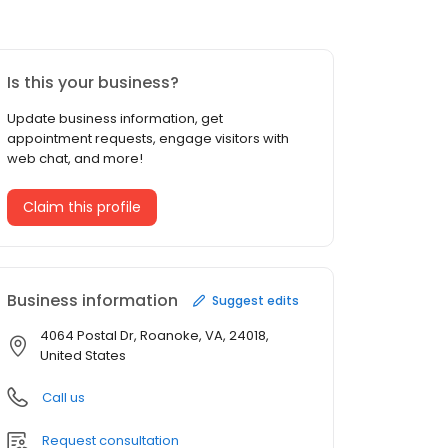
Is this your business?
Update business information, get
appointment requests, engage visitors with
web chat, and more!
Claim this profile
Business information
Suggest edits
4064 Postal Dr, Roanoke, VA, 24018,
United States
Call us
Request consultation