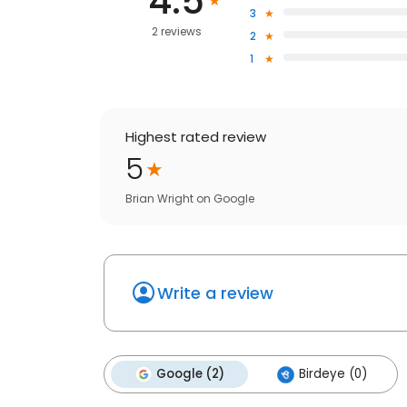
4.5
3
2 reviews
2
1
Highest rated review
5
Brian Wright
on
Google
Write a review
Google (2)
Birdeye (0)