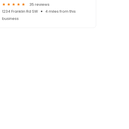
35 reviews
1234 Franklin Rd SW
4 miles from this
business