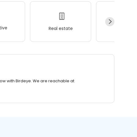
ive
Real estate
Wellness
row with Birdeye. We are reachable at