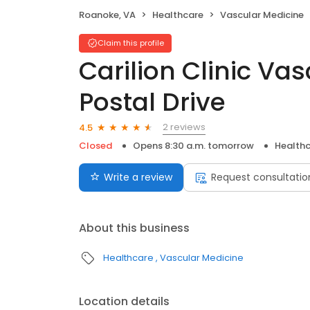
Roanoke, VA
Healthcare
Vascular Medicine
Claim this profile
Carilion Clinic Va
Postal Drive
2 reviews
4.5
Closed
Opens 8:30 a.m. tomorrow
Health
Write a review
Request consultatio
About this business
Healthcare
Vascular Medicine
Location details