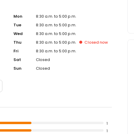
Mon
8:30 a.m. to 5:00 p.m.
Tue
8:30 a.m. to 5:00 p.m.
Wed
8:30 a.m. to 5:00 p.m.
Thu
8:30 a.m. to 5:00 p.m.
Closed
now
Fri
8:30 a.m. to 5:00 p.m.
Sat
Closed
Sun
Closed
1
1