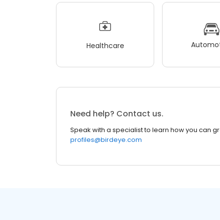
Automot
Healthcare
Need help? Contact us.
Speak with a specialist to learn how you can g
profiles@birdeye.com