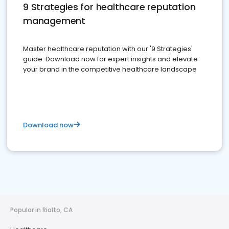
9 Strategies for healthcare reputation
management
Master healthcare reputation with our '9 Strategies'
guide. Download now for expert insights and elevate
your brand in the competitive healthcare landscape
Download now
Popular in Rialto, CA