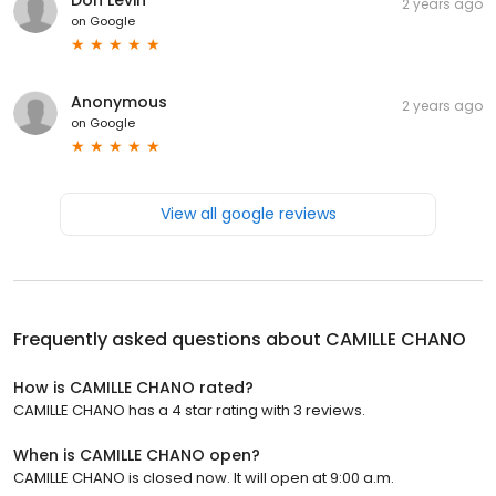
2 years ago
on
Google
Anonymous
2 years ago
on
Google
View all google reviews
Frequently asked questions about
CAMILLE CHANO
How is CAMILLE CHANO rated?
CAMILLE CHANO has a 4 star rating with 3 reviews.
When is CAMILLE CHANO open?
CAMILLE CHANO is closed now. It will open at 9:00 a.m.