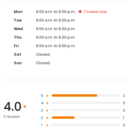
Mon
9:00 a.m. to 6:00 p.m.
Closed
now
Tue
9:00 a.m. to 6:00 p.m.
Wed
9:00 a.m. to 6:00 p.m.
Thu
9:00 a.m. to 6:00 p.m.
Fri
9:00 a.m. to 6:00 p.m.
Sat
Closed
Sun
Closed
5
2
4.0
4
0
3
0
3 reviews
2
1
1
0