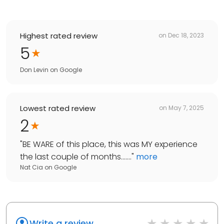
Highest rated review
on
Dec 18, 2023
5
Don Levin
on
Google
Lowest rated review
on
May 7, 2025
2
"
BE WARE of this place, this was MY experience
the last couple of months.......
"
more
Nat Cia
on
Google
Write a review