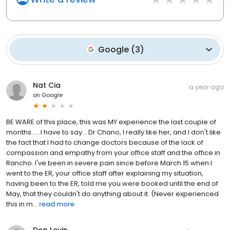
Google
(
3
)
Nat Cia
a year ago
on
Google
BE WARE of this place, this was MY experience the last couple of
months..... I have to say... Dr Chano, I really like her, and I don't like
the fact that I had to change doctors because of the lack of
compassion and empathy from your office staff and the office in
Rancho. I've been in severe pain since before March 15 when I
went to the ER, your office staff after explaining my situation,
having been to the ER, told me you were booked until the end of
May, that they couldn't do anything about it. (Never experienced
this in m...
read more
Don Levin