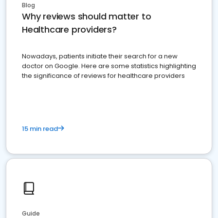
Blog
Why reviews should matter to
Healthcare providers?
Nowadays, patients initiate their search for a new
doctor on Google. Here are some statistics highlighting
the significance of reviews for healthcare providers
15 min read
Guide