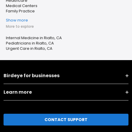
Healthcare
Medical Centers
Family Practice
Show more
More to explore
Internal Medicine in Rialto, CA
Pediatricians in Rialto, CA
Urgent Care in Rialto, CA
Birdeye for businesses
Learn more
CONTACT SUPPORT