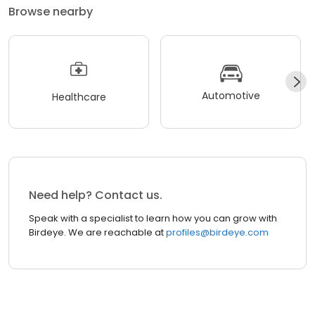
Browse nearby
Automotive
Healthcare
Need help? Contact us.
Speak with a specialist to learn how you can grow with
Birdeye. We are reachable at
profiles@birdeye.com