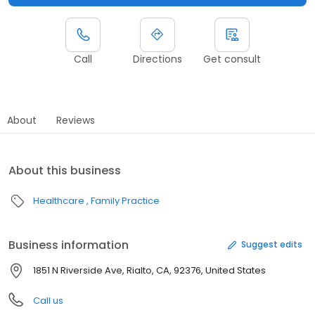
Call
Directions
Get consult
About
Reviews
About this business
Healthcare
Family Practice
Business information
Suggest edits
1851 N Riverside Ave, Rialto, CA, 92376, United States
Call us