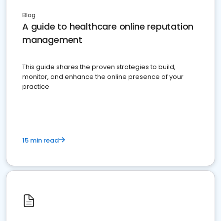
Blog
A guide to healthcare online reputation
management
This guide shares the proven strategies to build,
monitor, and enhance the online presence of your
practice
15 min read