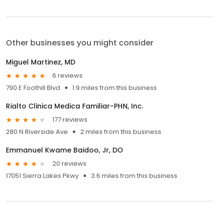
Other businesses you might consider
Miguel Martinez, MD
6 reviews
790 E Foothill Blvd
1.9 miles from this business
Rialto Clinica Medica Familiar-PHN, Inc.
177 reviews
280 N Riverside Ave
2 miles from this business
Emmanuel Kwame Baidoo, Jr, DO
20 reviews
17051 Sierra Lakes Pkwy
3.6 miles from this business