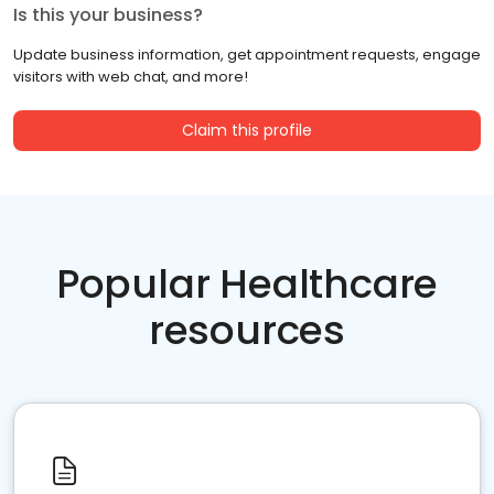
Is this your business?
Update business information, get appointment requests, engage
visitors with web chat, and more!
Claim this profile
Popular Healthcare
resources