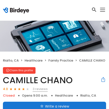
Rialto, CA
Healthcare
Family Practice
CAMILLE CHANO
Claim this profile
CAMILLE CHANO
3 reviews
4.0
Closed
Opens 9:00 a.m.
Healthcare
Rialto, CA
Write a review