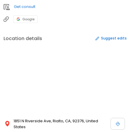
Get consult
Google
Location details
Suggest edits
1851 N Riverside Ave, Rialto, CA, 92376, United
States