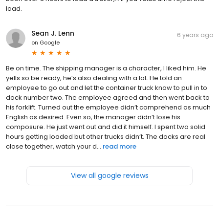
load.
Sean J. Lenn
6 years ago
on
Google
Be on time. The shipping manager is a character, I liked him. He
yells so be ready, he’s also dealing with a lot. He told an
employee to go out and let the container truck know to pull in to
dock number two. The employee agreed and then went back to
his forklift. Turned out the employee didn’t comprehend as much
English as desired. Even so, the manager didn’t lose his
composure. He just went out and did it himself. I spent two solid
hours getting loaded but other trucks didn’t. The docks are real
close together, watch your d...
read more
View all google reviews