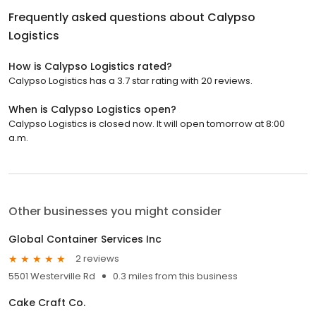
Frequently asked questions about
Calypso
Logistics
How is Calypso Logistics rated?
Calypso Logistics has a 3.7 star rating with 20 reviews.
When is Calypso Logistics open?
Calypso Logistics is closed now. It will open tomorrow at 8:00
a.m.
Other businesses you might consider
Global Container Services Inc
2 reviews
5501 Westerville Rd
0.3 miles from this business
Cake Craft Co.