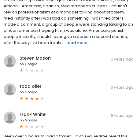
African - American, Spanish, Mediterranean cultures. I couldn't
rely on professionalism of a manager talking about problem,
fired instantly after i was told do something. I was fired after i
made a comment, a group of people were standing talking to an
african american helping him, i was alone. Americans punish
people instantly, should i ever give a person a second chance,
after the way i've been treatin...
read more
Steven Mason
6 years ago
on
Google
todd oiler
6 years ago
on
Google
Frank White
6 years ago
on
Google
Been over 3 hours to load a trailer,... if you value time reject this