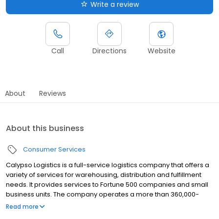
Write a review
Call
Directions
Website
About
Reviews
About this business
Consumer Services
Calypso Logistics is a full-service logistics company that offers a
variety of services for warehousing, distribution and fulfillment
needs. It provides services to Fortune 500 companies and small
business units. The company operates a more than 360,000-
square-foot facility. It offers barcode printing, labeling, shrink
Read more
wrapping, order fulfillment, display, kitting, sewing, sorting,