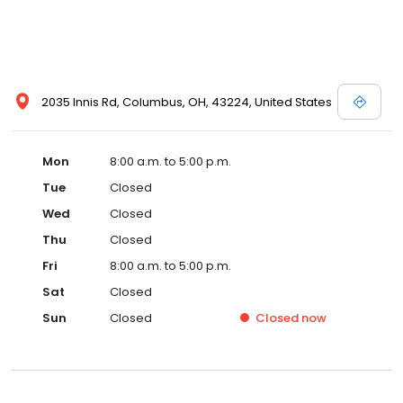
2035 Innis Rd, Columbus, OH, 43224, United States
Mon
8:00 a.m. to 5:00 p.m.
Tue
Closed
Wed
Closed
Thu
Closed
Fri
8:00 a.m. to 5:00 p.m.
Sat
Closed
Sun
Closed
Closed
now