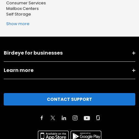
Consumer Services
Mailbox Centers
Self Storage
Show more
Birdeye for businesses
Learn more
CONTACT SUPPORT