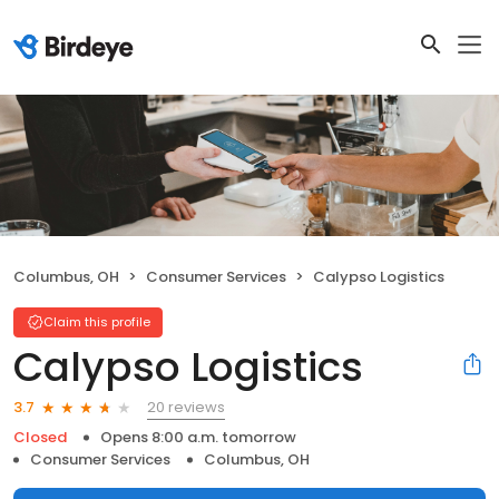
Columbus, OH
Consumer Services
Calypso Logistics
Claim this profile
Calypso Logistics
20 reviews
3.7
Closed
Opens 8:00 a.m. tomorrow
Consumer Services
Columbus, OH