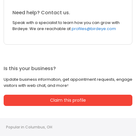
Need help? Contact us.
Speak with a specialist to learn how you can grow with
Birdeye. We are reachable at
profiles@birdeye.com
Is this your business?
Update business information, get appointment requests, engage
visitors with web chat, and more!
Claim this profile
Popular in Columbus, OH