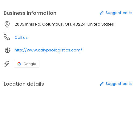
ticketing and tagging and international freight services. The
company also offers transportation brokerage color matching,
Business information
Suggest edits
inspection, measuring, container designing and freight
consolidation services. Calypso Logistics is located in Columbus,
2035 Innis Rd, Columbus, OH, 43224, United States
Ohio.
Call us
http://www.calypsologistics.com/
Google
Location details
Suggest edits