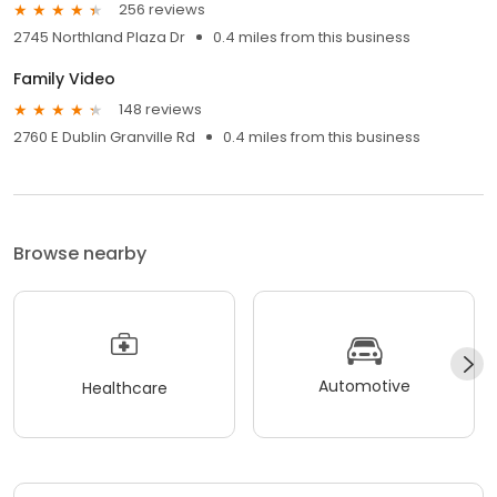
256 reviews
2745 Northland Plaza Dr
0.4 miles from this business
Family Video
148 reviews
2760 E Dublin Granville Rd
0.4 miles from this business
Browse nearby
Automotive
Healthcare