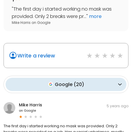
"
The first day i started working no mask was
provided. Only 2 breaks were pr...
"
more
Mike Harris
on
Google
Write a review
Google
(
20
)
Mike Harris
5 years ago
on
Google
The first day i started working no mask was provided. Only 2
breaks were provided on a job. Has a racial unbalance, mostly