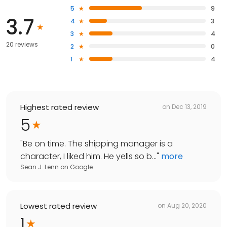
5
9
3.7
4
3
3
4
20 reviews
2
0
1
4
Highest rated review
on
Dec 13, 2019
5
"
Be on time. The shipping manager is a
character, I liked him. He yells so b...
"
more
Sean J. Lenn
on
Google
Lowest rated review
on
Aug 20, 2020
1